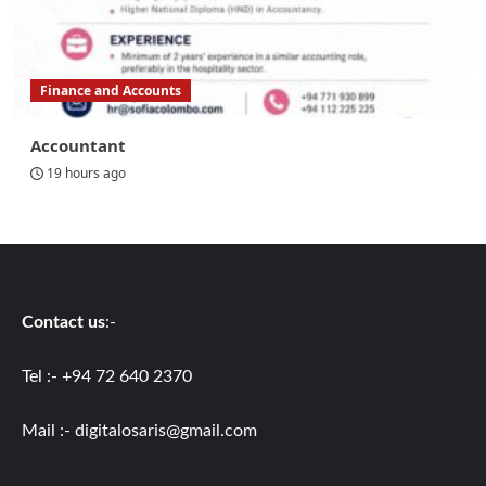
Finance and Accounts
Accountant
19 hours ago
Contact us
:-
Tel :- +94 72 640 2370
Mail :-
digitalosaris@gmail.com