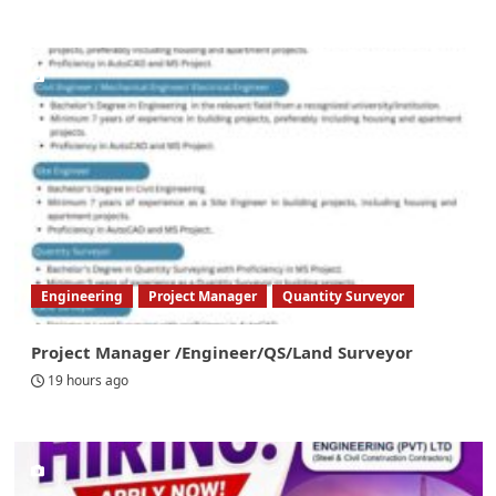
Engineering
Project Manager
Quantity Surveyor
Project Manager /Engineer/QS/Land Surveyor
19 hours ago