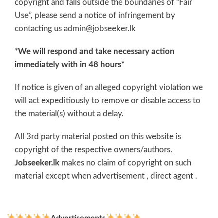
copyright and falls outside the boundaries of “Fair
Use”, please send a notice of infringement by
contacting us
admin@jobseeker.lk
*
We will respond and take necessary action
immediately with in 48 hours*
If notice is given of an alleged copyright violation we
will act expeditiously to remove or disable access to
the material(s) without a delay.
All 3rd party material posted on this website is
copyright of the respective owners/authors.
Jobseeker.lk
makes no claim of copyright on such
material except when advertisement , direct agent .
Advertisements