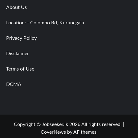
About Us
Location: - Colombo Rd, Kurunegala
Privacy Policy
Disclaimer
Terms of Use
DCMA
Copyright © Jobseeker.lk 2026 All rights reserved.
|
CoverNews
by AF themes.