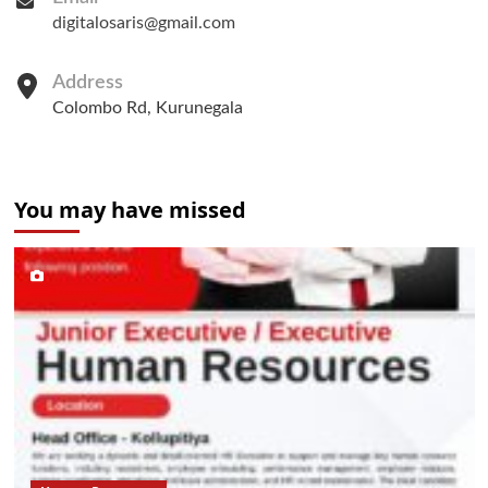
digitalosaris@gmail.com
Address
Colombo Rd, Kurunegala
You may have missed