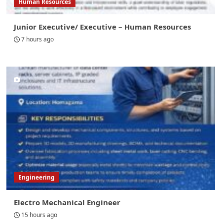
Human Resources
Junior Executive/ Executive – Human Resources
7 hours ago
Engineering
Electro Mechanical Engineer
15 hours ago