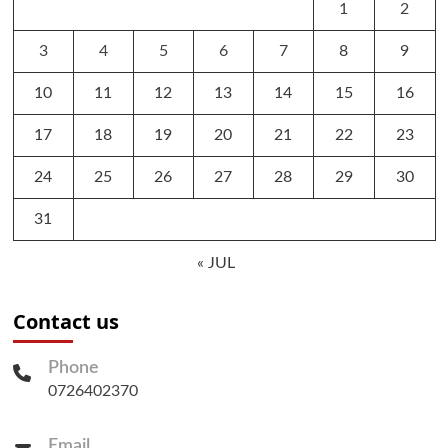
1
2
3
4
5
6
7
8
9
10
11
12
13
14
15
16
17
18
19
20
21
22
23
24
25
26
27
28
29
30
31
« JUL
Contact us
Phone
0726402370
Email