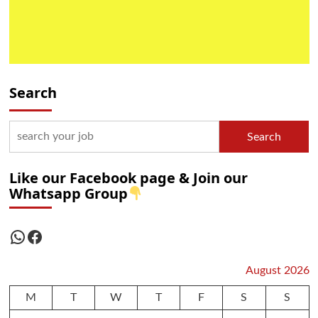
Search
Search
Like our Facebook page & Join our
Whatsapp Group
WhatsApp
Facebook
August 2026
M
T
W
T
F
S
S