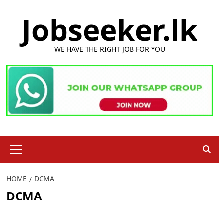
Skip
Jobseeker.lk
to
content
WE HAVE THE RIGHT JOB FOR YOU
Primary
Menu
HOME
DCMA
DCMA