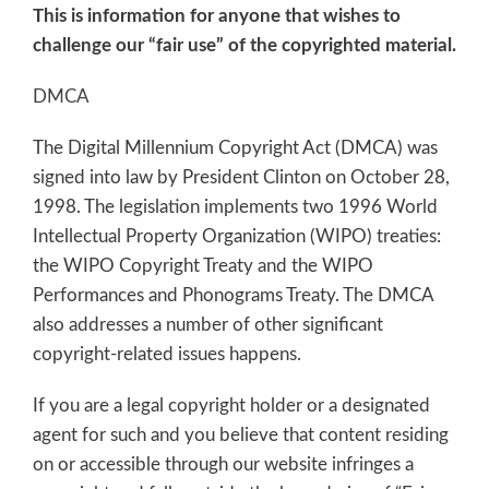
This is information for anyone that wishes to
challenge our “fair use” of the copyrighted material.
DMCA
The Digital Millennium Copyright Act (DMCA) was
signed into law by President Clinton on October 28,
1998. The legislation implements two 1996 World
Intellectual Property Organization (WIPO) treaties:
the WIPO Copyright Treaty and the WIPO
Performances and Phonograms Treaty. The DMCA
also addresses a number of other significant
copyright-related issues happens.
If you are a legal copyright holder or a designated
agent for such and you believe that content residing
on or accessible through our website infringes a