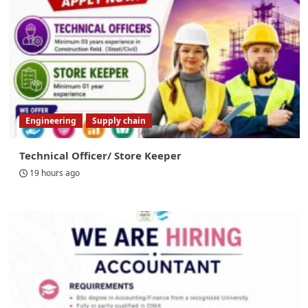
Engineering
Supply chain
Technical Officer/ Store Keeper
19 hours ago