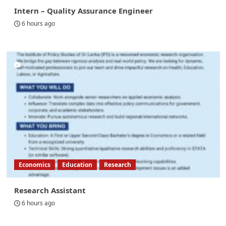
Intern – Quality Assurance Engineer
6 hours ago
Economics
Education
Research
Research Assistant
6 hours ago