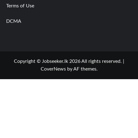
Terms of Use
DCMA
Copyright © Jobseeker.lk 2026 All rights reserved.
|
CoverNews
by AF themes.