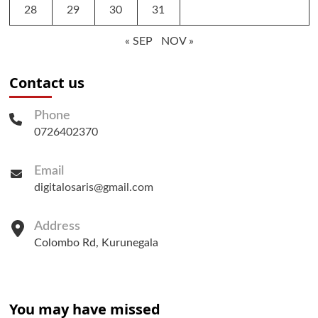
28
29
30
31
« SEP
NOV »
Contact us
Phone
0726402370
Email
digitalosaris@gmail.com
Address
Colombo Rd, Kurunegala
You may have missed