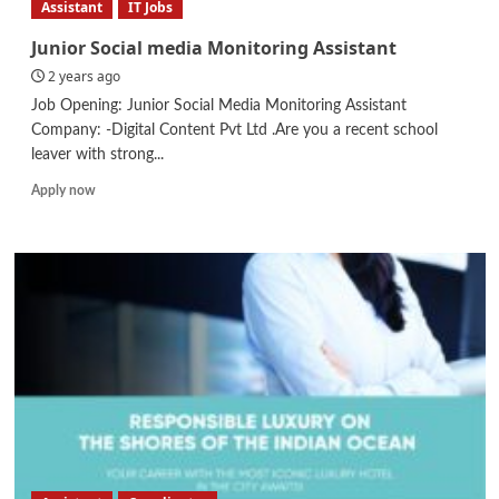
Assistant
IT Jobs
Junior Social media Monitoring Assistant
2 years ago
Job Opening: Junior Social Media Monitoring Assistant
Company: -Digital Content Pvt Ltd .Are you a recent school
leaver with strong...
Read
Apply now
more
about
Junior
Social
media
Monitoring
Assistant