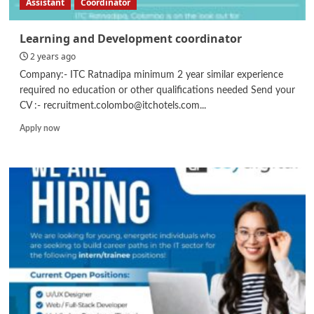
Assistant
Coordinator
Learning and Development coordinator
2 years ago
Company:- ITC Ratnadipa minimum 2 year similar experience
required no education or other qualifications needed Send your
CV :- recruitment.colombo@itchotels.com...
Read
Apply now
more
about
Learning
and
Development
coordinator