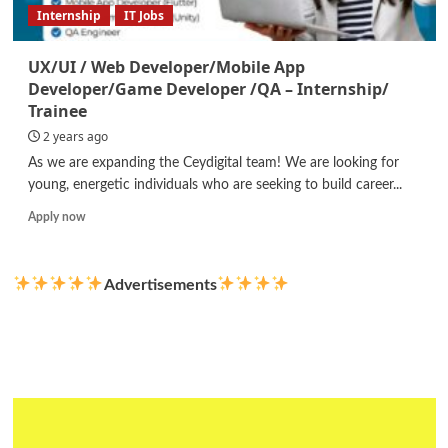
Internship
IT Jobs
UX/UI / Web Developer/Mobile App
Developer/Game Developer /QA – Internship/
Trainee
2 years ago
As we are expanding the Ceydigital team! We are looking for
young, energetic individuals who are seeking to build career...
Read
Apply now
more
about
UX/UI
Advertisements
/
Web
Developer/Mobile
App
Developer/Game
Developer
/QA
–
Internship/