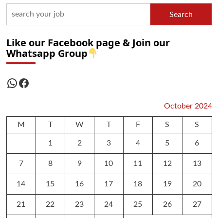
Search
Like our Facebook page & Join our
Whatsapp Group
WhatsApp
Facebook
October 2024
M
T
W
T
F
S
S
1
2
3
4
5
6
7
8
9
10
11
12
13
14
15
16
17
18
19
20
21
22
23
24
25
26
27