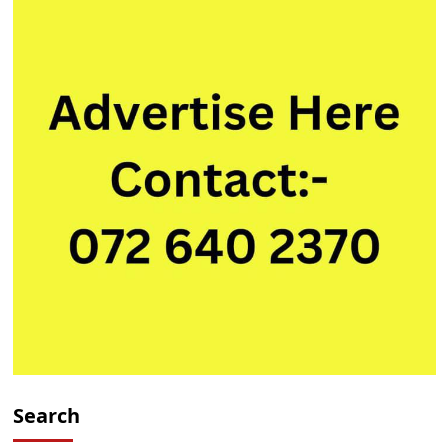
Trainee
Search