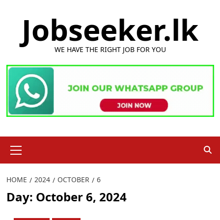
Skip
Jobseeker.lk
to
content
WE HAVE THE RIGHT JOB FOR YOU
Primary
Menu
HOME
2024
OCTOBER
6
Day:
October 6, 2024