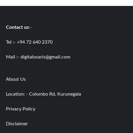
Contact us
:-
Tel :- +94 72 640 2370
Mail :-
digitalosaris@gmail.com
About Us
Location: - Colombo Rd, Kurunegala
Privacy Policy
Disclaimer