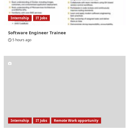
Internship
IT Jobs
Software Engineer Trainee
5 hours ago
Internship
IT Jobs
Remote Work opportunity