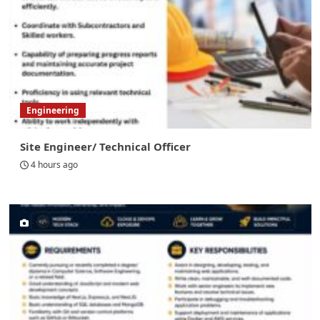
Engineering
Site Engineer/ Technical Officer
4 hours ago