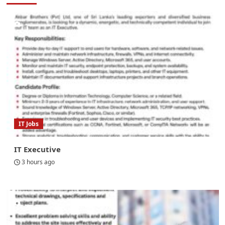
IT Jobs
IT Executive
3 hours ago