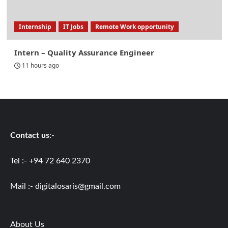
Internship
IT Jobs
Remote Work opportunity
Intern – Quality Assurance Engineer
11 hours ago
Contact us
:-
Tel :- +94 72 640 2370
Mail :-
digitalosaris@gmail.com
About Us