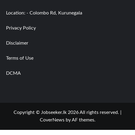
Location: - Colombo Rd, Kurunegala
Privacy Policy
Disclaimer
Terms of Use
DCMA
Copyright © Jobseeker.lk 2026 All rights reserved.
|
CoverNews
by AF themes.