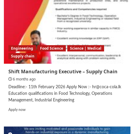
Engineering
Food Science
Science | Medical
Supply chain
Shift Manufacturing Executive – Supply Chain
6 months ago
Deadline:- 11th February 2026 Apply Now :- hr@coca-cola.lk
Education qualifications in Food Technology, Operations
Management, Industrial Engineering
Read
Apply now
more
about
Shift
Manufacturing