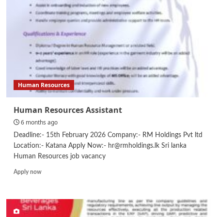
Human Resources
Human Resources Assistant
6 months ago
Deadline:- 15th February 2026 Company:- RM Holdings Pvt ltd
Location:- Katana Apply Now:- hr@rmholdings.lk Sri lanka
Human Resources job vacancy
Read
Apply now
more
about
Human
Resources
Assistant