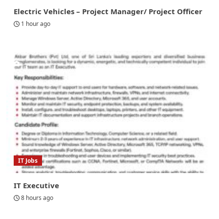
Electric Vehicles – Project Manager/ Project Officer
1 hour ago
IT Jobs
IT Executive
8 hours ago