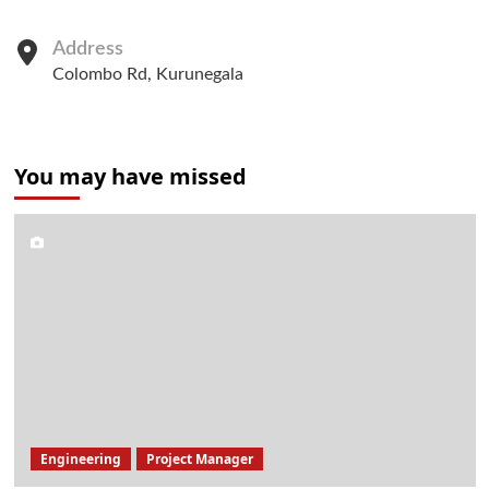
Address
Colombo Rd, Kurunegala
You may have missed
Engineering
Project Manager