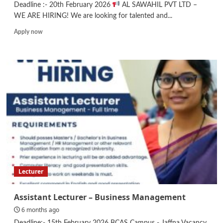
Deadline :- 20th February 2026
AL SAWAHIL PVT LTD –
WE ARE HIRING! We are looking for talented and...
Read
Apply now
more
about
Web
Designer/
Accountant/
Graphic
Designer
Lecturer
Assistant Lecturer – Business Management
6 months ago
Deadline:- 15th February 2026 BCAS Campus - Jaffna Vacancy