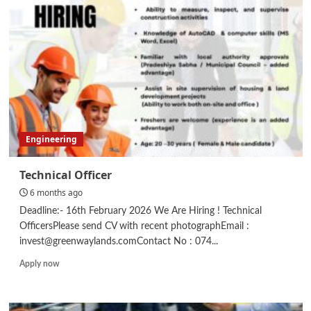
Engineering
Technical Officer
6 months ago
Deadline:- 16th February 2026 We Are Hiring ! Technical
OfficersPlease send CV with recent photographEmail :
invest@greenwaylands.comContact No : 074...
Read
Apply now
more
about
Technical