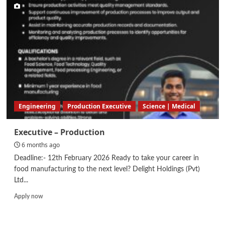
–
Automation
Engineering
Engineering
Production Executive
Science | Medical
Executive – Production
6 months ago
Deadline:- 12th February 2026 Ready to take your career in
food manufacturing to the next level? Delight Holdings (Pvt)
Ltd...
Read
Apply now
more
about
Executive