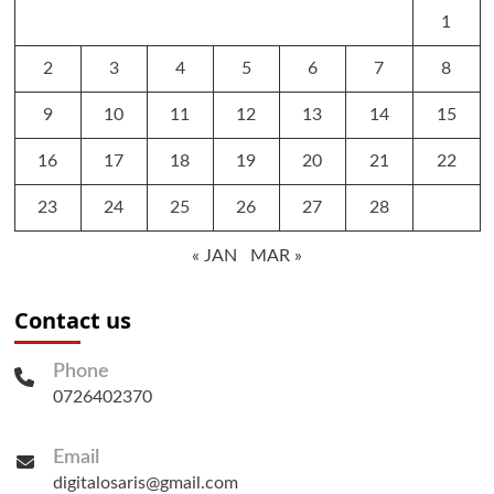
1
2
3
4
5
6
7
8
9
10
11
12
13
14
15
16
17
18
19
20
21
22
23
24
25
26
27
28
« JAN
MAR »
Contact us
Phone
0726402370
Email
digitalosaris@gmail.com