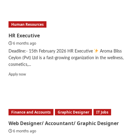
Research
Assistant
–
Spirulina
Human Resources
Research
HR Executive
6 months ago
Deadline:- 15th February 2026 HR Executive
Aroma Bliss
Ceylon (Pvt) Ltd is a fast-growing organization in the wellness,
cosmetics,...
Read
Apply now
more
about
HR
Executive
Finance and Accounts
Graphic Designer
IT Jobs
Web Designer/ Accountant/ Graphic Designer
6 months ago