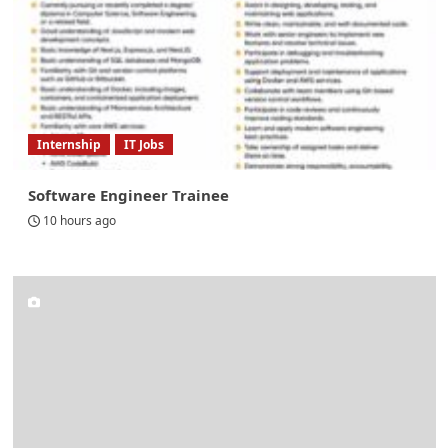
Internship
IT Jobs
Software Engineer Trainee
10 hours ago