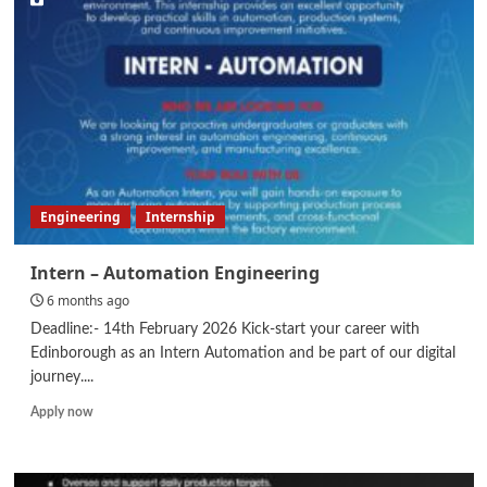
Executive
–
Supply
Chain
Engineering
Internship
Intern – Automation Engineering
6 months ago
Deadline:- 14th February 2026 Kick-start your career with
Edinborough as an Intern Automation and be part of our digital
journey....
Read
Apply now
more
about
Intern