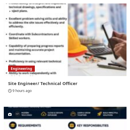
Engineering
Site Engineer/ Technical Officer
9 hours ago