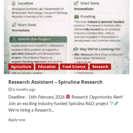
Manager
–
3rd
Party
Manufacturing
Agriculture
Education
Food Science
Research
Research Assistant – Spirulina Research
6 months ago
Deadline:- 16th February 2026
Research Opportunity Alert!
Join an exciting industry-funded Spirulina R&D project
We’re hiring a Research...
Read
Apply now
more
about