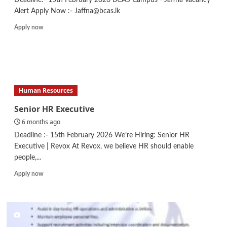
Alert Apply Now :- Jaffna@bcas.lk
Read
Apply now
more
about
Assistant
Lecturer
–
Business
Human Resources
Management
Senior HR Executive
6 months ago
Deadline :- 15th February 2026 We’re Hiring: Senior HR
Executive | Revox At Revox, we believe HR should enable
people,...
Read
Apply now
more
about
Senior
HR
Executive