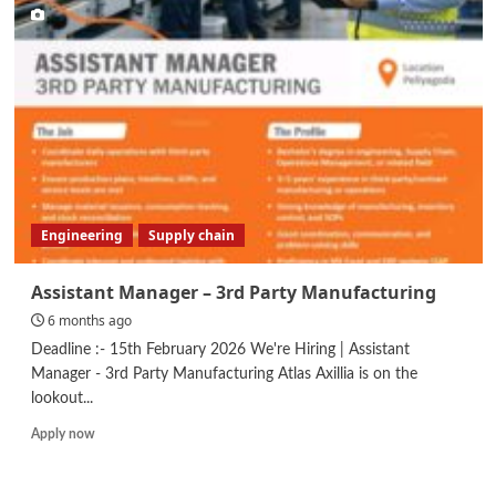
Officer
Engineering
Supply chain
Assistant Manager – 3rd Party Manufacturing
6 months ago
Deadline :- 15th February 2026 We're Hiring | Assistant
Manager - 3rd Party Manufacturing Atlas Axillia is on the
lookout...
Read
Apply now
more
about
Assistant