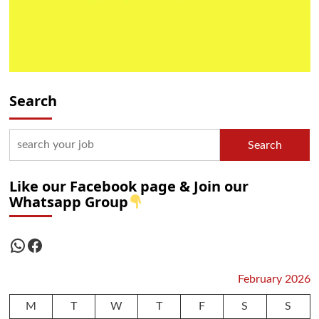
Search
Search
Like our Facebook page & Join our
Whatsapp Group
WhatsApp
Facebook
February 2026
M
T
W
T
F
S
S