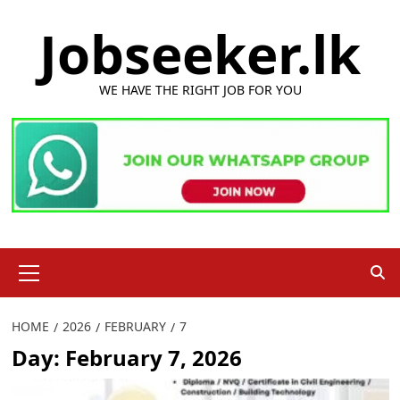
Skip
Jobseeker.lk
to
content
WE HAVE THE RIGHT JOB FOR YOU
Primary
Menu
HOME
2026
FEBRUARY
7
Day:
February 7, 2026