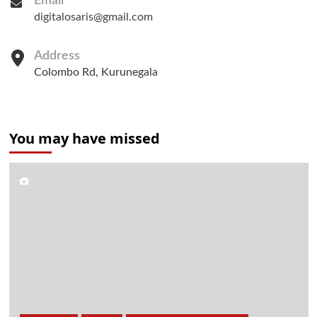
Email
digitalosaris@gmail.com
Address
Colombo Rd, Kurunegala
You may have missed