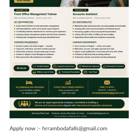
Apply now :-
hrrambodafalls@gmail.com