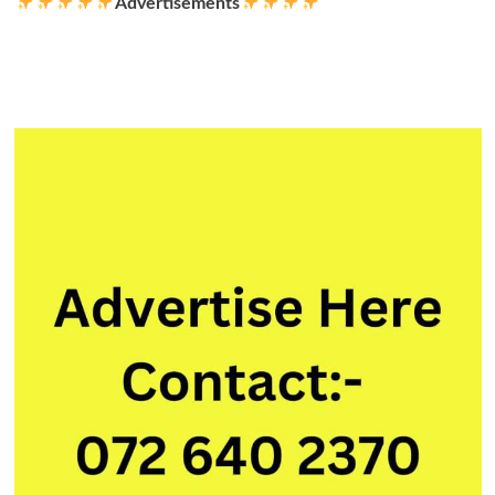
Advertisements