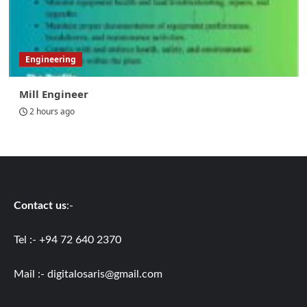
Engineering
Mill Engineer
2 hours ago
Contact us
:-
Tel :- +94 72 640 2370
Mail :-
digitalosaris@gmail.com