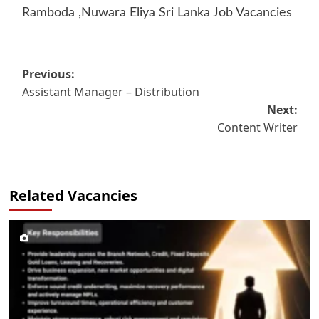
Ramboda ,Nuwara Eliya Sri Lanka Job Vacancies
Post
Previous:
Assistant Manager – Distribution
navigation
Next:
Content Writer
Related Vacancies