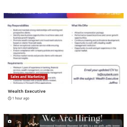
Sales and Marketing
Wealth Executive
1 hour ago