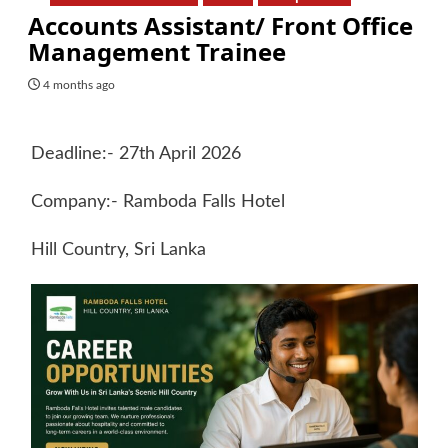
Accounts Assistant/ Front Office
Management Trainee
4 months ago
Deadline:- 27th April 2026
Company:- Ramboda Falls Hotel
Hill Country, Sri Lanka