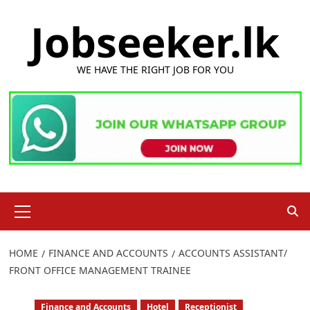
Skip
Jobseeker.lk
to
content
WE HAVE THE RIGHT JOB FOR YOU
Primary
Menu
HOME
FINANCE AND ACCOUNTS
ACCOUNTS ASSISTANT/
FRONT OFFICE MANAGEMENT TRAINEE
Finance and Accounts
Hotel
Receptionist