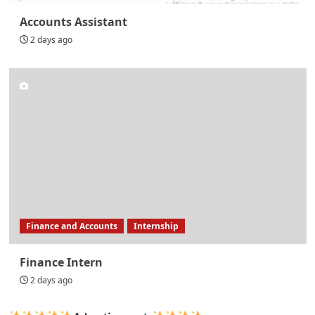
Accounts Assistant
2 days ago
Finance and Accounts
Internship
Finance Intern
2 days ago