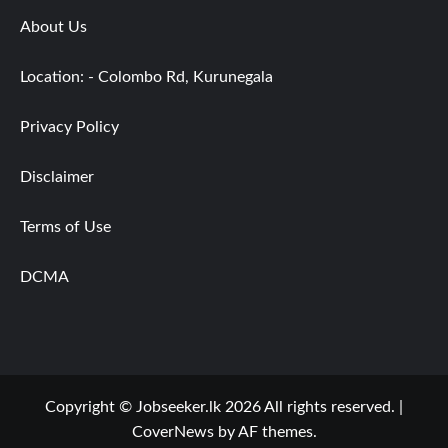
About Us
Location: - Colombo Rd, Kurunegala
Privacy Policy
Disclaimer
Terms of Use
DCMA
Copyright © Jobseeker.lk 2026 All rights reserved.
|
CoverNews
by AF themes.