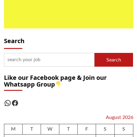
Search
Search
Like our Facebook page & Join our
Whatsapp Group
WhatsApp
Facebook
August 2026
M
T
W
T
F
S
S