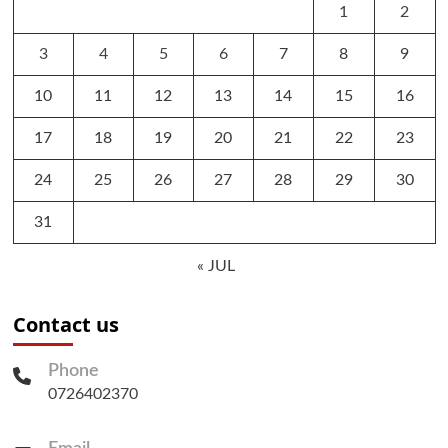
1
2
3
4
5
6
7
8
9
10
11
12
13
14
15
16
17
18
19
20
21
22
23
24
25
26
27
28
29
30
31
« JUL
Contact us
Phone
0726402370