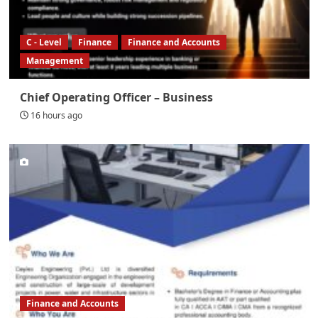
C - Level
Finance
Finance and Accounts
Management
Chief Operating Officer – Business
16 hours ago
Finance and Accounts