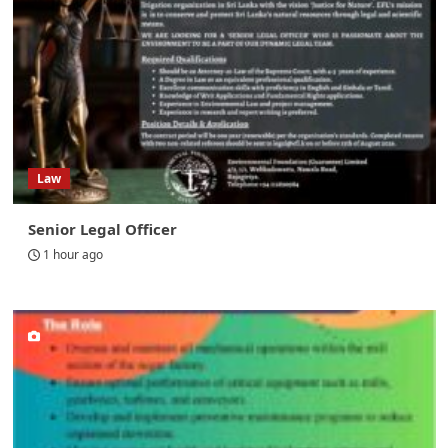
Law
Senior Legal Officer
1 hour ago