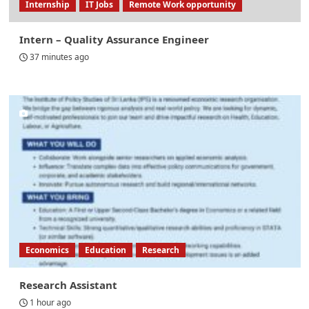
Internship
IT Jobs
Remote Work opportunity
Intern – Quality Assurance Engineer
37 minutes ago
Economics
Education
Research
Research Assistant
1 hour ago