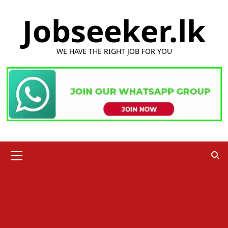
Skip
Jobseeker.lk
to
content
WE HAVE THE RIGHT JOB FOR YOU
Primary
Menu