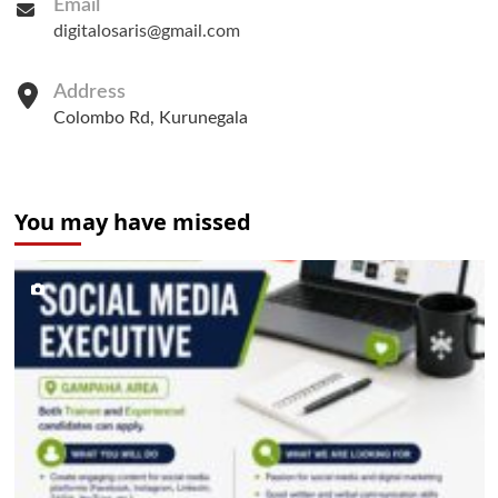
Email
digitalosaris@gmail.com
Address
Colombo Rd, Kurunegala
You may have missed