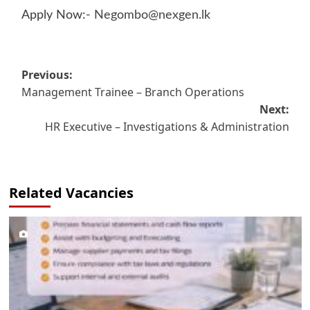
Apply Now:-
Negombo@nexgen.lk
Post
Previous:
Management Trainee – Branch Operations
navigation
Next:
HR Executive – Investigations & Administration
Related Vacancies