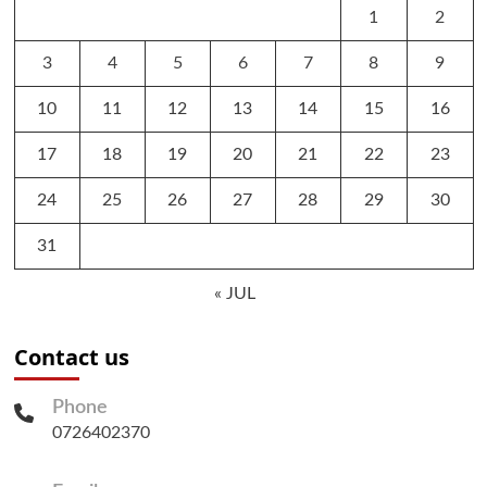
1
2
3
4
5
6
7
8
9
10
11
12
13
14
15
16
17
18
19
20
21
22
23
24
25
26
27
28
29
30
31
« JUL
Contact us
Phone
0726402370