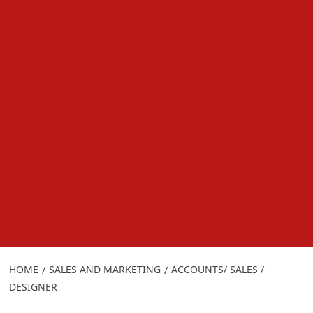
HOME
SALES AND MARKETING
ACCOUNTS/ SALES /
DESIGNER