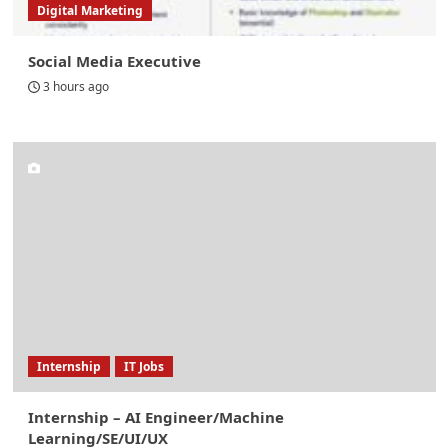
Digital Marketing
Social Media Executive
3 hours ago
Internship
IT Jobs
Internship – AI Engineer/Machine
Learning/SE/UI/UX