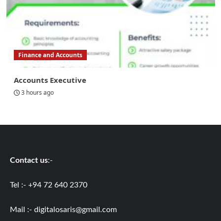
Finance and Accounts
Accounts Executive
3 hours ago
Contact us
:-
Tel :- +94 72 640 2370
Mail :-
digitalosaris@gmail.com