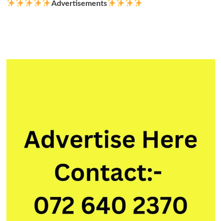
Advertisements