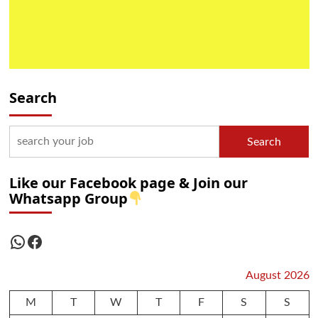
Search
Search
Like our Facebook page & Join our
Whatsapp Group
WhatsApp
Facebook
August 2026
M
T
W
T
F
S
S