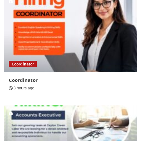
Coordinator
Coordinator
3 hours ago