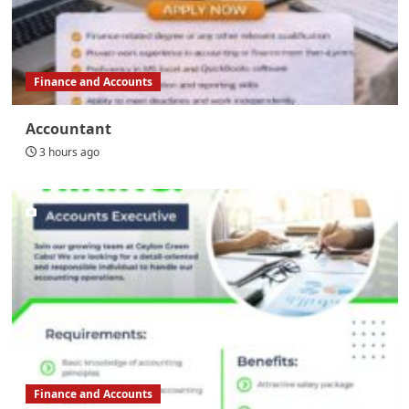
Finance and Accounts
Accountant
3 hours ago
Finance and Accounts