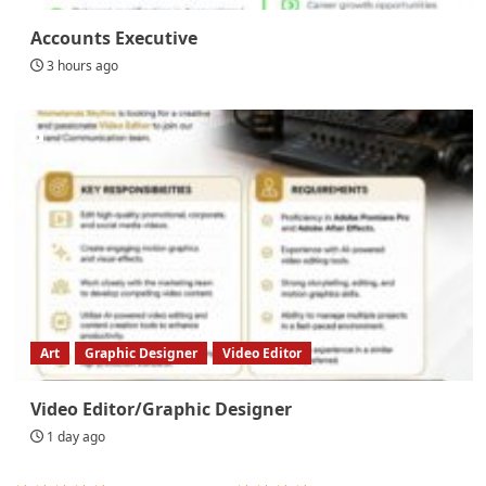
Accounts Executive
3 hours ago
Art
Graphic Designer
Video Editor
Video Editor/Graphic Designer
1 day ago