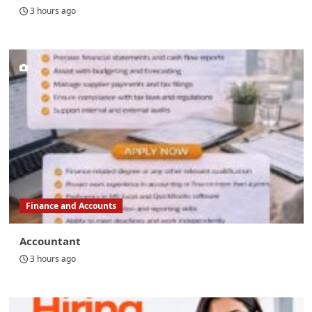
3 hours ago
Finance and Accounts
Accountant
3 hours ago