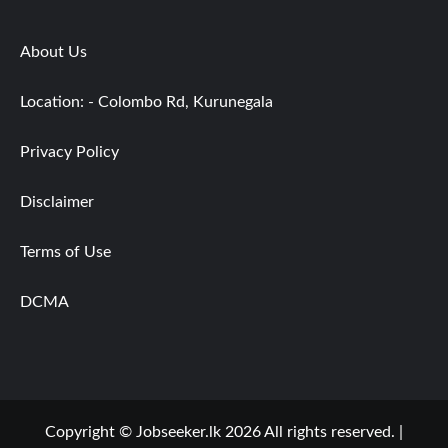
About Us
Location: - Colombo Rd, Kurunegala
Privacy Policy
Disclaimer
Terms of Use
DCMA
Copyright © Jobseeker.lk 2026 All rights reserved.
|