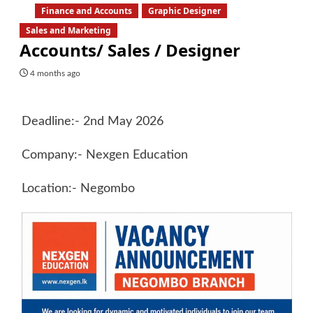
Finance and Accounts
Graphic Designer
Sales and Marketing
Accounts/ Sales / Designer
4 months ago
Deadline:- 2nd May 2026
Company:- Nexgen Education
Location:- Negombo