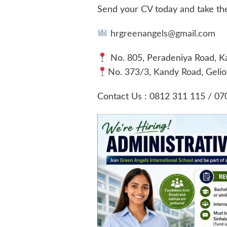
Send your CV today and take the 
hrgreenangels@gmail.com
No. 805, Peradeniya Road, K
No. 373/3, Kandy Road, Gelio
Contact Us : 0812 311 115 / 07