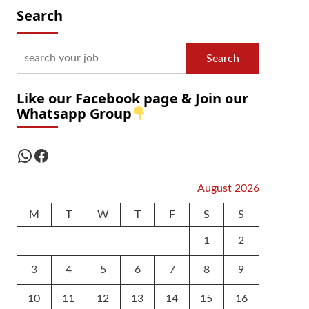
Search
Search
Like our Facebook page & Join our
Whatsapp Group
WhatsApp
Facebook
August 2026
M
T
W
T
F
S
S
1
2
3
4
5
6
7
8
9
10
11
12
13
14
15
16