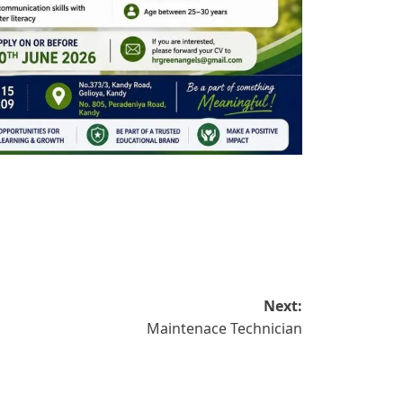
Next:
Maintenace Technician