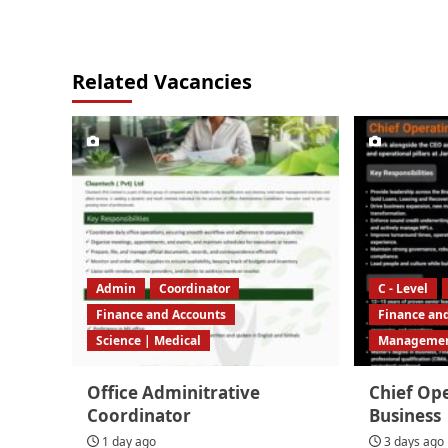
Related Vacancies
Admin
Coordinator
C - Level
Finance and Accounts
Finance an
Science | Medical
Manageme
Office Adminitrative
Chief Ope
Coordinator
Business
1 day ago
3 days ago