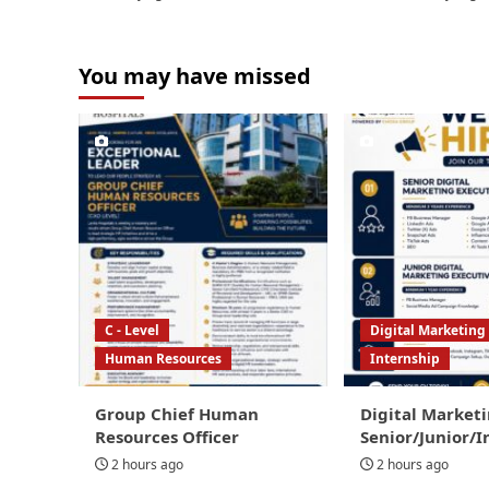
You may have missed
C - Level
Digital Marketing
Human Resources
Internship
Group Chief Human
Digital Marketi
Resources Officer
Senior/Junior/I
2 hours ago
2 hours ago