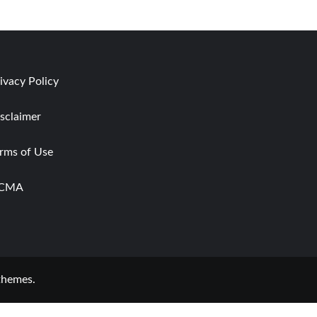
ivacy Policy
sclaimer
rms of Use
CMA
themes.