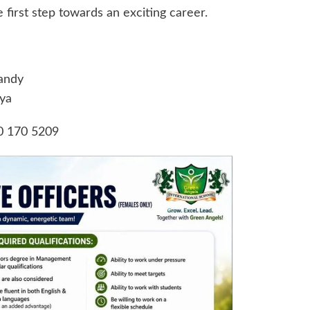
first step towards an exciting career.
andy
ya
0 170 5209