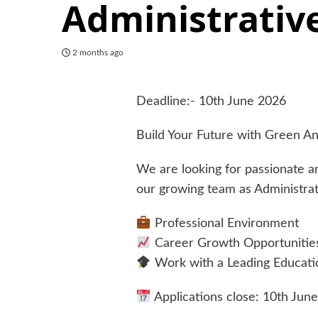
Administrative
2 months ago
Deadline:- 10th June 2026
Build Your Future with Green An
We are looking for passionate an
our growing team as Administrat
Professional Environment
Career Growth Opportunitie
Work with a Leading Educatio
Applications close: 10th Jun