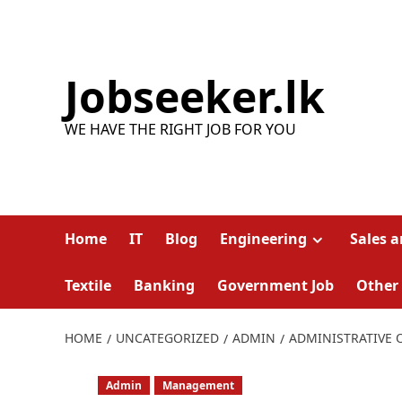
Skip
to
content
Jobseeker.lk
WE HAVE THE RIGHT JOB FOR YOU
Home
IT
Blog
Engineering
Sales 
Textile
Banking
Government Job
Other
HOME
UNCATEGORIZED
ADMIN
ADMINISTRATIVE 
Admin
Management