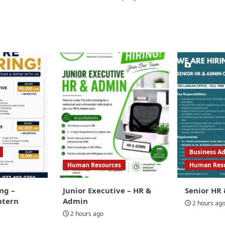
Business Ad
Human Resources
Human Res
ng –
Junior Executive – HR &
Senior HR 
ntern
Admin
2 hours ag
2 hours ago