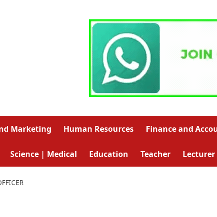
and Marketing
Human Resources
Finance and Acco
Science | Medical
Education
Teacher
Lecturer
OFFICER