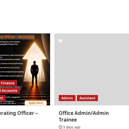
Finance
d Accounts
nt
Admin
Assistant
rating Officer –
Office Admin/Admin
Trainee
3 days ago