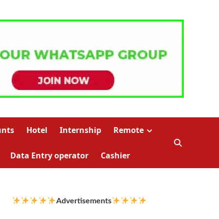
unts
Hotel
Internship
Remote
Data Entry operator
Cashier
Advertisements