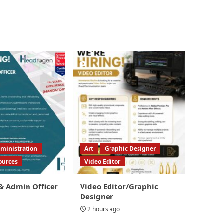
ministration
Art
Graphic Designer
ources
Video Editor
& Admin Officer
Video Editor/Graphic
Designer
o
2 hours ago