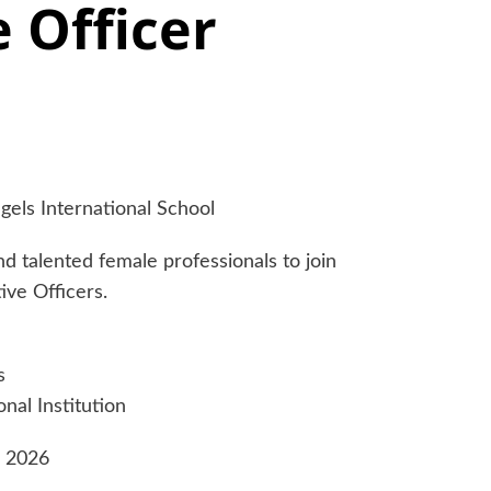
 Officer
gels International School
d talented female professionals to join
ive Officers.
s
nal Institution
e 2026