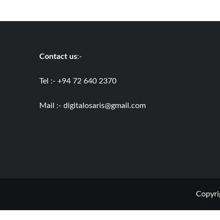
Contact us
:-
Tel :- +94 72 640 2370
Mail :-
digitalosaris@gmail.com
Copyri