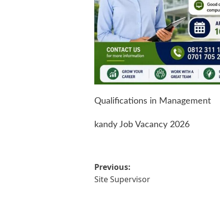
Qualifications in Management
kandy Job Vacancy 2026
Post
Previous:
Site Supervisor
navigation