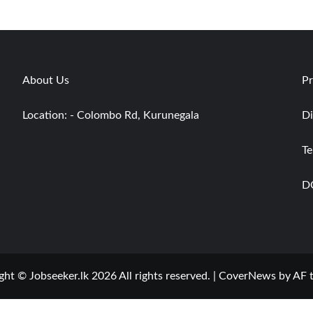
About Us
Pr
Location: - Colombo Rd, Kurunegala
Di
Te
D
ght © Jobseeker.lk 2026 All rights reserved.
|
CoverNews
by AF 