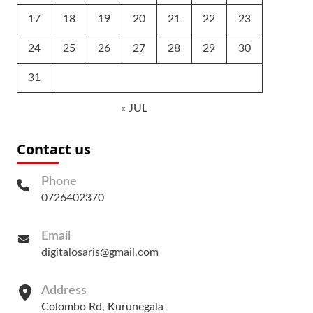
17
18
19
20
21
22
23
24
25
26
27
28
29
30
31
« JUL
Contact us
Phone
0726402370
Email
digitalosaris@gmail.com
Address
Colombo Rd, Kurunegala