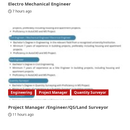
Electro Mechanical Engineer
7 hours ago
Engineering
Project Manager
Quantity Surveyor
Project Manager /Engineer/QS/Land Surveyor
11 hours ago