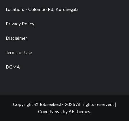
Location: - Colombo Rd, Kurunegala
Privacy Policy
Disclaimer
Terms of Use
DCMA
Copyright © Jobseeker.lk 2026 All rights reserved.
|
CoverNews
by AF themes.