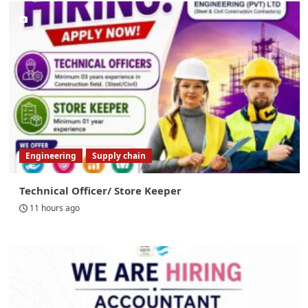
Engineering
Supply chain
Technical Officer/ Store Keeper
11 hours ago