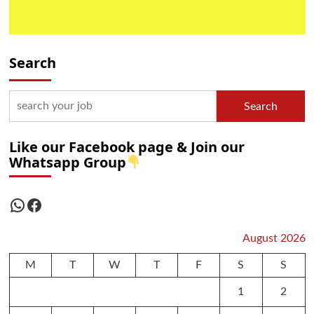
Search
Search
Like our Facebook page & Join our
Whatsapp Group
WhatsApp
Facebook
August 2026
M
T
W
T
F
S
S
1
2