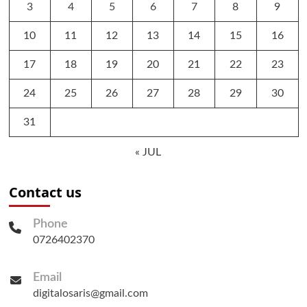
3
4
5
6
7
8
9
10
11
12
13
14
15
16
17
18
19
20
21
22
23
24
25
26
27
28
29
30
31
« JUL
Contact us
Phone
0726402370
Email
digitalosaris@gmail.com