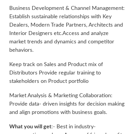
Business Development & Channel Management:
Establish sustainable relationships with Key
Dealers, Modern Trade Partners, Architects and
Interior Designers etc.Access and analyze
market trends and dynamics and competitor
behaviors.
Keep track on Sales and Product mix of
Distributors Provide regular training to
stakeholders on Product portfolio
Market Analysis & Marketing Collaboration:
Provide data- driven insights for decision making
and align promotions with business goals.
What you will get
:- Best in industry-