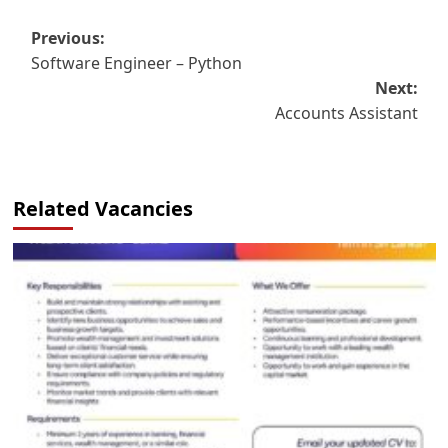
Post
Previous:
Software Engineer – Python
navigation
Next:
Accounts Assistant
Related Vacancies