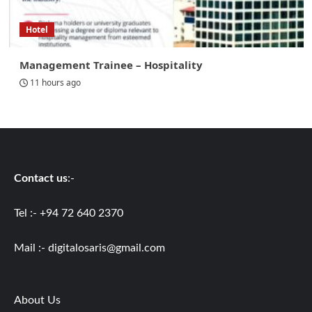
Hotel
Management Trainee – Hospitality
11 hours ago
Contact us
:-
Tel :- +94 72 640 2370
Mail :-
digitalosaris@gmail.com
About Us