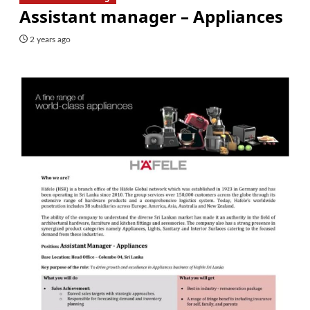
Assistant manager – Appliances
2 years ago