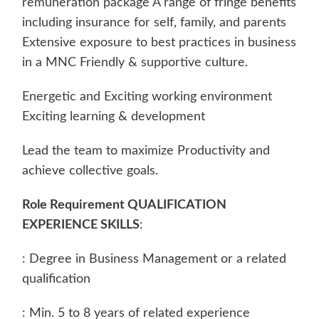
remuneration package A range of fringe benefits
including insurance for self, family, and parents
Extensive exposure to best practices in business
in a MNC Friendly & supportive culture.
Energetic and Exciting working environment
Exciting learning & development
Lead the team to maximize Productivity and
achieve collective goals.
Role Requirement QUALIFICATION
EXPERIENCE SKILLS
:
: Degree in Business Management or a related
qualification
: Min. 5 to 8 years of related experience