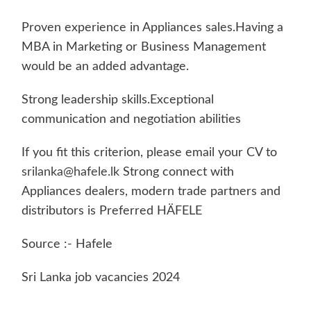
Proven experience in Appliances sales.Having a
MBA in Marketing or Business Management
would be an added advantage.
Strong leadership skills.Exceptional
communication and negotiation abilities
If you fit this criterion, please email your CV to
srilanka@hafele.lk
Strong connect with
Appliances dealers, modern trade partners and
distributors is Preferred HÄFELE
Source :- Hafele
Sri Lanka job vacancies 2024