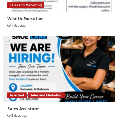
Sales and Marketing
Wealth Executive
1 day ago
Assistant
Sales and Marketing
Sales Assistant
3 days ago