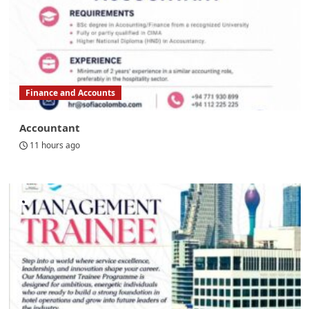
Finance and Accounts
Accountant
11 hours ago