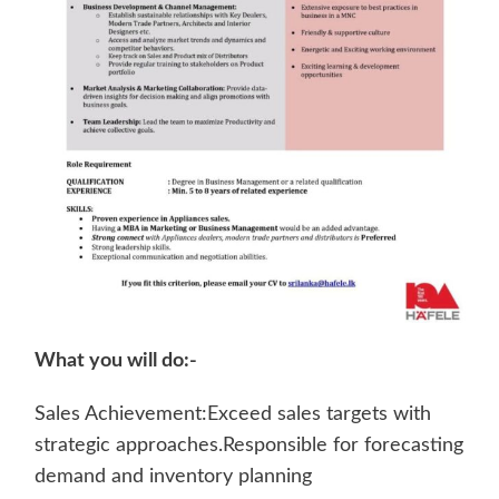
What you will do:-
Sales Achievement:Exceed sales targets with
strategic approaches.Responsible for forecasting
demand and inventory planning