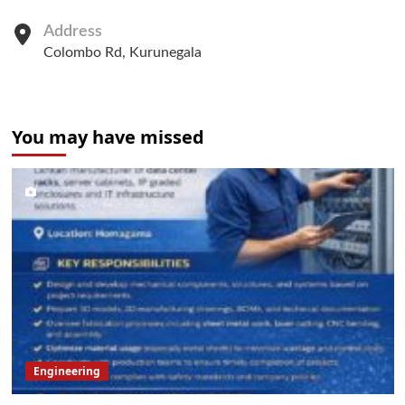
Address
Colombo Rd, Kurunegala
You may have missed
Engineering