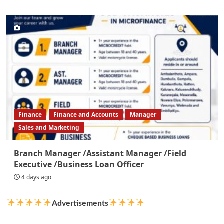
Finance
Finance and Accounts
Manager
Sales and Marketing
Branch Manager /Assistant Manager /Field
Executive /Business Loan Officer
4 days ago
Advertisements