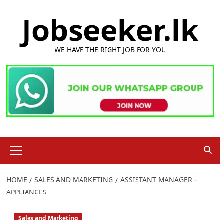
Skip
Jobseeker.lk
to
content
WE HAVE THE RIGHT JOB FOR YOU
Primary
Menu
HOME
SALES AND MARKETING
ASSISTANT MANAGER –
APPLIANCES
Sales and Marketing