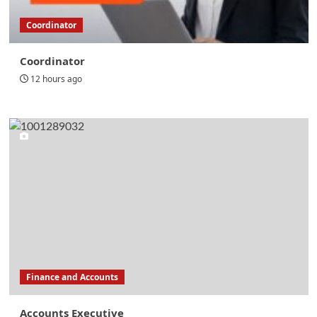
Coordinator
Coordinator
12 hours ago
Finance and Accounts
Accounts Executive