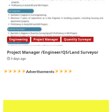
Engineering
Project Manager
Quantity Surveyor
Project Manager /Engineer/QS/Land Surveyor
3 days ago
Advertisements