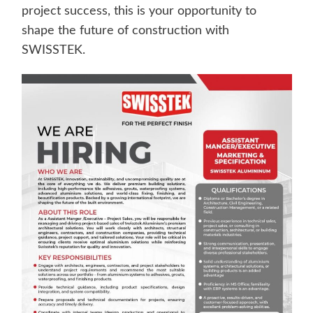
project success, this is your opportunity to
shape the future of construction with
SWISSTEK.