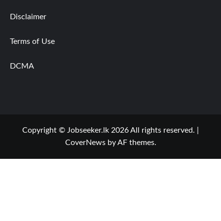
Disclaimer
Terms of Use
DCMA
Copyright © Jobseeker.lk 2026 All rights reserved.
|
CoverNews
by AF themes.