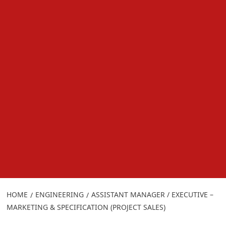
HOME
ENGINEERING
ASSISTANT MANAGER / EXECUTIVE –
MARKETING & SPECIFICATION (PROJECT SALES)