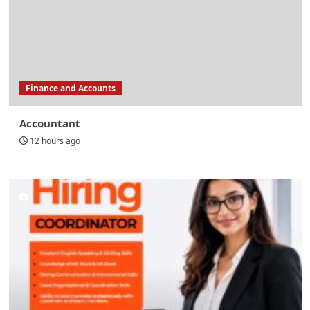
Finance and Accounts
Accountant
12 hours ago