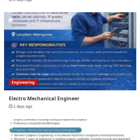
Engineering
Electro Mechanical Engineer
2 days ago