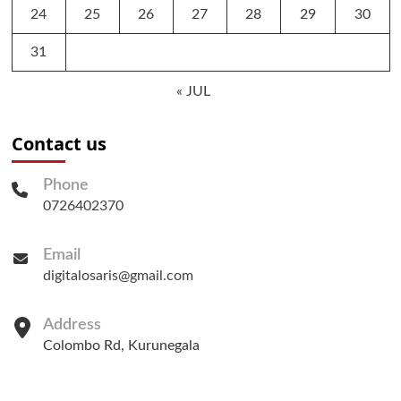
24
25
26
27
28
29
30
31
« JUL
Contact us
Phone
0726402370
Email
digitalosaris@gmail.com
Address
Colombo Rd, Kurunegala