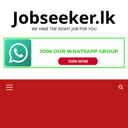
Skip
Jobseeker.lk
to
content
WE HAVE THE RIGHT JOB FOR YOU
Primary
Menu