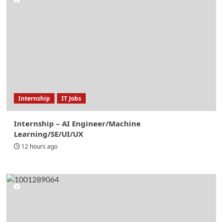
Internship
IT Jobs
Internship – AI Engineer/Machine
Learning/SE/UI/UX
12 hours ago