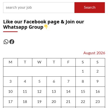
Search
Like our Facebook page & Join our
Whatsapp Group
WhatsApp
Facebook
August 2026
M
T
W
T
F
S
S
1
2
3
4
5
6
7
8
9
10
11
12
13
14
15
16
17
18
19
20
21
22
23