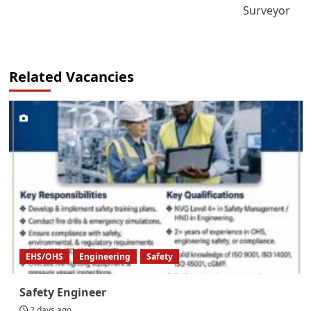
Surveyor
Related Vacancies
EHS/OHS
Engineering
Safety
Safety Engineer
2 days ago