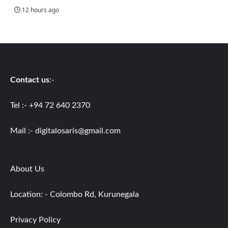
12 hours ago
Contact us
:-
Tel :- +94 72 640 2370
Mail :-
digitalosaris@gmail.com
About Us
Location: - Colombo Rd, Kurunegala
Privacy Policy