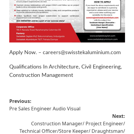
Apply Now. –
careers@swisstekaluminium.com
Qualifications In Architecture, Civil Engineering,
Construction Management
Post
Previous:
Pre Sales Engineer Audio Visual
navigation
Next:
Construction Manager/ Project Engineer/
Technical Officer/Store Keeper/ Draughtsman/