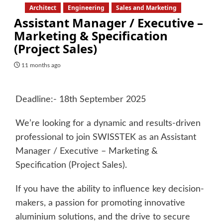
Architect
Engineering
Sales and Marketing
Assistant Manager / Executive –
Marketing & Specification
(Project Sales)
11 months ago
Deadline:- 18th September 2025
We’re looking for a dynamic and results-driven
professional to join SWISSTEK as an Assistant
Manager / Executive – Marketing &
Specification (Project Sales).
If you have the ability to influence key decision-
makers, a passion for promoting innovative
aluminium solutions, and the drive to secure