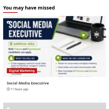
You may have missed
Digital Marketing
Social Media Executive
11 hours ago