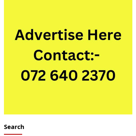
Search