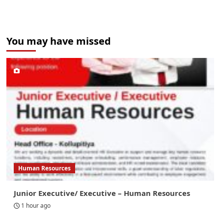
You may have missed
Human Resources
Junior Executive/ Executive – Human Resources
1 hour ago