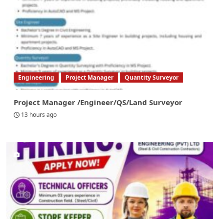
Engineering
Project Manager
Quantity Surveyor
Project Manager /Engineer/QS/Land Surveyor
13 hours ago