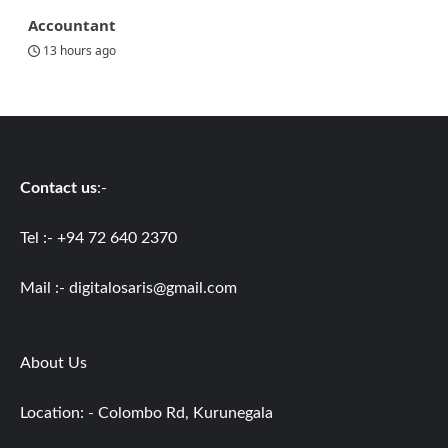
Accountant
13 hours ago
Contact us
:-
Tel :- +94 72 640 2370
Mail :-
digitalosaris@gmail.com
About Us
Location: - Colombo Rd, Kurunegala