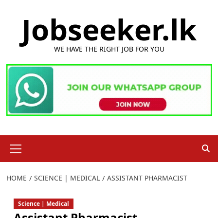
Skip
Jobseeker.lk
to
content
WE HAVE THE RIGHT JOB FOR YOU
Primary
Menu
HOME
SCIENCE | MEDICAL
ASSISTANT PHARMACIST
Science | Medical
Assistant Pharmacist