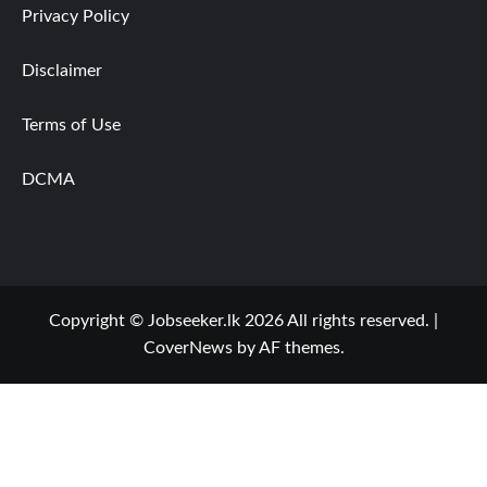
Privacy Policy
Disclaimer
Terms of Use
DCMA
Copyright © Jobseeker.lk 2026 All rights reserved.
|
CoverNews
by AF themes.