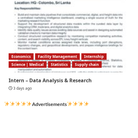
Economics
Facility Management
Internship
Science | Medical
Statistics
Supply chain
Intern – Data Analysis & Research
3 days ago
Advertisements