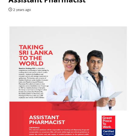
2 years ago