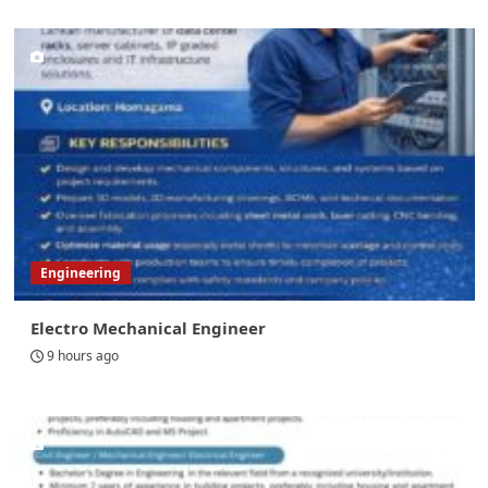
Engineering
Electro Mechanical Engineer
9 hours ago