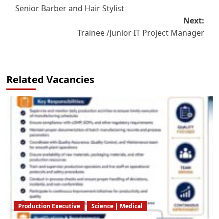
Senior Barber and Hair Stylist
navigation
Next:
Trainee /Junior IT Project Manager
Related Vacancies
Production Executive
Science | Medical