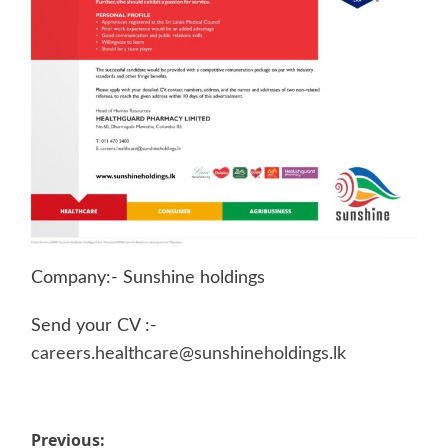
Company:- Sunshine holdings
Send your CV :-
careers.healthcare@sunshineholdings.lk
Post
Previous: