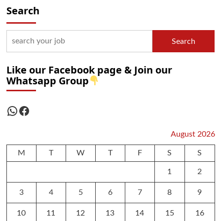
Search
Search
Like our Facebook page & Join our
Whatsapp Group
WhatsApp
Facebook
August 2026
M
T
W
T
F
S
S
1
2
3
4
5
6
7
8
9
10
11
12
13
14
15
16