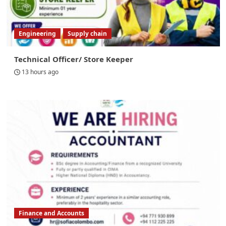
Engineering
Supply chain
Technical Officer/ Store Keeper
13 hours ago
Finance and Accounts