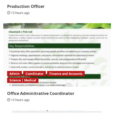
Production Officer
13 hours ago
Admin
Coordinator
Finance and Accounts
Science | Medical
Office Adminitrative Coordinator
13 hours ago