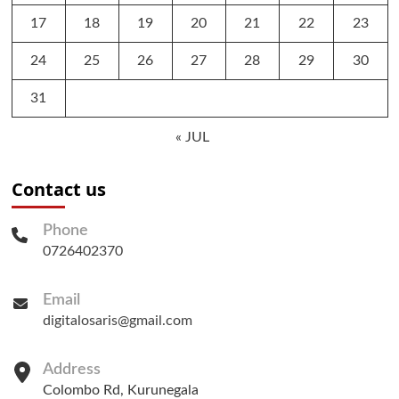
17
18
19
20
21
22
23
24
25
26
27
28
29
30
31
« JUL
Contact us
Phone
0726402370
Email
digitalosaris@gmail.com
Address
Colombo Rd, Kurunegala