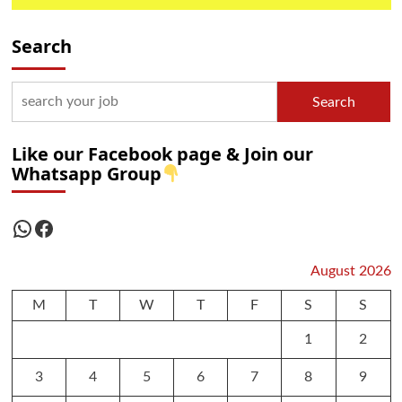
Search
Search
Like our Facebook page & Join our
Whatsapp Group
WhatsApp
Facebook
August 2026
M
T
W
T
F
S
S
1
2
3
4
5
6
7
8
9