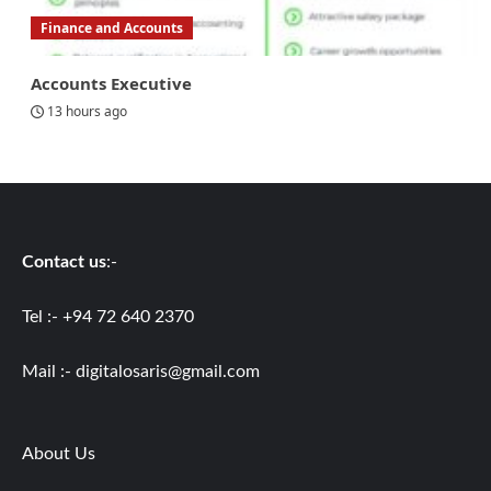
Finance and Accounts
Accounts Executive
13 hours ago
Contact us
:-
Tel :- +94 72 640 2370
Mail :-
digitalosaris@gmail.com
About Us