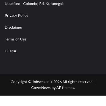
Location: - Colombo Rd, Kurunegala
Privacy Policy
Disclaimer
Terms of Use
DCMA
Copyright © Jobseeker.lk 2026 All rights reserved.
|
CoverNews
by AF themes.