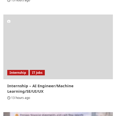
13 hours ago
Internship
IT Jobs
Internship – AI Engineer/Machine
Learning/SE/UI/UX
13 hours ago