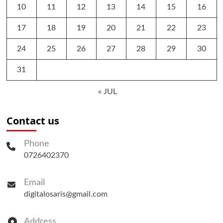
10
11
12
13
14
15
16
17
18
19
20
21
22
23
24
25
26
27
28
29
30
31
« JUL
Contact us
Phone
0726402370
Email
digitalosaris@gmail.com
Address