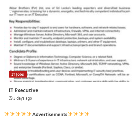
IT Jobs
IT Executive
3 days ago
Advertisements