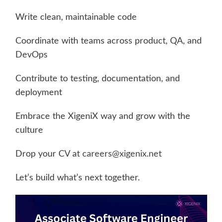
Write clean, maintainable code
Coordinate with teams across product, QA, and
DevOps
Contribute to testing, documentation, and
deployment
Embrace the XigeniX way and grow with the
culture
Drop your CV at
careers@xigenix.net
Let’s build what’s next together.