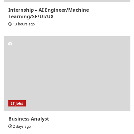
Internship – AI Engineer/Machine
Learning/SE/UI/UX
13 hours ago
IT Jobs
Business Analyst
2 days ago