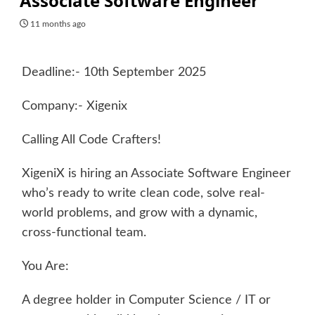
Associate Software Engineer
11 months ago
Deadline:- 10th September 2025
Company:- Xigenix
Calling All Code Crafters!
XigeniX is hiring an Associate Software Engineer
who’s ready to write clean code, solve real-
world problems, and grow with a dynamic,
cross-functional team.
You Are:
A degree holder in Computer Science / IT or