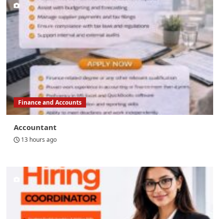
Finance and Accounts
Accountant
13 hours ago