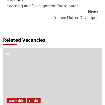
Post
Learning and Development Coordinator
navigation
Next:
Trainee Flutter Developer
Related Vacancies
Internship
IT Jobs