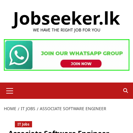
Skip
Jobseeker.lk
to
content
WE HAVE THE RIGHT JOB FOR YOU
Primary
Menu
HOME
IT JOBS
ASSOCIATE SOFTWARE ENGINEER
IT Jobs