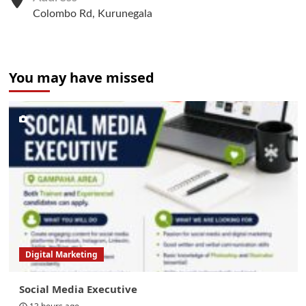
Colombo Rd, Kurunegala
You may have missed
Digital Marketing
Social Media Executive