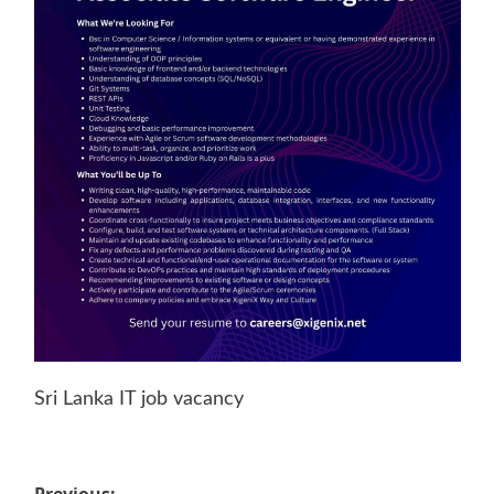
Sri Lanka IT job vacancy
Previous: