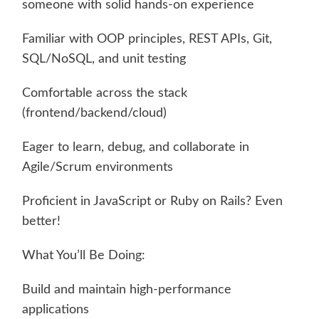
someone with solid hands-on experience
Familiar with OOP principles, REST APIs, Git,
SQL/NoSQL, and unit testing
Comfortable across the stack
(frontend/backend/cloud)
Eager to learn, debug, and collaborate in
Agile/Scrum environments
Proficient in JavaScript or Ruby on Rails? Even
better!
What You’ll Be Doing:
Build and maintain high-performance
applications