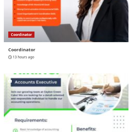
Coordinator
Coordinator
13 hours ago