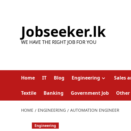
Skip
to
content
Jobseeker.lk
WE HAVE THE RIGHT JOB FOR YOU
Home
IT
Blog
Engineering
Sales 
Textile
Banking
Government Job
Other
HOME
ENGINEERING
AUTOMATION ENGINEER
Engineering