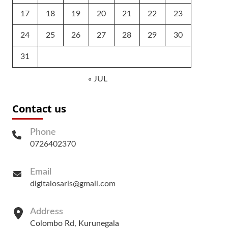
17
18
19
20
21
22
23
24
25
26
27
28
29
30
31
« JUL
Contact us
Phone
0726402370
Email
digitalosaris@gmail.com
Address
Colombo Rd, Kurunegala