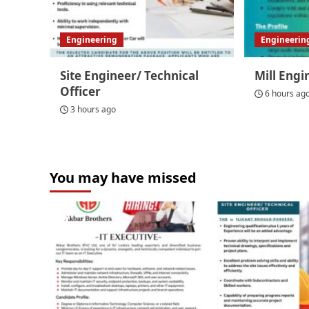
Engineering
Engineerin
Site Engineer/ Technical
Mill Engi
Officer
6 hours ag
3 hours ago
You may have missed