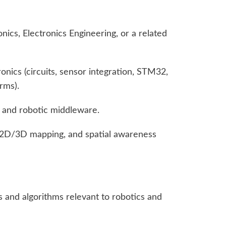
ics, Electronics Engineering, or a related
ronics (circuits, sensor integration, STM32,
rms).
 and robotic middleware.
 2D/3D mapping, and spatial awareness
s and algorithms relevant to robotics and