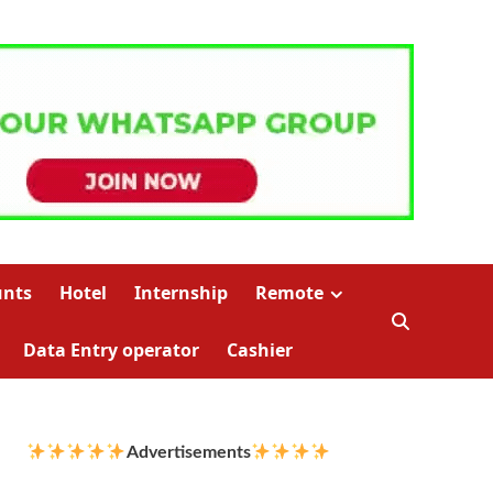
unts
Hotel
Internship
Remote
Data Entry operator
Cashier
Advertisements