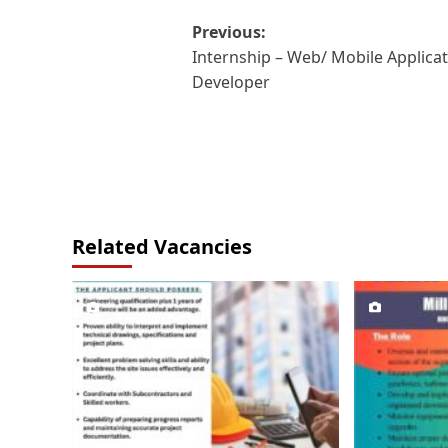
Post
Previous:
Internship – Web/ Mobile Applica
navigation
Developer
Related Vacancies