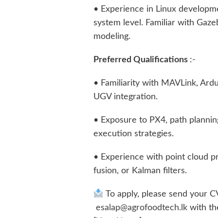
• Experience in Linux developm
system level. Familiar with Ga
modeling.
Preferred Qualifications
:-
• Familiarity with MAVLink, Ard
UGV integration.
• Exposure to PX4, path plannin
execution strategies.
• Experience with point cloud pr
fusion, or Kalman filters.
To apply, please send your C
esalap@agrofoodtech.lk
with th