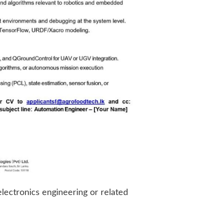
electronics engineering or related