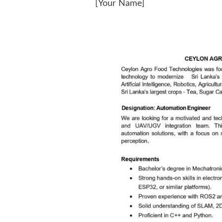
[Your Name]