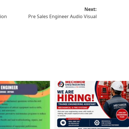
Next:
tion
Pre Sales Engineer Audio Visual