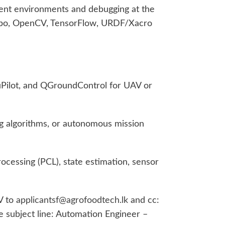
ent environments and debugging at the
zebo, OpenCV, TensorFlow, URDF/Xacro
uPilot, and QGroundControl for UAV or
g algorithms, or autonomous mission
ocessing (PCL), state estimation, sensor
V to
applicantsf@agrofoodtech.lk
and cc:
e subject line: Automation Engineer –