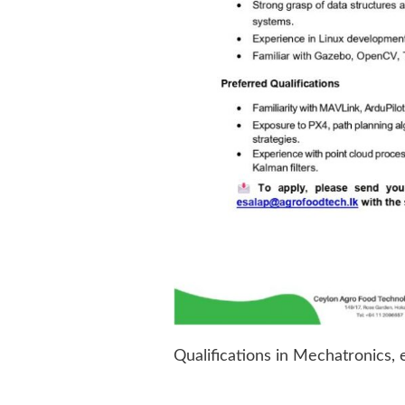
Qualifications in Mechatronics, 