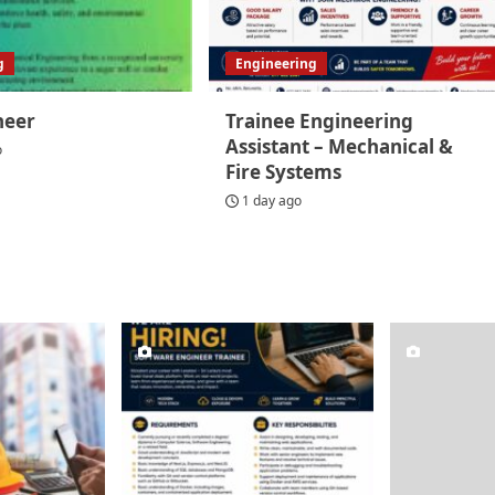
g
Engineering
neer
Trainee Engineering
Assistant – Mechanical &
o
Fire Systems
1 day ago