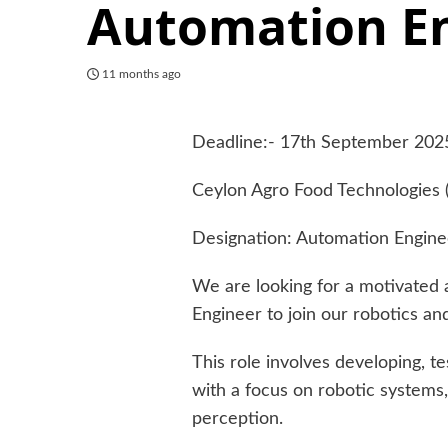
Automation E
11 months ago
Deadline:- 17th September 202
Ceylon Agro Food Technologies (
Designation: Automation Engine
We are looking for a motivated 
Engineer to join our robotics a
This role involves developing, t
with a focus on robotic systems,
perception.