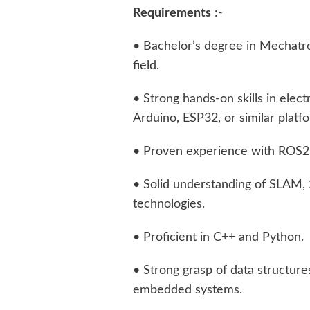
Requirements
:-
• Bachelor’s degree in Mechatron
field.
• Strong hands-on skills in elect
Arduino, ESP32, or similar platfo
• Proven experience with ROS2
• Solid understanding of SLAM,
technologies.
• Proficient in C++ and Python.
• Strong grasp of data structure
embedded systems.