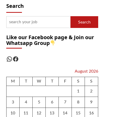
Search
Search
Like our Facebook page & Join our
Whatsapp Group
WhatsApp
Facebook
August 2026
M
T
W
T
F
S
S
1
2
3
4
5
6
7
8
9
10
11
12
13
14
15
16