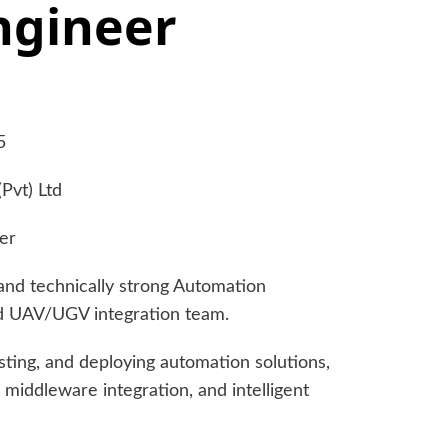
ngineer
5
Pvt) Ltd
er
and technically strong Automation
nd UAV/UGV integration team.
esting, and deploying automation solutions,
 middleware integration, and intelligent