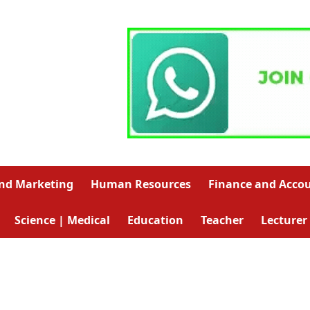
and Marketing
Human Resources
Finance and Acco
Science | Medical
Education
Teacher
Lecturer