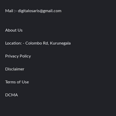
Mail :-
digitalosaris@gmail.com
About Us
Location: - Colombo Rd, Kurunegala
Privacy Policy
Disclaimer
Terms of Use
DCMA