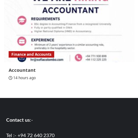
Finance and Accounts
Accountant
14 hours ago
Contact us
:-
Tel :- +94 72 640 2370