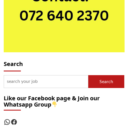
Search
Search
Like our Facebook page & Join our
Whatsapp Group
WhatsApp
Facebook