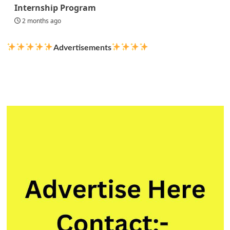
Internship Program
2 months ago
Advertisements