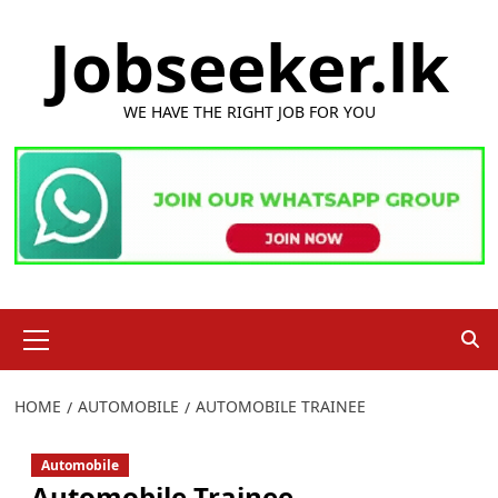
Skip
Jobseeker.lk
to
content
WE HAVE THE RIGHT JOB FOR YOU
Primary
Menu
HOME
AUTOMOBILE
AUTOMOBILE TRAINEE
Automobile
Automobile Trainee