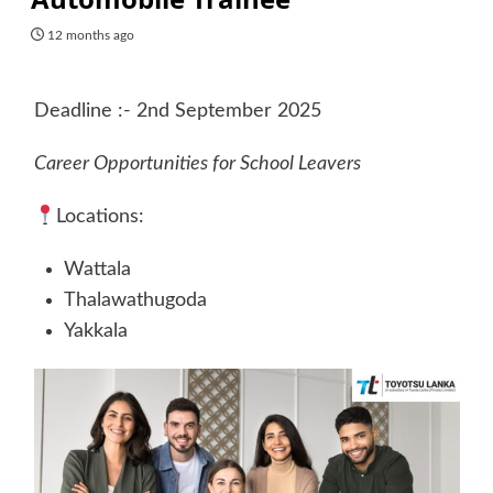
12 months ago
Deadline :- 2nd September 2025
Career Opportunities for School Leavers
Locations:
Wattala
Thalawathugoda
Yakkala