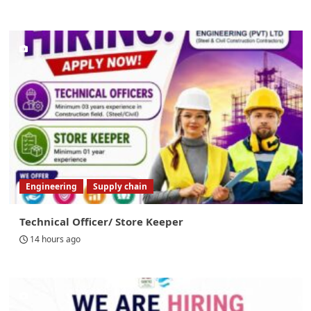
Engineering
Supply chain
Technical Officer/ Store Keeper
14 hours ago