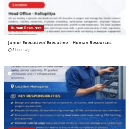
Human Resources
Junior Executive/ Executive – Human Resources
3 hours ago