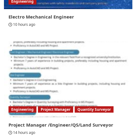
Engineering
Electro Mechanical Engineer
10 hours ago
Engineering
Project Manager
Quantity Surveyor
Project Manager /Engineer/QS/Land Surveyor
14 hours ago