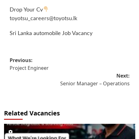
Drop Your Cv
toyotsu_careers@toyotsu.lk
Sri Lanka automobile Job Vacancy
Post
Previous:
Project Engineer
navigation
Next:
Senior Manager – Operations
Related Vacancies