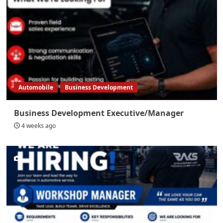
Automobile
Business Development
Business Development Executive/Manager
4 weeks ago