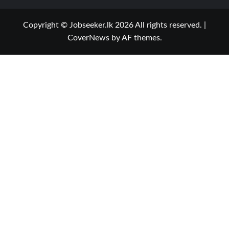
Copyright © Jobseeker.lk 2026 All rights reserved.
|
CoverNews
by AF themes.