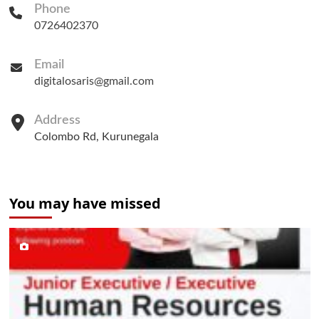
Phone
0726402370
Email
digitalosaris@gmail.com
Address
Colombo Rd, Kurunegala
You may have missed