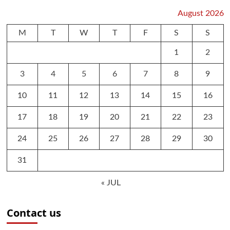
August 2026
M
T
W
T
F
S
S
1
2
3
4
5
6
7
8
9
10
11
12
13
14
15
16
17
18
19
20
21
22
23
24
25
26
27
28
29
30
31
« JUL
Contact us