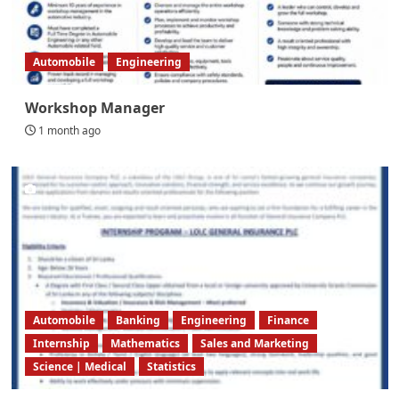
Automobile
Engineering
Workshop Manager
1 month ago
Automobile
Banking
Engineering
Finance
Internship
Mathematics
Sales and Marketing
Science | Medical
Statistics