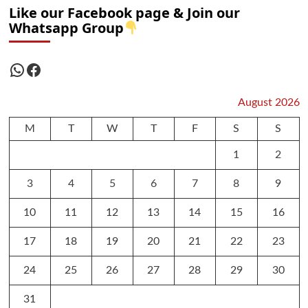
Like our Facebook page & Join our
Whatsapp Group
WhatsApp
Facebook
August 2026
M
T
W
T
F
S
S
1
2
3
4
5
6
7
8
9
10
11
12
13
14
15
16
17
18
19
20
21
22
23
24
25
26
27
28
29
30
31