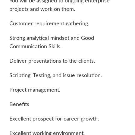
You will be assigned to ongoing enterprise
projects and work on them.
Customer requirement gathering.
Strong analytical mindset and Good
Communication Skills.
Deliver presentations to the clients.
Scripting, Testing, and issue resolution.
Project management.
Benefits
Excellent prospect for career growth.
Excellent working environment.