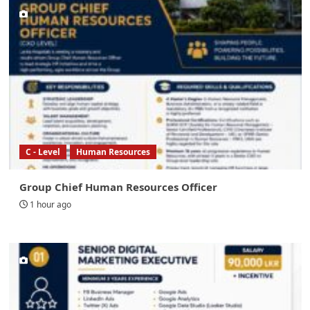
C - Level
Human Resources
Group Chief Human Resources Officer
1 hour ago