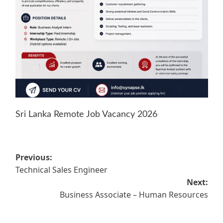
Sri Lanka Remote Job Vacancy 2026
Post
Previous:
Technical Sales Engineer
navigation
Next:
Business Associate – Human Resources