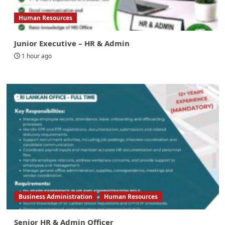
Human Resources
Junior Executive – HR & Admin
1 hour ago
Business Administration
Human Resources
Senior HR & Admin Officer