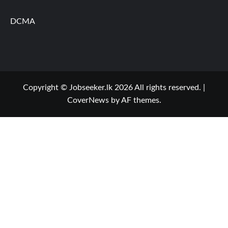
DCMA
Copyright © Jobseeker.lk 2026 All rights reserved.
|
CoverNews
by AF themes.