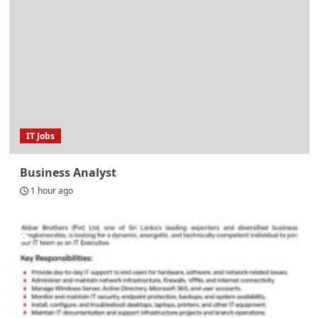
IT Jobs
Business Analyst
1 hour ago