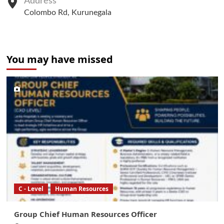
Address
Colombo Rd, Kurunegala
You may have missed
C - Level
Human Resources
Group Chief Human Resources Officer