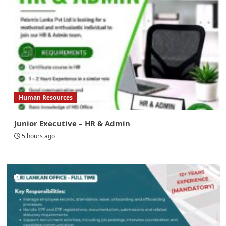
Human Resources
Junior Executive – HR & Admin
5 hours ago