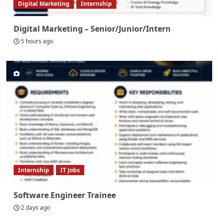
Digital Marketing
Internship
Digital Marketing – Senior/Junior/Intern
5 hours ago
Internship
IT Jobs
Software Engineer Trainee
2 days ago