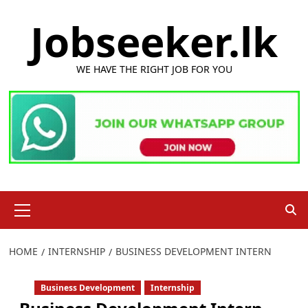
Skip
Jobseeker.lk
to
content
WE HAVE THE RIGHT JOB FOR YOU
Primary
Menu
HOME
INTERNSHIP
BUSINESS DEVELOPMENT INTERN
Business Development
Internship