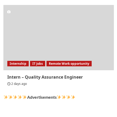
Internship
IT Jobs
Remote Work opportunity
Intern – Quality Assurance Engineer
2 days ago
Advertisements