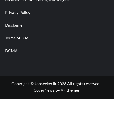
Privacy Policy
Disclaimer
Terms of Use
DCMA
Copyright © Jobseeker.lk 2026 All rights reserved.
|
CoverNews
by AF themes.