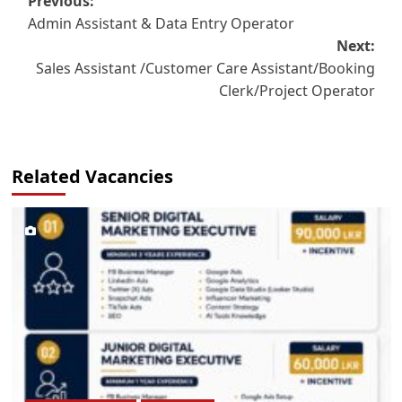
Post
Previous:
Admin Assistant & Data Entry Operator
navigation
Next:
Sales Assistant /Customer Care Assistant/Booking
Clerk/Project Operator
Related Vacancies