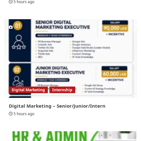
5 hours ago
Digital Marketing
Internship
Digital Marketing – Senior/Junior/Intern
5 hours ago