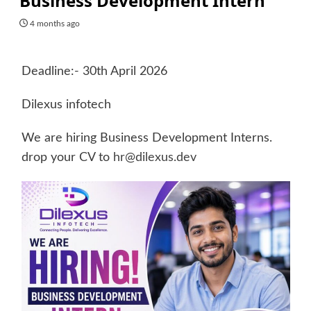
Business Development Intern
4 months ago
Deadline:- 30th April 2026
Dilexus infotech
We are hiring Business Development Interns.
drop your CV to
hr@dilexus.dev