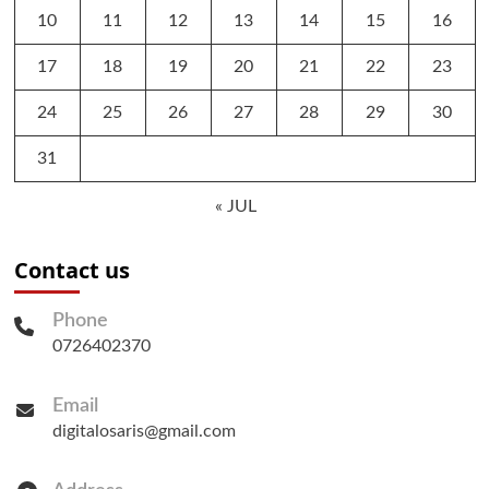
10
11
12
13
14
15
16
17
18
19
20
21
22
23
24
25
26
27
28
29
30
31
« JUL
Contact us
Phone
0726402370
Email
digitalosaris@gmail.com