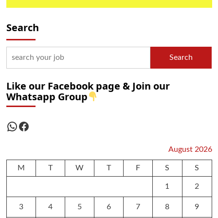
Search
Search
Like our Facebook page & Join our
Whatsapp Group
WhatsApp
Facebook
August 2026
M
T
W
T
F
S
S
1
2
3
4
5
6
7
8
9