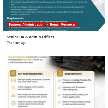
Business Administration
Human Resources
Senior HR & Admin Officer
5 hours ago