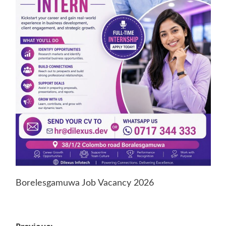
Borelesgamuwa Job Vacancy 2026