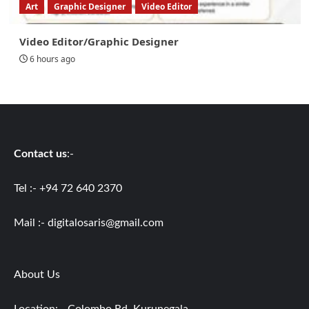
Art
Graphic Designer
Video Editor
Video Editor/Graphic Designer
6 hours ago
Contact us
:-
Tel :- +94 72 640 2370
Mail :-
digitalosaris@gmail.com
About Us
Location: - Colombo Rd, Kurunegala