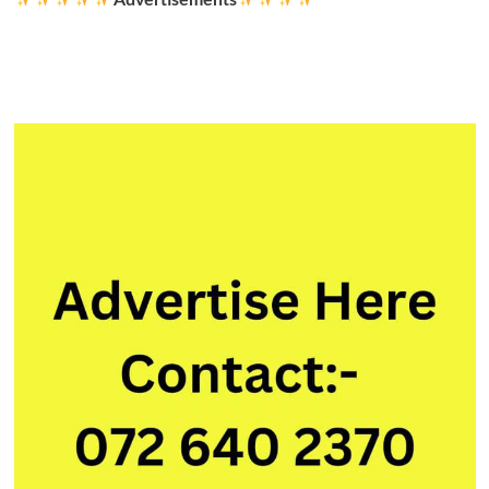
Program