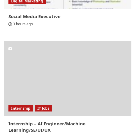
Digital Marketing
Social Media Executive
3 hours ago
Internship
IT Jobs
Internship – AI Engineer/Machine
Learning/SE/UI/UX