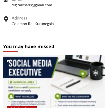
digitalosaris@gmail.com
Address
Colombo Rd, Kurunegala
You may have missed