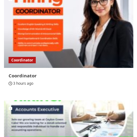
Coordinator
Coordinator
3 hours ago