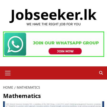
Skip
Jobseeker.lk
to
content
WE HAVE THE RIGHT JOB FOR YOU
Primary
Menu
HOME
MATHEMATICS
Mathematics