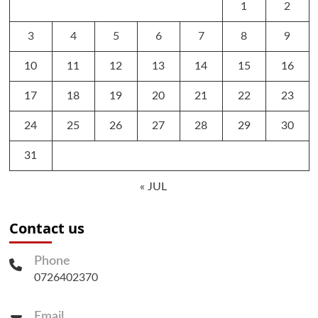
1
2
3
4
5
6
7
8
9
10
11
12
13
14
15
16
17
18
19
20
21
22
23
24
25
26
27
28
29
30
31
« JUL
Contact us
Phone
0726402370
Email