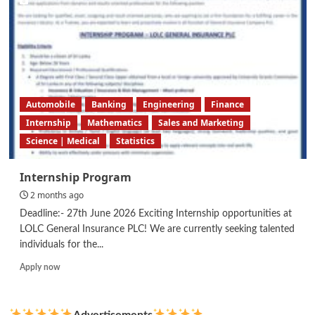
Automobile
Banking
Engineering
Finance
Internship
Mathematics
Sales and Marketing
Science | Medical
Statistics
Internship Program
2 months ago
Deadline:- 27th June 2026 Exciting Internship opportunities at
LOLC General Insurance PLC! We are currently seeking talented
individuals for the...
Read
Apply now
more
about
Internship
Advertisements