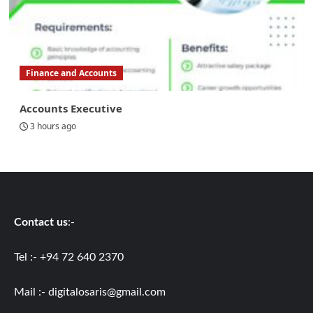
Finance and Accounts
Accounts Executive
3 hours ago
Contact us
:-
Tel :- +94 72 640 2370
Mail :-
digitalosaris@gmail.com