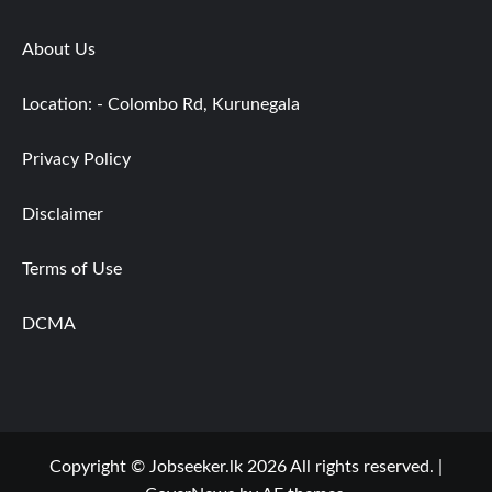
About Us
Location: - Colombo Rd, Kurunegala
Privacy Policy
Disclaimer
Terms of Use
DCMA
Copyright © Jobseeker.lk 2026 All rights reserved.
|