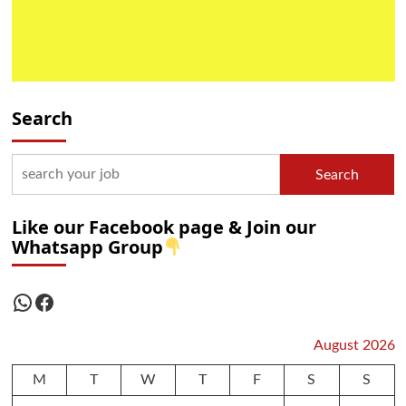
Search
Search
Like our Facebook page & Join our
Whatsapp Group
WhatsApp
Facebook
August 2026
M
T
W
T
F
S
S