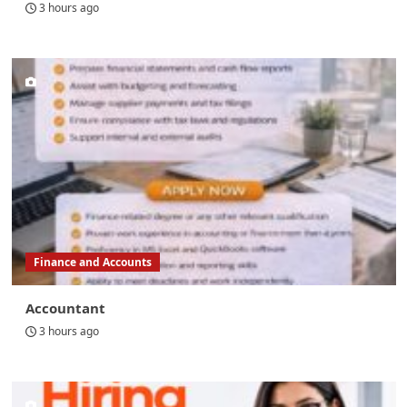
3 hours ago
Finance and Accounts
Accountant
3 hours ago