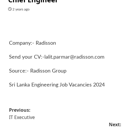
2 years ago
Company:- Radisson
Send your CV:-
lalit.parmar@radisson.com
Source:- Radisson Group
Sri Lanka Engineering Job Vacancies 2024
Post
Previous:
IT Executive
navigation
Next: