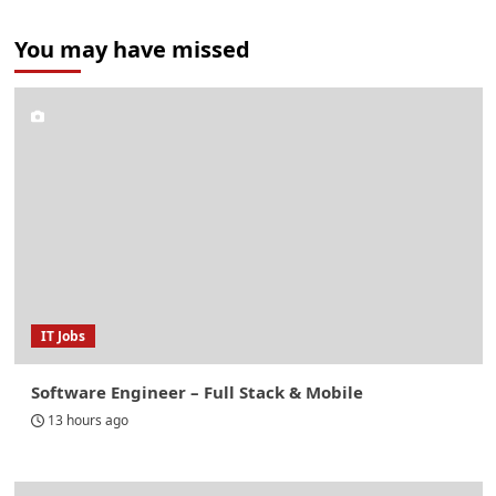
You may have missed
IT Jobs
Software Engineer – Full Stack & Mobile
13 hours ago