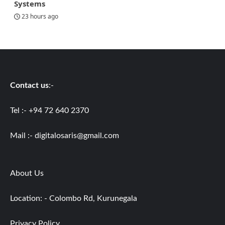
Systems
23 hours ago
Contact us
:-
Tel :- +94 72 640 2370
Mail :-
digitalosaris@gmail.com
About Us
Location: - Colombo Rd, Kurunegala
Privacy Policy