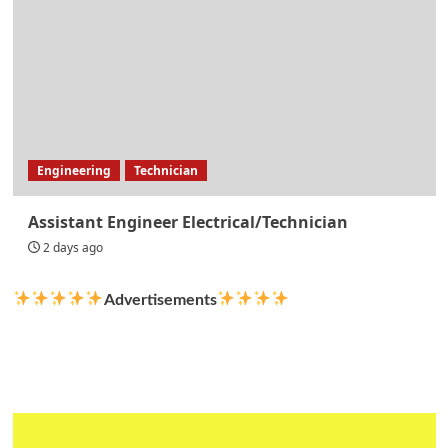
Engineering
Technician
Assistant Engineer Electrical/Technician
2 days ago
Advertisements