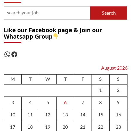
Search
Like our Facebook page & Join our
Whatsapp Group
WhatsApp
Facebook
August 2026
M
T
W
T
F
S
S
1
2
3
4
5
6
7
8
9
10
11
12
13
14
15
16
17
18
19
20
21
22
23