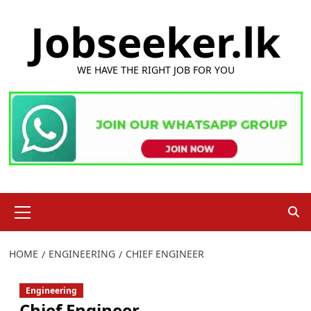
Skip
Jobseeker.lk
to
content
WE HAVE THE RIGHT JOB FOR YOU
Primary
Menu
HOME
ENGINEERING
CHIEF ENGINEER
Engineering
Chief Engineer