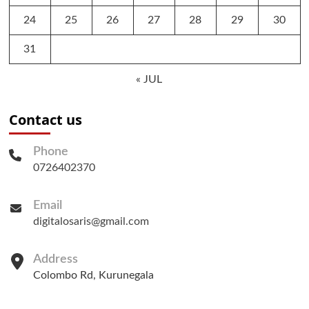
24
25
26
27
28
29
30
31
« JUL
Contact us
Phone
0726402370
Email
digitalosaris@gmail.com
Address
Colombo Rd, Kurunegala