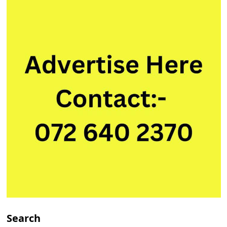
Search