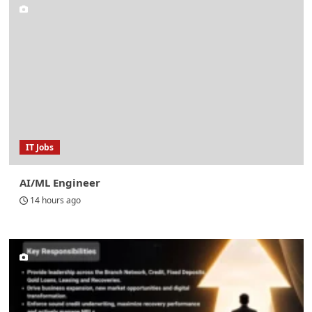
IT Jobs
AI/ML Engineer
14 hours ago