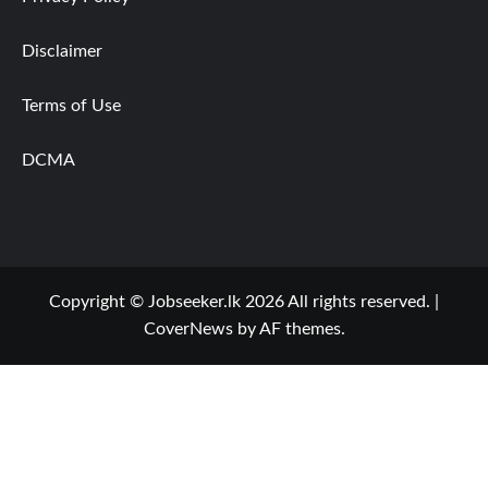
Disclaimer
Terms of Use
DCMA
Copyright © Jobseeker.lk 2026 All rights reserved.
|
CoverNews
by AF themes.