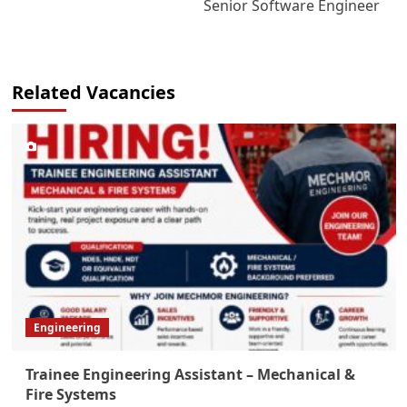
Senior Software Engineer
Related Vacancies
Engineering
Trainee Engineering Assistant – Mechanical &
Fire Systems