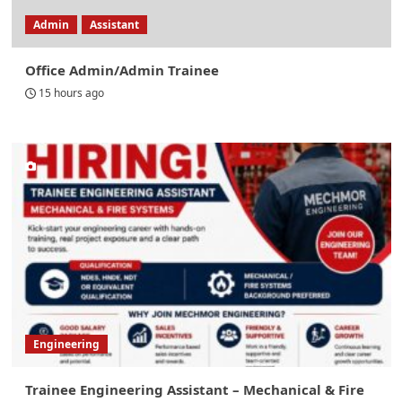
Admin
Assistant
Office Admin/Admin Trainee
15 hours ago
Engineering
Trainee Engineering Assistant – Mechanical & Fire