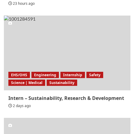
23 hours ago
EHS/OHS
Engineering
Internship
Safety
Science | Medical
Sustainability
Intern – Sustainability, Research & Development
2 days ago