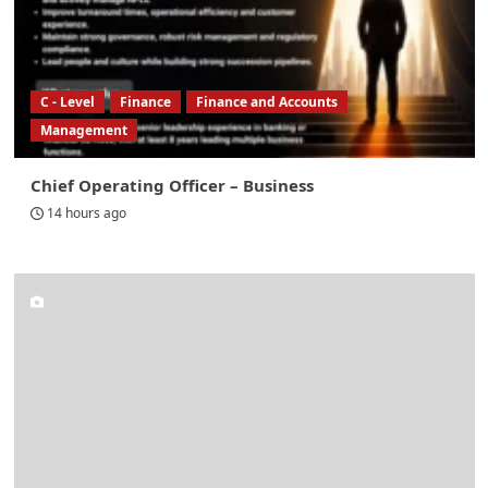
C - Level
Finance
Finance and Accounts
Management
Chief Operating Officer – Business
14 hours ago