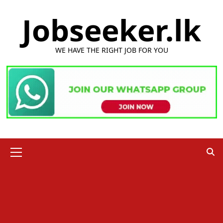
Skip
Jobseeker.lk
to
content
WE HAVE THE RIGHT JOB FOR YOU
Primary
Menu