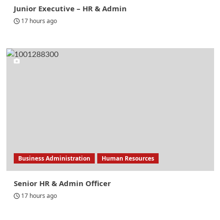
Junior Executive – HR & Admin
17 hours ago
Business Administration
Human Resources
Senior HR & Admin Officer
17 hours ago