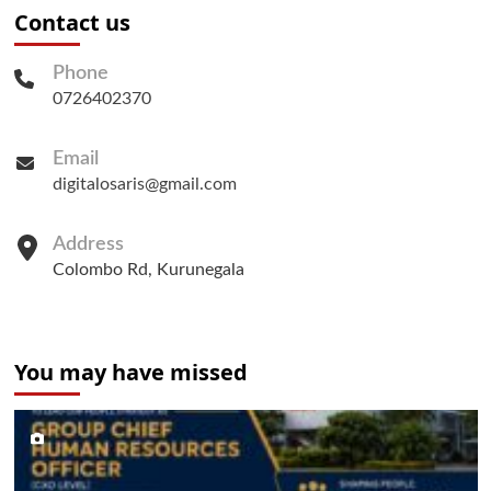
Contact us
Phone
0726402370
Email
digitalosaris@gmail.com
Address
Colombo Rd, Kurunegala
You may have missed