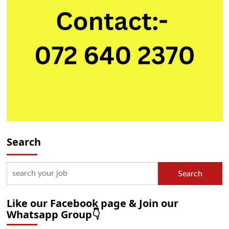
Search
Search
Like our Facebook page & Join our
Whatsapp Group👇