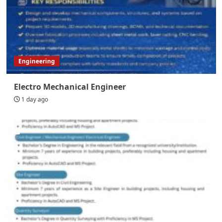
Engineering
Electro Mechanical Engineer
1 day ago