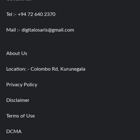
Tel :- +94 72 640 2370
Mail :-
digitalosaris@gmail.com
About Us
Location: - Colombo Rd, Kurunegala
Privacy Policy
Disclaimer
Terms of Use
DCMA