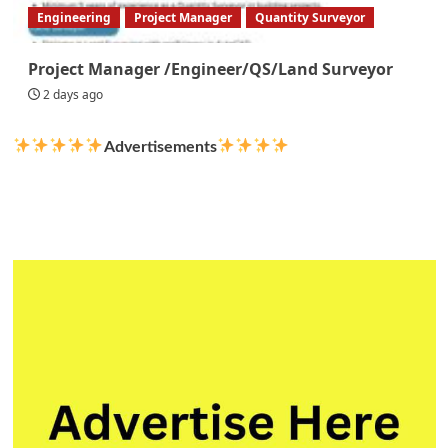
Engineering
Project Manager
Quantity Surveyor
Project Manager /Engineer/QS/Land Surveyor
2 days ago
Advertisements