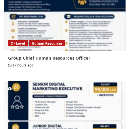
C - Level
Human Resources
Group Chief Human Resources Officer
17 hours ago