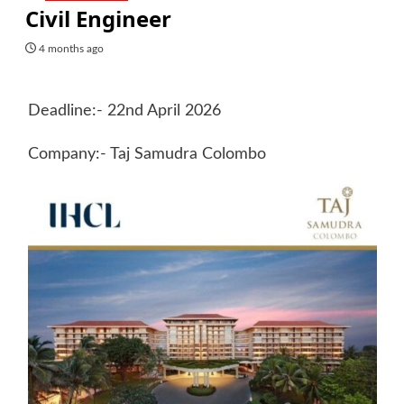
Civil Engineer
4 months ago
Deadline:- 22nd April 2026
Company:- Taj Samudra Colombo