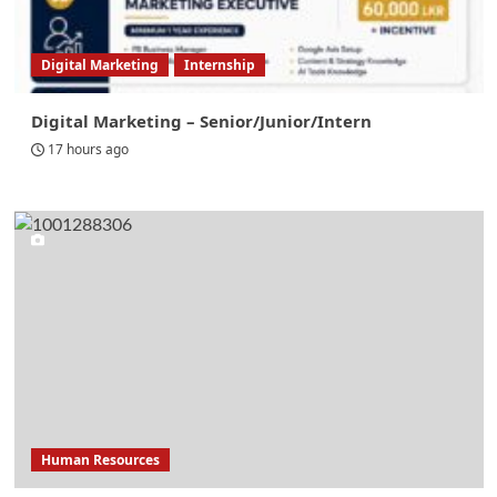
Digital Marketing
Internship
Digital Marketing – Senior/Junior/Intern
17 hours ago
Human Resources