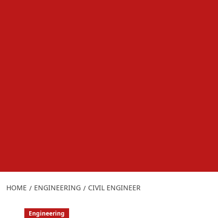
HOME
ENGINEERING
CIVIL ENGINEER
Engineering