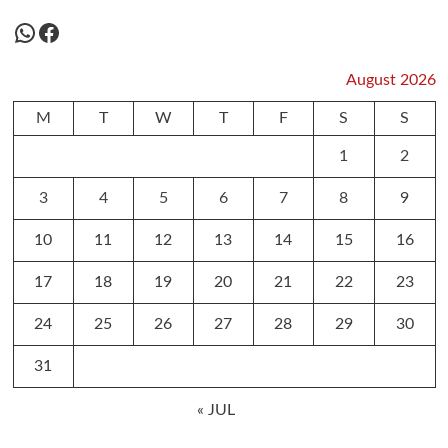
WhatsApp
Facebook
August 2026
M
T
W
T
F
S
S
1
2
3
4
5
6
7
8
9
10
11
12
13
14
15
16
17
18
19
20
21
22
23
24
25
26
27
28
29
30
31
« JUL