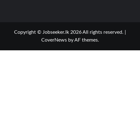
Copyright © Jobseeker.lk 2026 All rights reserved.
|
CoverNews
by AF themes.