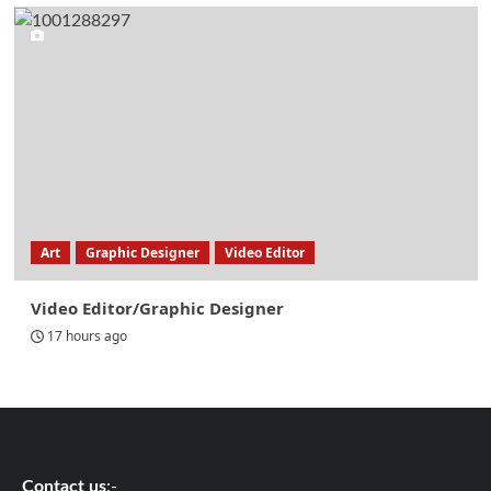
Art
Graphic Designer
Video Editor
Video Editor/Graphic Designer
17 hours ago
Contact us
:-