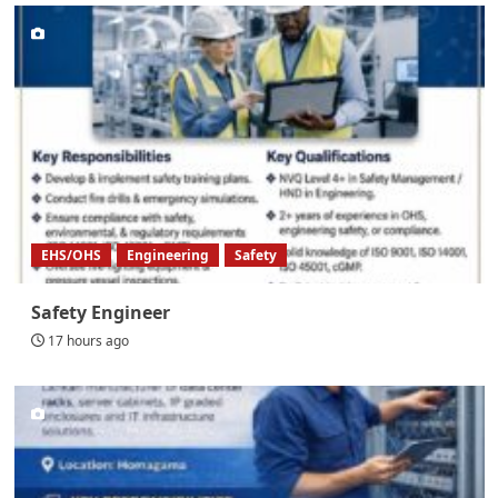
EHS/OHS
Engineering
Safety
Safety Engineer
17 hours ago