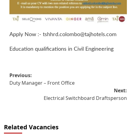
Apply Now :-
tshhrd.colombo@tajhotels.com
Education qualifications in Civil Engineering
Post
Previous:
Duty Manager – Front Office
navigation
Next:
Electrical Switchboard Draftsperson
Related Vacancies