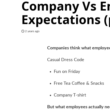
Company Vs E
Expectations 
2 years ago
Companies think what employe
Casual Dress Code
Fun on Friday
Free Tea Coffee & Snacks
Company T-shirt
But what employees actually n