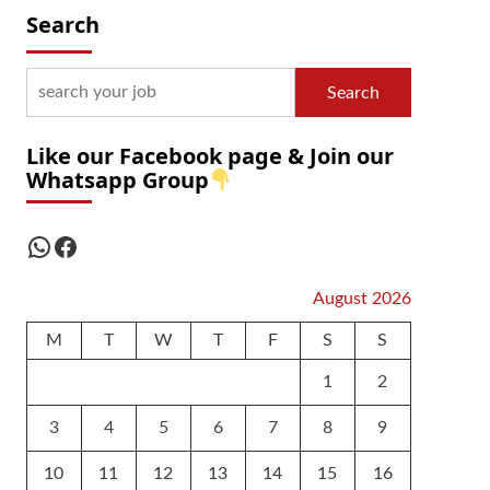
Search
Search
Like our Facebook page & Join our
Whatsapp Group
WhatsApp
Facebook
August 2026
M
T
W
T
F
S
S
1
2
3
4
5
6
7
8
9
10
11
12
13
14
15
16