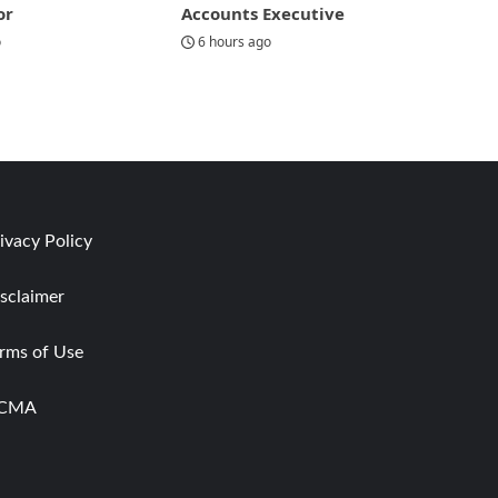
or
Accounts Executive
o
6 hours ago
ivacy Policy
sclaimer
rms of Use
CMA