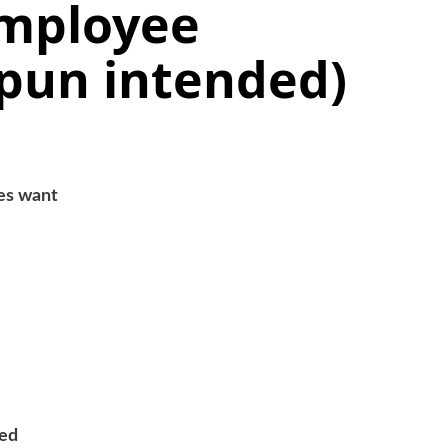
mployee
(pun intended)
es want
eed