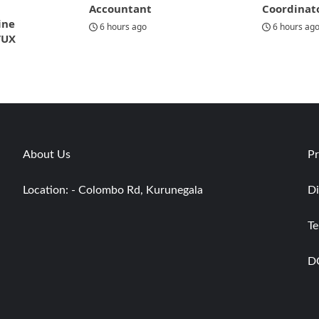
Accountant
Coordinat
ine
6 hours ago
6 hours ag
/UX
About Us
Pr
Location: - Colombo Rd, Kurunegala
Di
Te
D