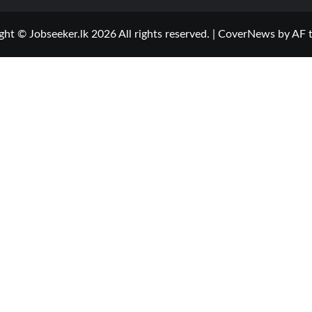
ght © Jobseeker.lk 2026 All rights reserved.
|
CoverNews
by AF 