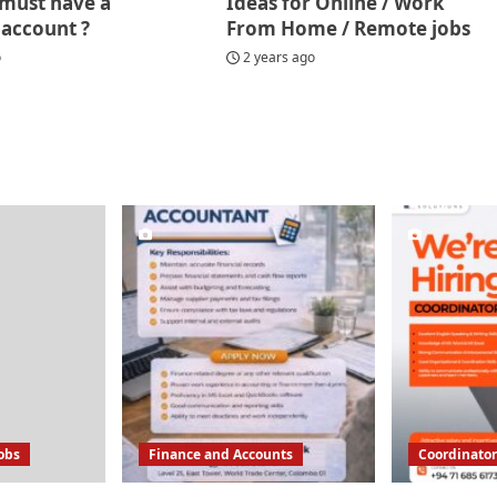
must have a
Ideas for Online / Work
 account ?
From Home / Remote jobs
o
2 years ago
Jobs
Finance and Accounts
Coordinator