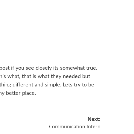
post if you see closely its somewhat true.
is what, that is what they needed but
hing different and simple. Lets try to be
ny better place.
Next:
Communication Intern