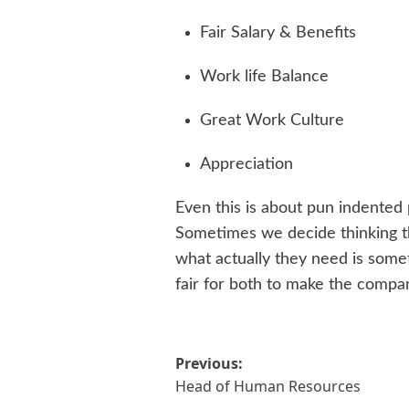
Fair Salary & Benefits
Work life Balance
Great Work Culture
Appreciation
Even this is about pun indented 
Sometimes we decide thinking th
what actually they need is somet
fair for both to make the compa
Post
Previous:
Head of Human Resources
navigation