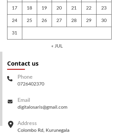
17
18
19
20
21
22
23
24
25
26
27
28
29
30
31
« JUL
Contact us
Phone
0726402370
Email
digitalosaris@gmail.com
Address
Colombo Rd, Kurunegala