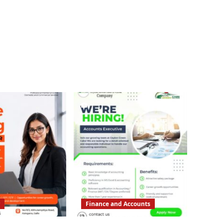
Finance and Accounts