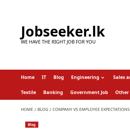
Skip
to
content
Jobseeker.lk
WE HAVE THE RIGHT JOB FOR YOU
Home
IT
Blog
Engineering
Sales 
Textile
Banking
Government Job
Other
HOME
BLOG
COMPANY VS EMPLOYEE EXPECTATIONS
Blog