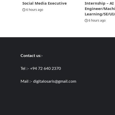
Social Media Executive
Internship – AI
Engineer/Mach
6 hours ago
Learning/SE/UI
6 hours ago
Contact us
:-
Tel :- +94 72 640 2370
Mail :-
digitalosaris@gmail.com