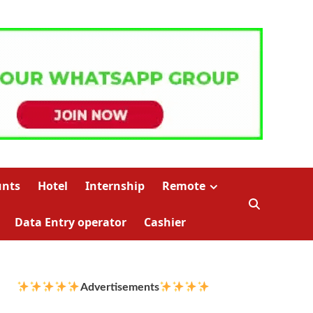
unts
Hotel
Internship
Remote
Data Entry operator
Cashier
Advertisements