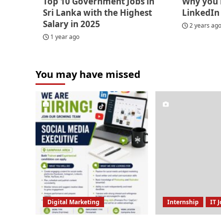
Top 10 Government Jobs in
Why you 
Sri Lanka with the Highest
LinkedIn
Salary in 2025
2 years ag
1 year ago
You may have missed
Digital Marketing
Internship
IT 