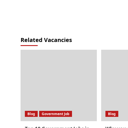
Related Vacancies
Blog
Government Job
Blog