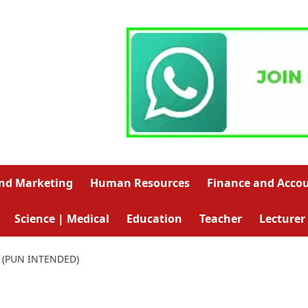
and Marketing
Human Resources
Finance and Acco
Science | Medical
Education
Teacher
Lecturer
 (PUN INTENDED)