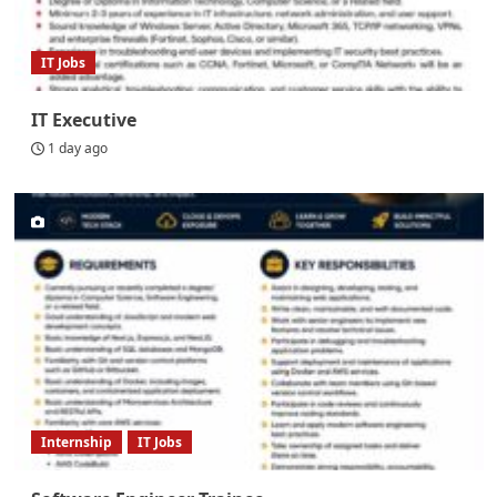
IT Jobs
IT Executive
1 day ago
Internship
IT Jobs