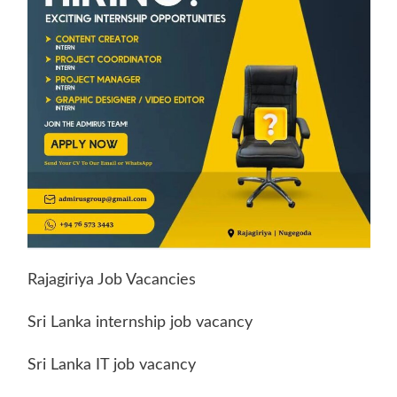
Rajagiriya Job Vacancies
Sri Lanka internship job vacancy
Sri Lanka IT job vacancy