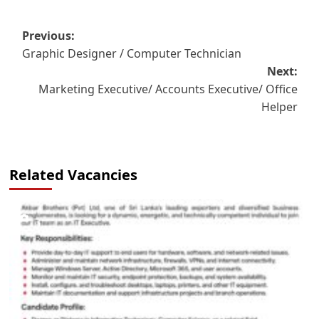
Post
Previous:
Graphic Designer / Computer Technician
navigation
Next:
Marketing Executive/ Accounts Executive/ Office
Helper
Related Vacancies