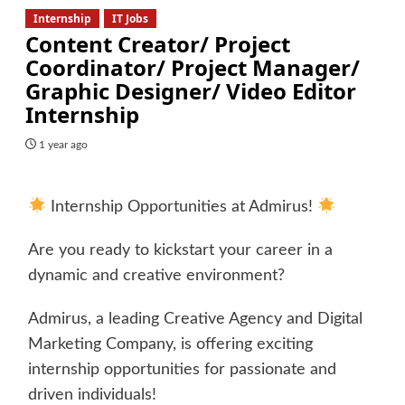
Internship
IT Jobs
Content Creator/ Project
Coordinator/ Project Manager/
Graphic Designer/ Video Editor
Internship
1 year ago
Internship Opportunities at Admirus!
Are you ready to kickstart your career in a
dynamic and creative environment?
Admirus, a leading Creative Agency and Digital
Marketing Company, is offering exciting
internship opportunities for passionate and
driven individuals!