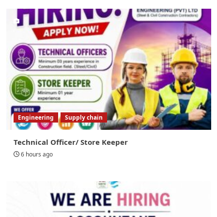
Engineering
Supply chain
Technical Officer/ Store Keeper
6 hours ago