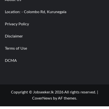
Location: - Colombo Rd, Kurunegala
Privacy Policy
Disclaimer
Terms of Use
DCMA
Copyright © Jobseeker.lk 2026 All rights reserved.
|
CoverNews
by AF themes.