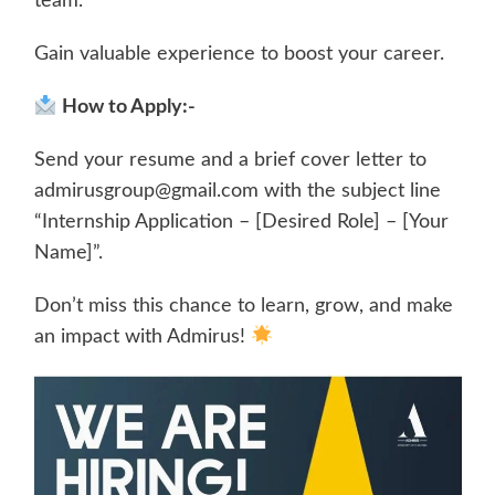
team.
Gain valuable experience to boost your career.
How to Apply:-
Send your resume and a brief cover letter to
admirusgroup@gmail.com with the subject line
“Internship Application – [Desired Role] – [Your
Name]”.
Don’t miss this chance to learn, grow, and make
an impact with Admirus!