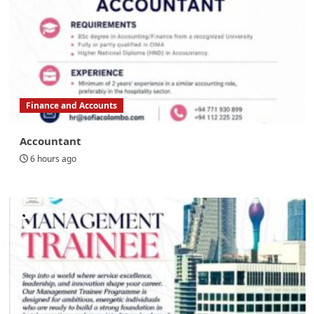
Finance and Accounts
Accountant
6 hours ago