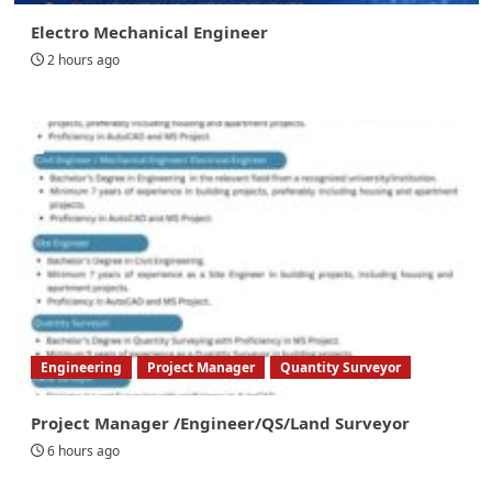
Electro Mechanical Engineer
2 hours ago
Engineering
Project Manager
Quantity Surveyor
Project Manager /Engineer/QS/Land Surveyor
6 hours ago