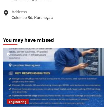
Address
Colombo Rd, Kurunegala
You may have missed
Engineering