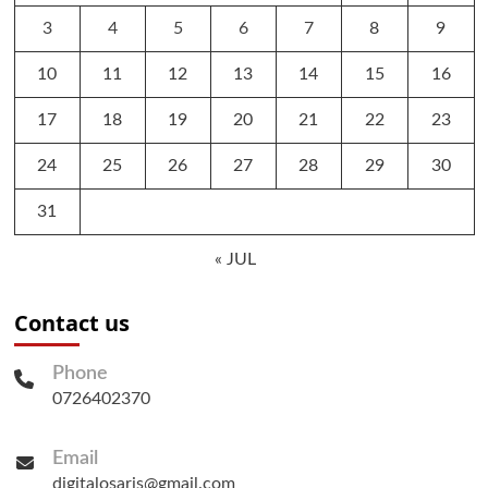
3
4
5
6
7
8
9
10
11
12
13
14
15
16
17
18
19
20
21
22
23
24
25
26
27
28
29
30
31
« JUL
Contact us
Phone
0726402370
Email
digitalosaris@gmail.com