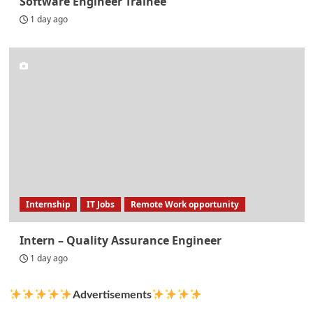
Software Engineer Trainee
1 day ago
Internship
IT Jobs
Remote Work opportunity
Intern – Quality Assurance Engineer
1 day ago
Advertisements