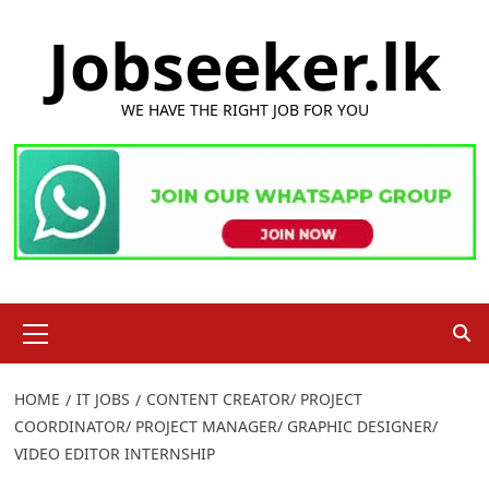
Skip
Jobseeker.lk
to
content
WE HAVE THE RIGHT JOB FOR YOU
Primary
Menu
HOME
IT JOBS
CONTENT CREATOR/ PROJECT
COORDINATOR/ PROJECT MANAGER/ GRAPHIC DESIGNER/
VIDEO EDITOR INTERNSHIP