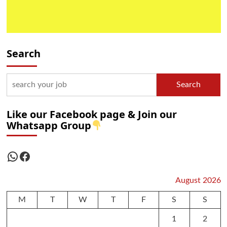
Search
Search
Like our Facebook page & Join our
Whatsapp Group
WhatsApp
Facebook
August 2026
M
T
W
T
F
S
S
1
2