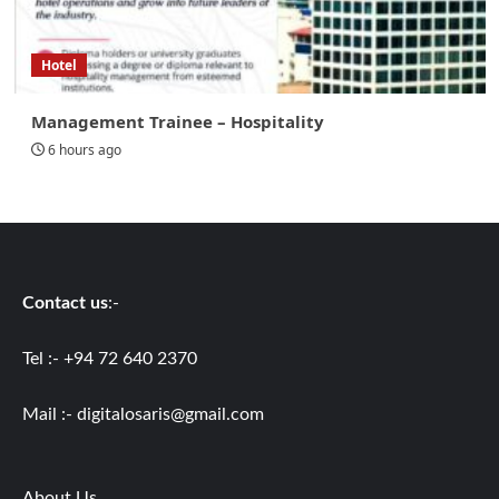
Hotel
Management Trainee – Hospitality
6 hours ago
Contact us
:-
Tel :- +94 72 640 2370
Mail :-
digitalosaris@gmail.com
About Us