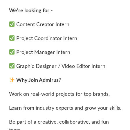
We’re looking for
:-
Content Creator Intern
Project Coordinator Intern
Project Manager Intern
Graphic Designer / Video Editor Intern
Why Join Admirus
?
Work on real-world projects for top brands.
Learn from industry experts and grow your skills.
Be part of a creative, collaborative, and fun