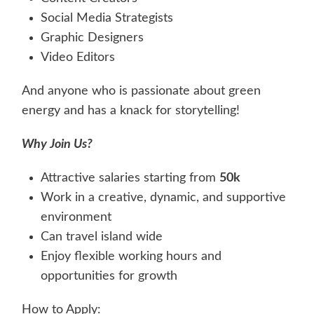
Social Media Strategists
Graphic Designers
Video Editors
And anyone who is passionate about green
energy and has a knack for storytelling!
Why Join Us?
Attractive salaries starting from
50k
Work in a creative, dynamic, and supportive
environment
Can travel island wide
Enjoy flexible working hours and
opportunities for growth
How to Apply: