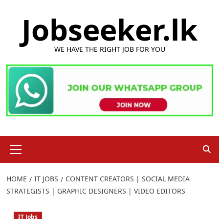
Skip
Jobseeker.lk
to
content
WE HAVE THE RIGHT JOB FOR YOU
Primary
Menu
HOME
IT JOBS
CONTENT CREATORS | SOCIAL MEDIA
STRATEGISTS | GRAPHIC DESIGNERS | VIDEO EDITORS
IT Jobs