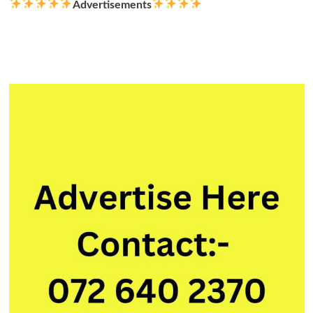
Advertisements