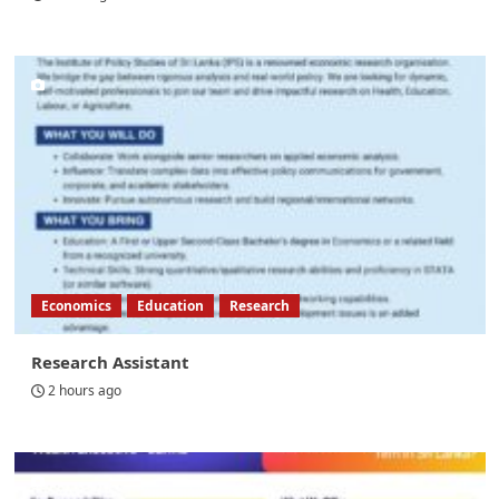
Economics
Education
Research
Research Assistant
2 hours ago