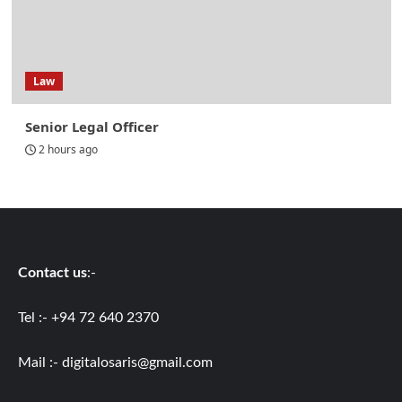
Law
Senior Legal Officer
2 hours ago
Contact us
:-
Tel :- +94 72 640 2370
Mail :-
digitalosaris@gmail.com