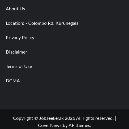
About Us
Location: - Colombo Rd, Kurunegala
Privacy Policy
Disclaimer
Terms of Use
DCMA
Copyright © Jobseeker.lk 2026 All rights reserved.
|
CoverNews
by AF themes.