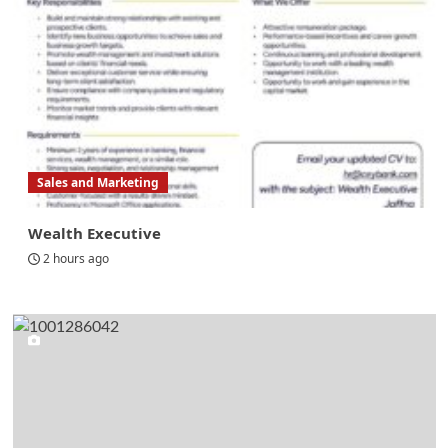
Sales and Marketing
Wealth Executive
2 hours ago