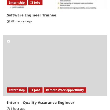
Internship
IT Jobs
Software Engineer Trainee
28 minutes ago
Internship
IT Jobs
Remote Work opportunity
Intern – Quality Assurance Engineer
1 hour ago