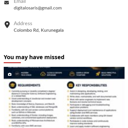
Email
digitalosaris@gmail.com
Address
Colombo Rd, Kurunegala
You may have missed