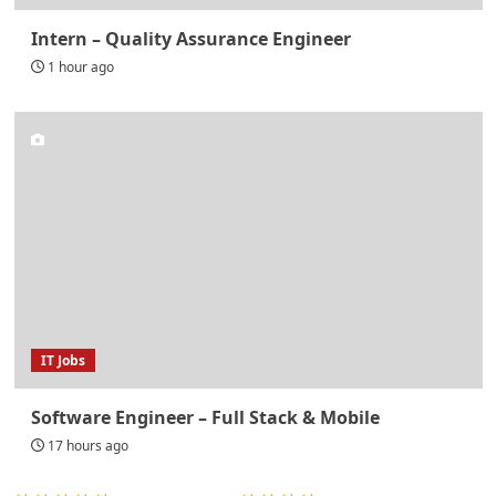
Intern – Quality Assurance Engineer
1 hour ago
IT Jobs
Software Engineer – Full Stack & Mobile
17 hours ago