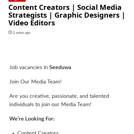
Content Creators | Social Media
Strategists | Graphic Designers |
Video Editors
2 years ago
Job vacancies in
Seeduwa
Join Our Media Team!
Are you creative, passionate, and talented
individuals to join our Media Team!
We’re Looking For:
Content Creators