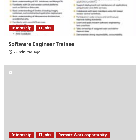
Internship
IT Jobs
Software Engineer Trainee
28 minutes ago
Internship
IT Jobs
Remote Work opportunity