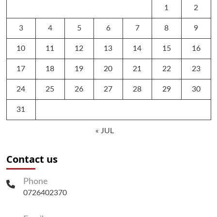
1
2
3
4
5
6
7
8
9
10
11
12
13
14
15
16
17
18
19
20
21
22
23
24
25
26
27
28
29
30
31
« JUL
Contact us
Phone
0726402370