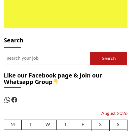
Search
Search
Like our Facebook page & Join our
Whatsapp Group
WhatsApp
Facebook
August 2026
M
T
W
T
F
S
S