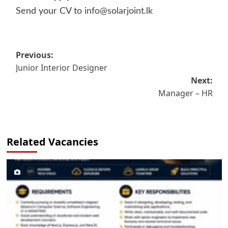
Send your CV to
info@solarjoint.lk
Post
Previous:
Junior Interior Designer
navigation
Next:
Manager – HR
Related Vacancies