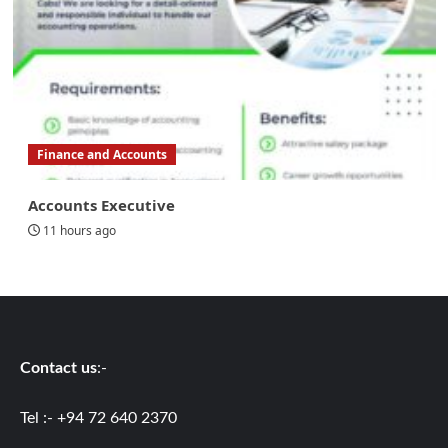
Finance and Accounts
Accounts Executive
11 hours ago
Contact us
:-
Tel :- +94 72 640 2370