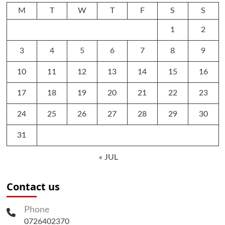
M
T
W
T
F
S
S
1
2
3
4
5
6
7
8
9
10
11
12
13
14
15
16
17
18
19
20
21
22
23
24
25
26
27
28
29
30
31
« JUL
Contact us
Phone
0726402370