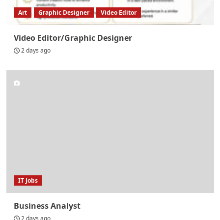
Art
Graphic Designer
Video Editor
Video Editor/Graphic Designer
2 days ago
IT Jobs
Business Analyst
2 days ago