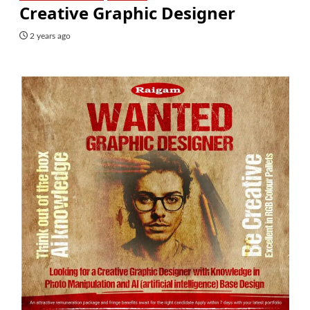
Creative Graphic Designer
2 years ago