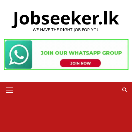
Skip
Jobseeker.lk
to
content
WE HAVE THE RIGHT JOB FOR YOU
Primary
Menu