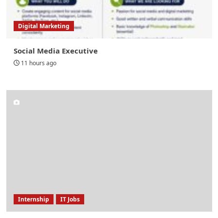
Digital Marketing
Social Media Executive
11 hours ago
Internship
IT Jobs