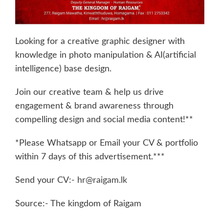
Looking for a creative graphic designer with
knowledge in photo manipulation & AI(artificial
intelligence) base design.
Join our creative team & help us drive
engagement & brand awareness through
compelling design and social media content!**
*Please Whatsapp or Email your CV & portfolio
within 7 days of this advertisement.***
Send your CV:-
hr@raigam.lk
Source:- The kingdom of Raigam