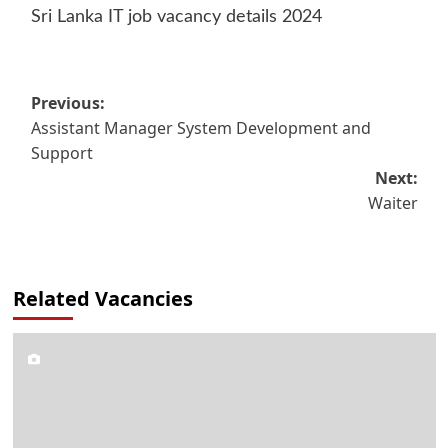
Sri Lanka IT job vacancy details 2024
Post
Previous:
Assistant Manager System Development and
navigation
Support
Next:
Waiter
Related Vacancies