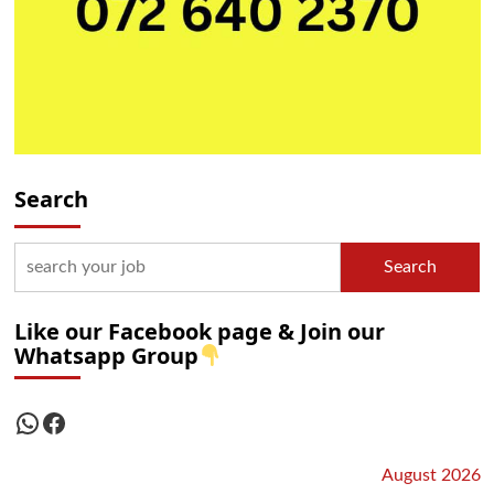
Search
Search
Like our Facebook page & Join our
Whatsapp Group
WhatsApp
Facebook
August 2026