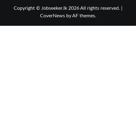
Copyright © Jobseeker.lk 2026 All rights reserved.
|
CoverNews
by AF themes.