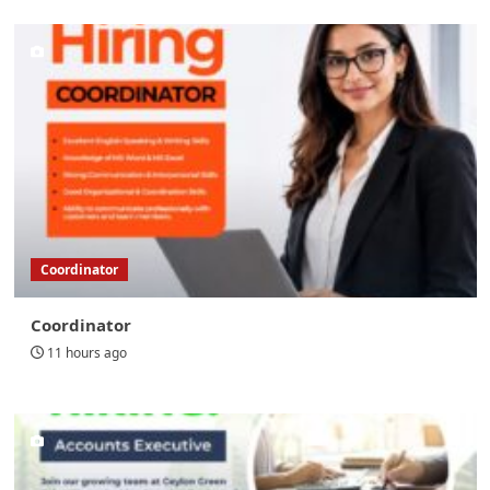
Coordinator
Coordinator
11 hours ago