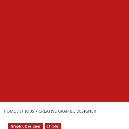
HOME
IT JOBS
CREATIVE GRAPHIC DESIGNER
Graphic Designer
IT Jobs