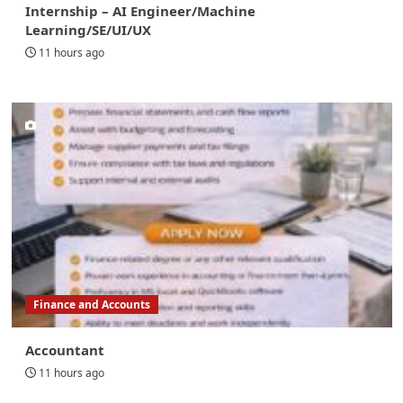
Internship – AI Engineer/Machine
Learning/SE/UI/UX
11 hours ago
Finance and Accounts
Accountant
11 hours ago