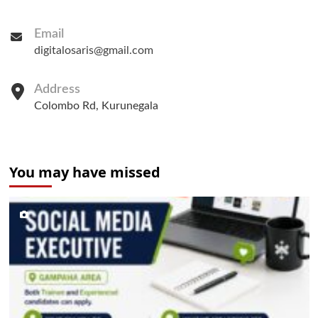
Email
digitalosaris@gmail.com
Address
Colombo Rd, Kurunegala
You may have missed