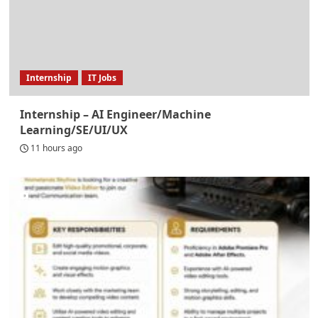
Internship
IT Jobs
Internship – AI Engineer/Machine
Learning/SE/UI/UX
11 hours ago