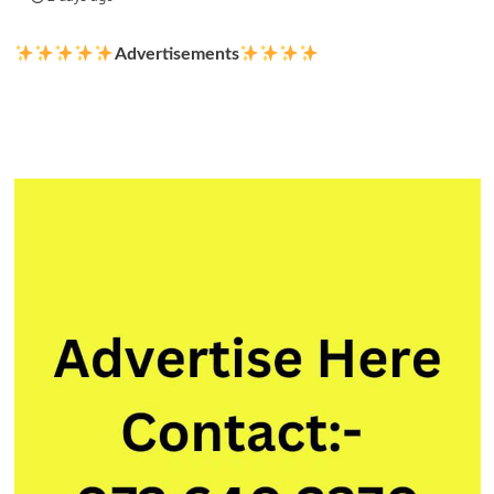
Advertisements