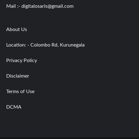
Mail :-
digitalosaris@gmail.com
About Us
Location: - Colombo Rd, Kurunegala
Privacy Policy
Disclaimer
Terms of Use
DCMA