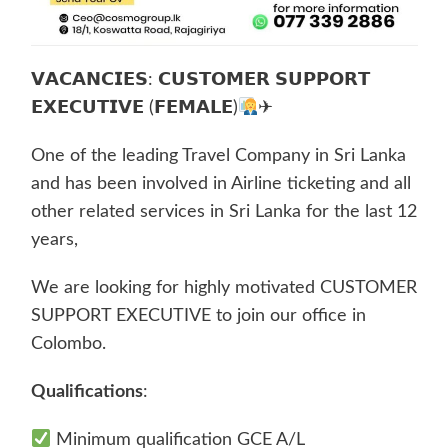
𝗩𝗔𝗖𝗔𝗡𝗖𝗜𝗘𝗦: 𝗖𝗨𝗦𝗧𝗢𝗠𝗘𝗥 𝗦𝗨𝗣𝗣𝗢𝗥𝗧
𝗘𝗫𝗘𝗖𝗨𝗧𝗜𝗩𝗘 (𝗙𝗘𝗠𝗔𝗟𝗘)
✈
One of the leading Travel Company in Sri Lanka
and has been involved in Airline ticketing and all
other related services in Sri Lanka for the last 12
years,
We are looking for highly motivated CUSTOMER
SUPPORT EXECUTIVE to join our office in
Colombo.
Qualifications
:
Minimum qualification GCE A/L