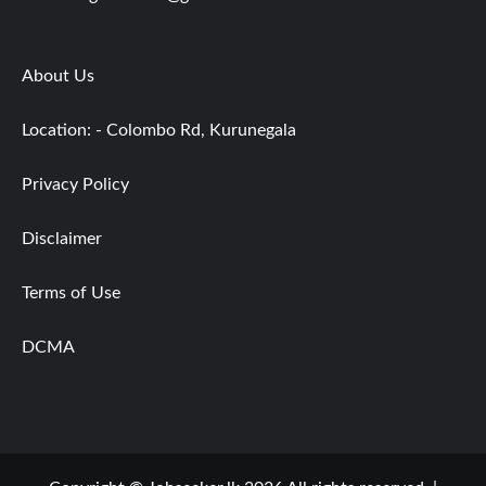
About Us
Location: - Colombo Rd, Kurunegala
Privacy Policy
Disclaimer
Terms of Use
DCMA