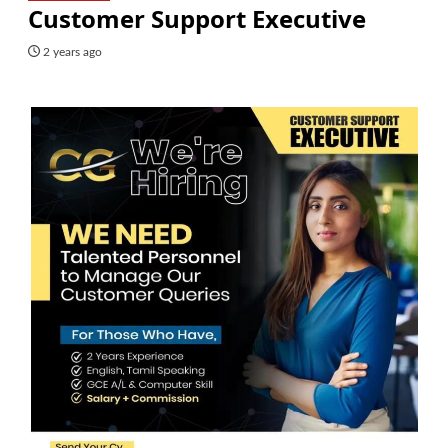
Customer Support Executive
2 years ago