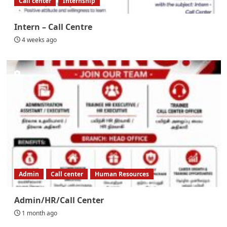
Call center
Internship
Intern – Call Centre
4 weeks ago
Admin
Call center
Human Resources
Admin/HR/Call Center
1 month ago