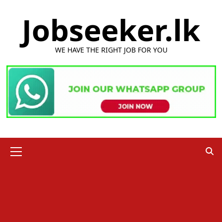
Skip
Jobseeker.lk
to
content
WE HAVE THE RIGHT JOB FOR YOU
Primary
Menu