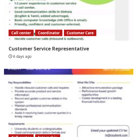
Call center
Coordinator
Customer Care
Customer Service Representative
6 days ago