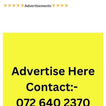
Advertisements