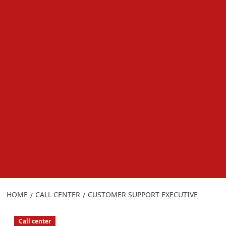
HOME
CALL CENTER
CUSTOMER SUPPORT EXECUTIVE
Call center