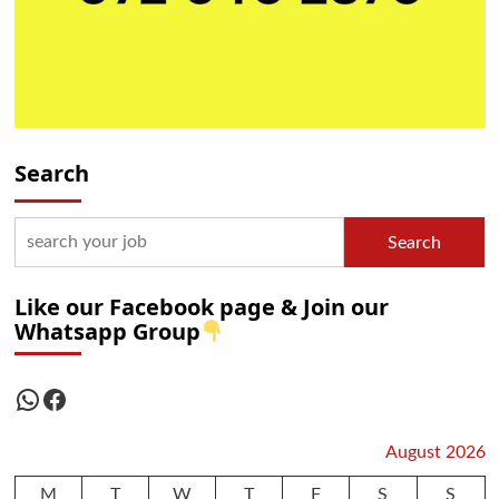
Search
Search
Like our Facebook page & Join our
Whatsapp Group
WhatsApp
Facebook
August 2026
M
T
W
T
F
S
S