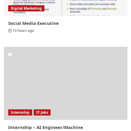
Digital Marketing
Social Media Executive
10 hours ago
Internship
IT Jobs
Internship – AI Engineer/Machine