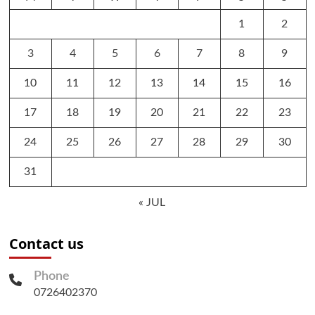
1
2
3
4
5
6
7
8
9
10
11
12
13
14
15
16
17
18
19
20
21
22
23
24
25
26
27
28
29
30
31
« JUL
Contact us
Phone
0726402370