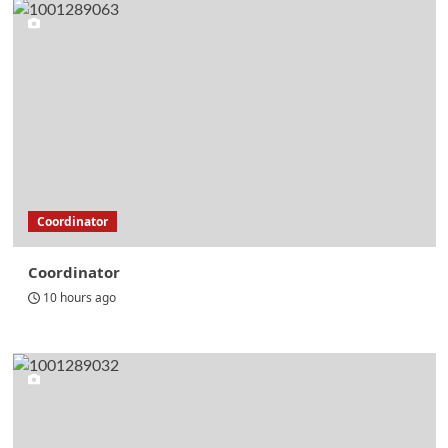
Coordinator
Coordinator
10 hours ago