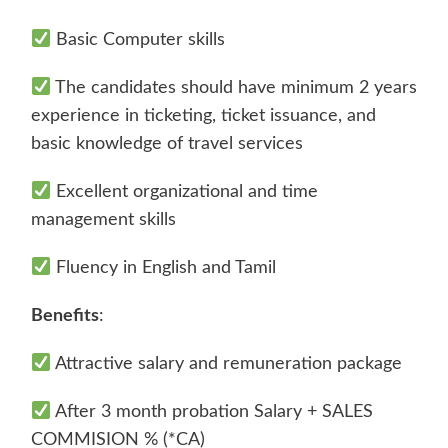
Basic Computer skills
The candidates should have minimum 2 years
experience in ticketing, ticket issuance, and
basic knowledge of travel services
Excellent organizational and time
management skills
Fluency in English and Tamil
Benefits
:
Attractive salary and remuneration package
After 3 month probation Salary + SALES
COMMISION % (*CA)