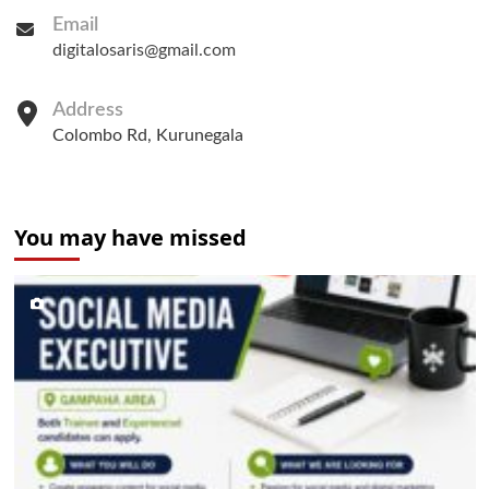
Email
digitalosaris@gmail.com
Address
Colombo Rd, Kurunegala
You may have missed