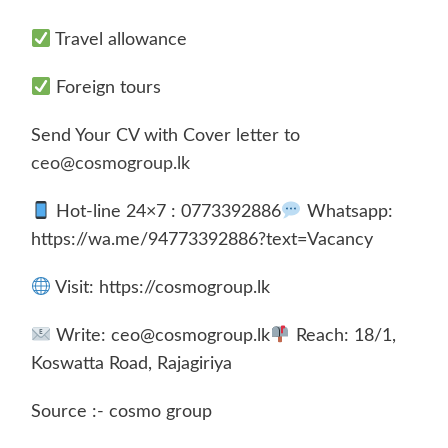
Travel allowance
Foreign tours
Send Your CV with Cover letter to
ceo@cosmogroup.lk
Hot-line 24×7 : 0773392886
Whatsapp:
https://wa.me/94773392886?text=Vacancy
Visit: https://cosmogroup.lk
Write: ceo@cosmogroup.lk
Reach: 18/1,
Koswatta Road, Rajagiriya
Source :- cosmo group