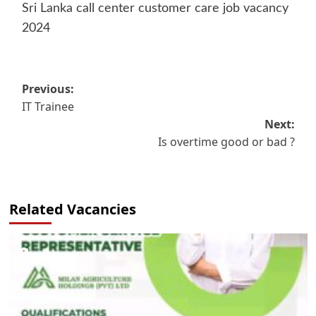
Sri Lanka call center customer care job vacancy
2024
Post
Previous:
IT Trainee
navigation
Next:
Is overtime good or bad ?
Related Vacancies