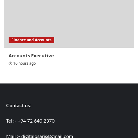
Finance and Accounts
Accounts Executive
10 hours ago
Contact us
:-
Tel :- +94 72 640 2370
Mail :-
digitalosaris@gmail.com