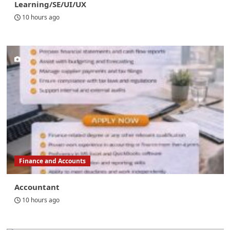
Learning/SE/UI/UX
10 hours ago
Finance and Accounts
Accountant
10 hours ago