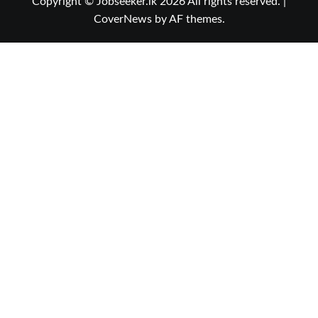
Copyright © Jobseeker.lk 2026 All rights reserved.
|
CoverNews
by AF themes.