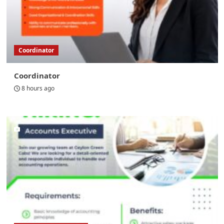
Coordinator
Coordinator
8 hours ago