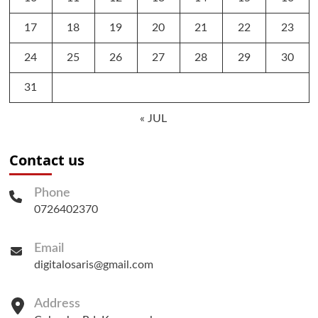
17
18
19
20
21
22
23
24
25
26
27
28
29
30
31
« JUL
Contact us
Phone
0726402370
Email
digitalosaris@gmail.com
Address