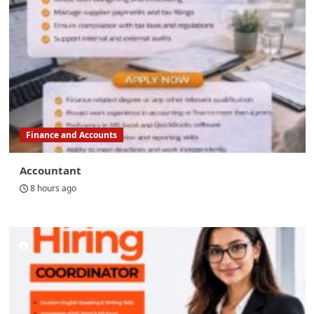
Finance and Accounts
Accountant
8 hours ago