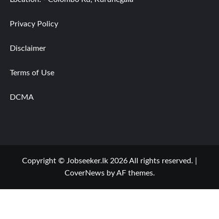
Privacy Policy
Disclaimer
Terms of Use
DCMA
Copyright © Jobseeker.lk 2026 All rights reserved.
|
CoverNews
by AF themes.