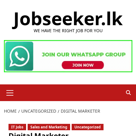
Skip
Jobseeker.lk
to
content
WE HAVE THE RIGHT JOB FOR YOU
Primary
Menu
HOME
UNCATEGORIZED
DIGITAL MARKETER
IT Jobs
Sales and Marketing
Uncategorized
Digital Marketer