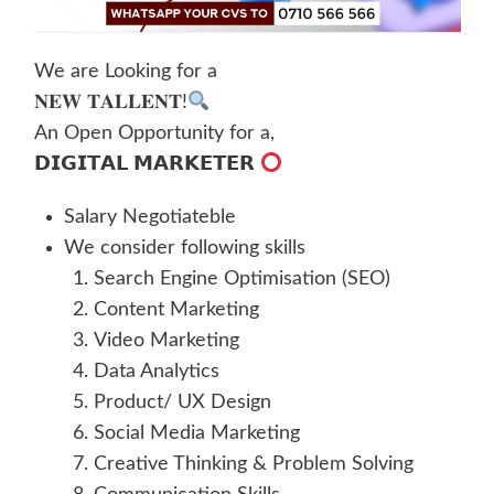
We are Looking for a
𝐍𝐄𝐖 𝐓𝐀𝐋𝐋𝐄𝐍𝐓!
An Open Opportunity for a,
𝗗𝗜𝗚𝗜𝗧𝗔𝗟 𝗠𝗔𝗥𝗞𝗘𝗧𝗘𝗥
Salary Negotiateble
We consider following skills
Search Engine Optimisation (SEO)
Content Marketing
Video Marketing
Data Analytics
Product/ UX Design
Social Media Marketing
Creative Thinking & Problem Solving