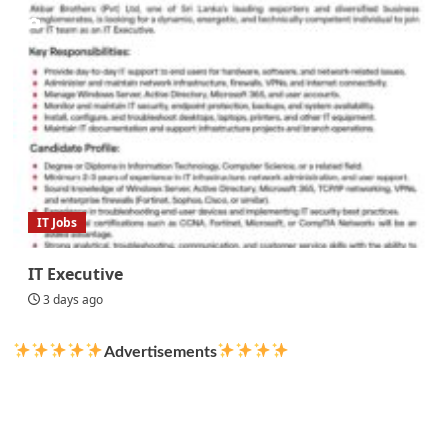
IT Jobs
IT Executive
3 days ago
Advertisements