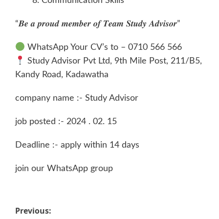
Communication Skills
“𝑩𝒆 𝒂 𝒑𝒓𝒐𝒖𝒅 𝒎𝒆𝒎𝒃𝒆𝒓 𝒐𝒇 𝑻𝒆𝒂𝒎 𝑺𝒕𝒖𝒅𝒚 𝑨𝒅𝒗𝒊𝒔𝒐𝒓”
WhatsApp Your CV’s to – 0710 566 566
Study Advisor Pvt Ltd, 9th Mile Post, 211/B5,
Kandy Road, Kadawatha
company name :- Study Advisor
job posted :- 2024 . 02. 15
Deadline :- apply within 14 days
join our WhatsApp group
Post
Previous: