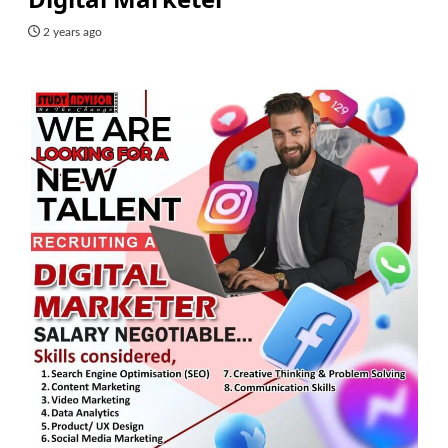
2 years ago