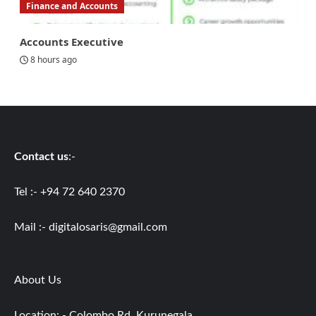
Finance and Accounts
Accounts Executive
8 hours ago
Contact us
:-
Tel :- +94 72 640 2370
Mail :-
digitalosaris@gmail.com
About Us
Location: - Colombo Rd, Kurunegala