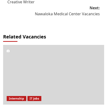
Creative Writer
navigation
Next:
Nawaloka Medical Center Vacancies
Related Vacancies
Internship
IT Jobs