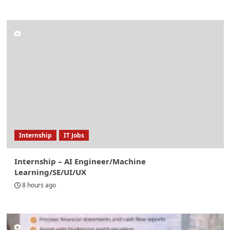
Internship
IT Jobs
Internship – AI Engineer/Machine
Learning/SE/UI/UX
8 hours ago