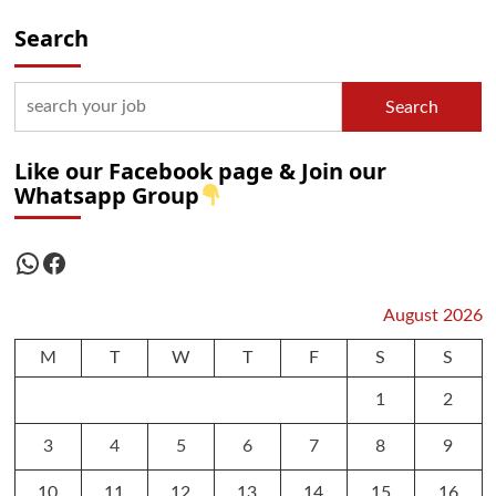
Search
Search
Like our Facebook page & Join our
Whatsapp Group
WhatsApp
Facebook
August 2026
M
T
W
T
F
S
S
1
2
3
4
5
6
7
8
9
10
11
12
13
14
15
16