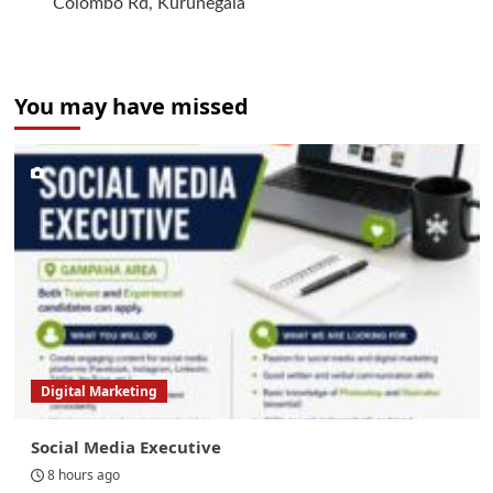
Colombo Rd, Kurunegala
You may have missed
Digital Marketing
Social Media Executive
8 hours ago