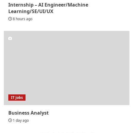
Internship – AI Engineer/Machine
Learning/SE/UI/UX
8 hours ago
IT Jobs
Business Analyst
1 day ago