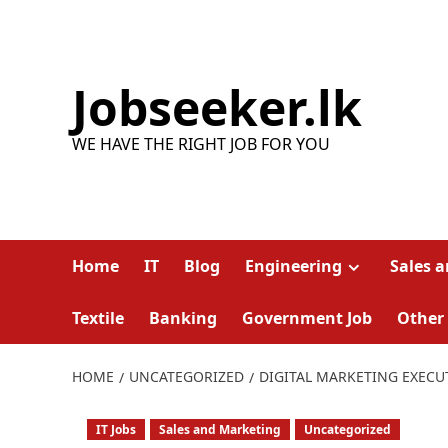
Skip
to
content
Jobseeker.lk
WE HAVE THE RIGHT JOB FOR YOU
Home
IT
Blog
Engineering
Sales 
Textile
Banking
Government Job
Other
HOME
UNCATEGORIZED
DIGITAL MARKETING EXECU
IT Jobs
Sales and Marketing
Uncategorized