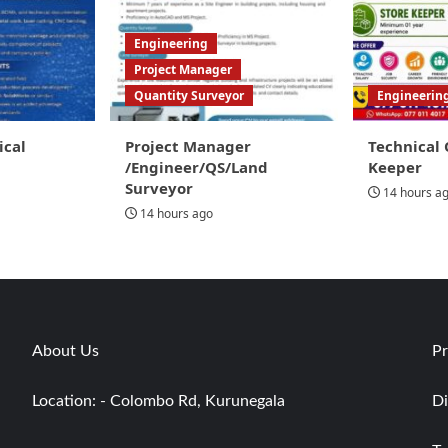
Engineering
Project Manager
Quantity Surveyor
Engineerin
ical
Project Manager
Technical 
/Engineer/QS/Land
Keeper
Surveyor
14 hours a
14 hours ago
About Us
Pr
Location: - Colombo Rd, Kurunegala
Di