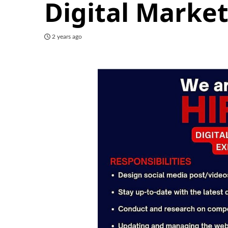
Digital Market
2 years ago