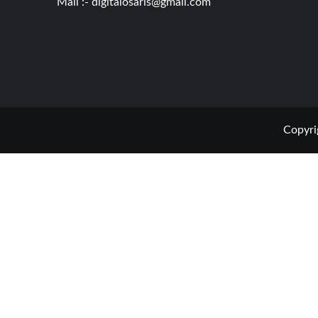
Mail :-
digitalosaris@gmail.com
Copyri