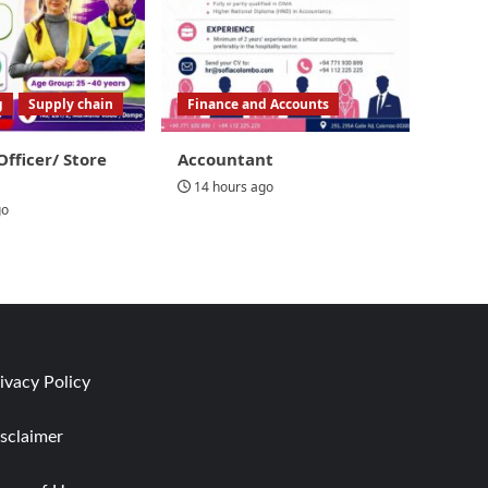
g
Supply chain
Finance and Accounts
Officer/ Store
Accountant
14 hours ago
go
ivacy Policy
sclaimer