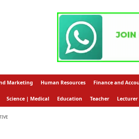
and Marketing
Human Resources
Finance and Acco
Science | Medical
Education
Teacher
Lecturer
TIVE