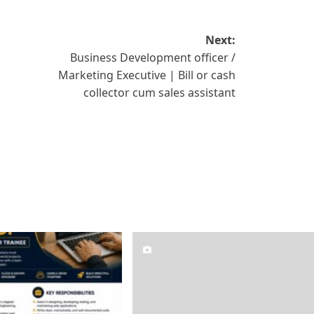
Next:
Business Development officer /
Marketing Executive | Bill or cash
collector cum sales assistant