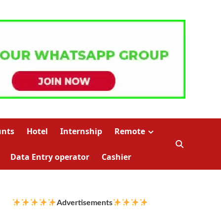
unts
Hotel
Internship
Remote
Data Entry operator
Cashier
Advertisements