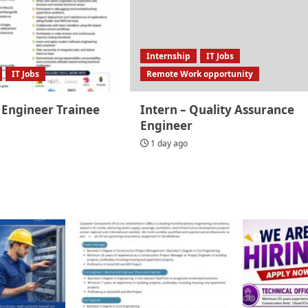
Internship
IT Jobs
IT Jobs
Remote Work opportunity
 Engineer Trainee
Intern – Quality Assurance
Engineer
1 day ago