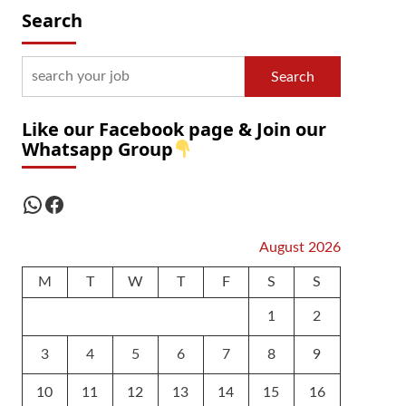
Search
Search
Like our Facebook page & Join our
Whatsapp Group
WhatsApp
Facebook
August 2026
M
T
W
T
F
S
S
1
2
3
4
5
6
7
8
9
10
11
12
13
14
15
16