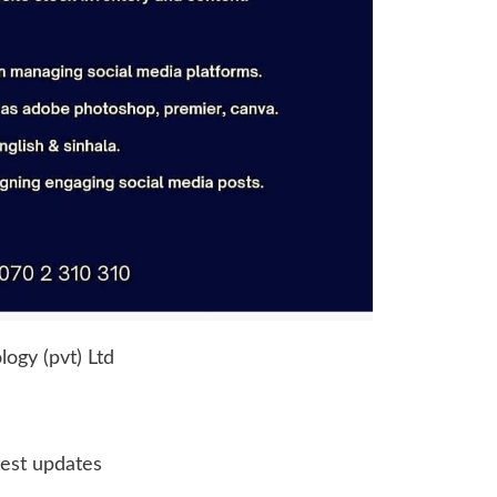
ogy (pvt) Ltd
test updates