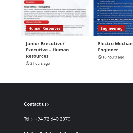
Human Resources
Engineering
Junior Executive/
Electro Mechan
Executive – Human
Engineer
Resources
10 hours ago
2 hours ago
Contact us
:-
Tel :- +94 72 640 2370