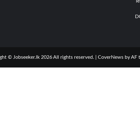
Te
D
ght © Jobseeker.lk 2026 All rights reserved.
|
CoverNews
by AF 