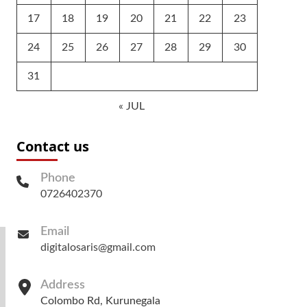
17
18
19
20
21
22
23
24
25
26
27
28
29
30
31
« JUL
Contact us
Phone
0726402370
Email
digitalosaris@gmail.com
Address
Colombo Rd, Kurunegala