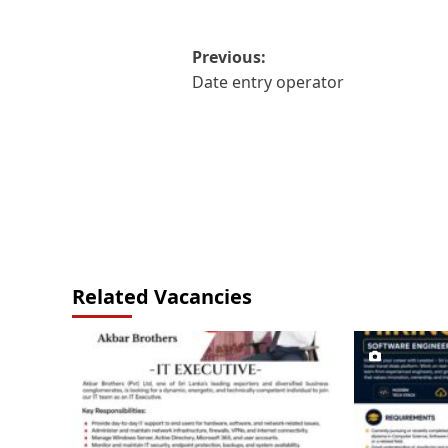
Post
Previous:
Date entry operator
navigation
Related Vacancies