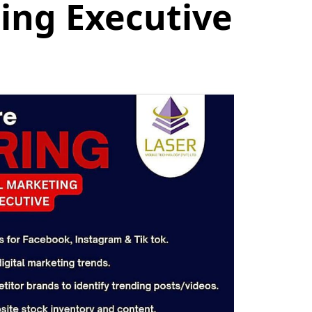
ing Executive