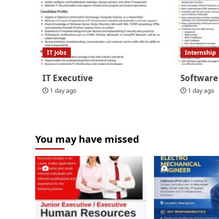
IT Jobs
Internship
IT Executive
Software
1 day ago
1 day ago
You may have missed