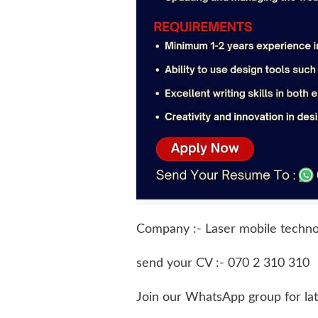
Company :- Laser mobile technol
send your CV :- 070 2 310 310
Join our WhatsApp group for la