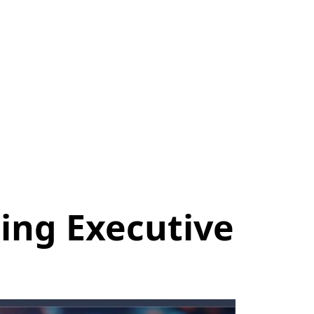
ing Executive