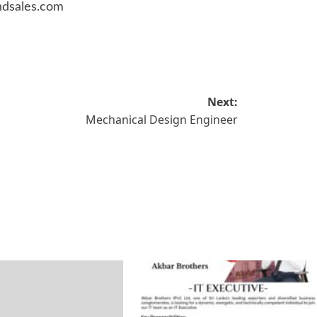
ndsales.com
Next:
Mechanical Design Engineer