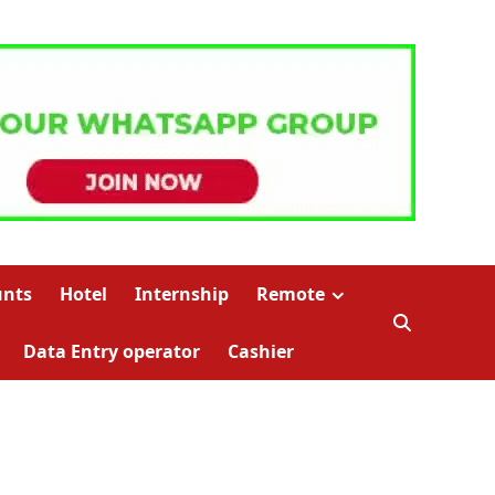
unts
Hotel
Internship
Remote
Data Entry operator
Cashier