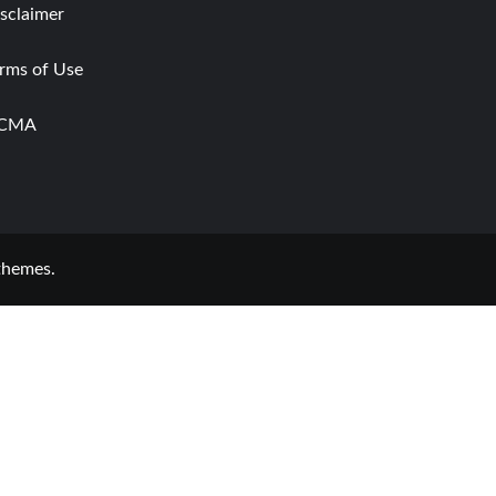
sclaimer
rms of Use
CMA
themes.