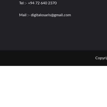
Tel :- +94 72 640 2370
Mail :-
digitalosaris@gmail.com
Copyri