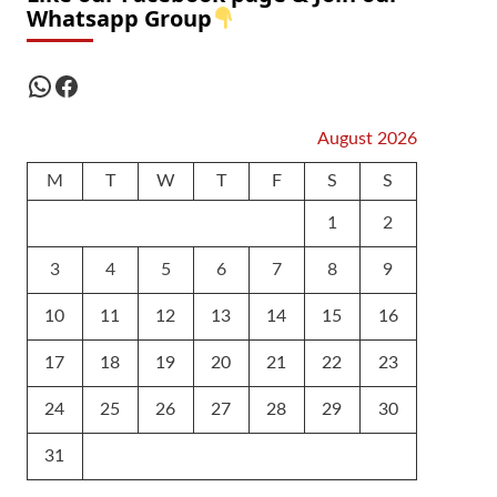
Whatsapp Group
WhatsApp
Facebook
August 2026
M
T
W
T
F
S
S
1
2
3
4
5
6
7
8
9
10
11
12
13
14
15
16
17
18
19
20
21
22
23
24
25
26
27
28
29
30
31