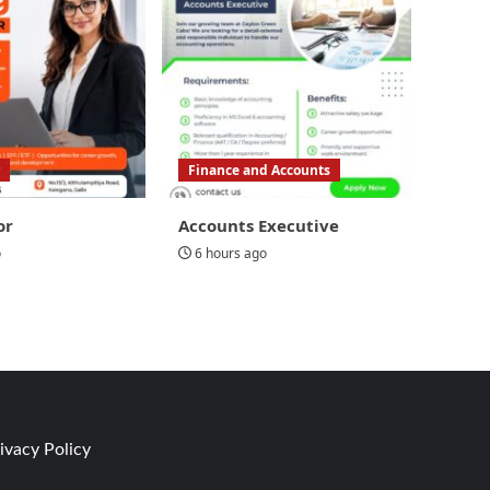
Finance and Accounts
or
Accounts Executive
o
6 hours ago
ivacy Policy