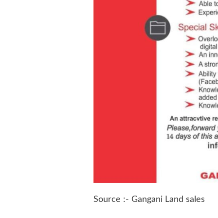
Source :- Gangani Land sales