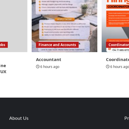
Jobs
Finance and Accounts
Coordinator
Accountant
Coordinat
ine
6 hours ago
6 hours ag
/UX
About Us
Pr