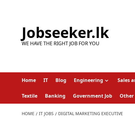
Skip
to
content
Jobseeker.lk
WE HAVE THE RIGHT JOB FOR YOU
Home
IT
Blog
Engineering
Sales 
Textile
Banking
Government Job
Other
HOME
IT JOBS
DIGITAL MARKETING EXECUTIVE