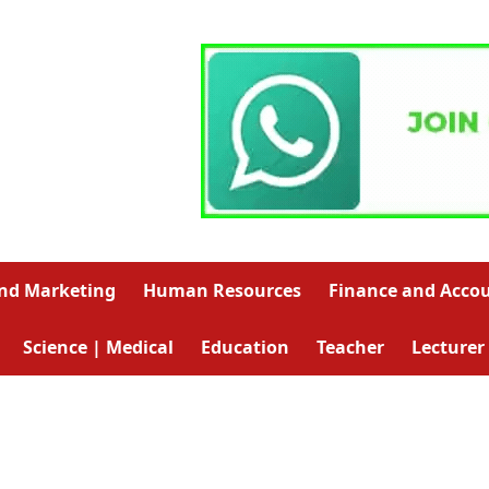
and Marketing
Human Resources
Finance and Acco
Science | Medical
Education
Teacher
Lecturer