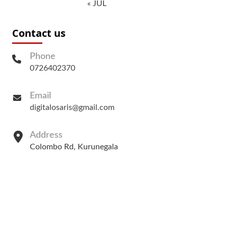
« JUL
Contact us
Phone
0726402370
Email
digitalosaris@gmail.com
Address
Colombo Rd, Kurunegala