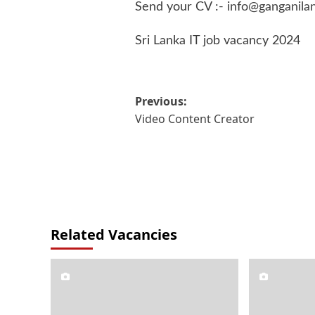
Send your CV :-
info@ganganila
Sri Lanka IT job vacancy 2024
Post
Previous:
Video Content Creator
navigation
Related Vacancies