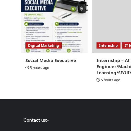
Digital Marketing
Internship
IT 
Social Media Executive
Internship – AI
Engineer/Mach
5 hours ago
Learning/SE/UI
5 hours ago
Contact us
:-