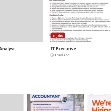
IT Jobs
Analyst
IT Executive
3 days ago