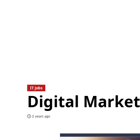
IT Jobs
Digital Market
2 years ago