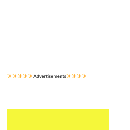
Advertisements