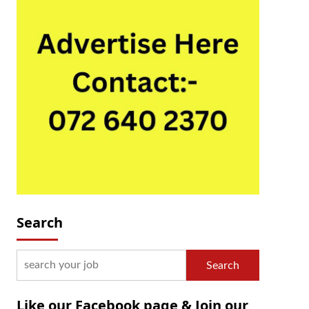
Search
Search
Like our Facebook page & Join our