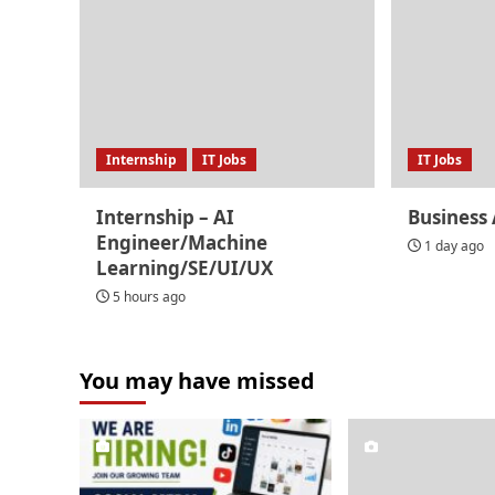
Internship
IT Jobs
IT Jobs
Internship – AI
Business 
Engineer/Machine
1 day ago
Learning/SE/UI/UX
5 hours ago
You may have missed