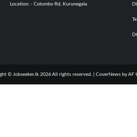
Location: - Colombo Rd, Kurunegala
Di
Te
D
ght © Jobseeker.lk 2026 All rights reserved.
|
CoverNews
by AF 