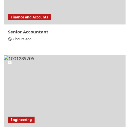
Finance and Accounts
Senior Accountant
2 hours ago
Engineering