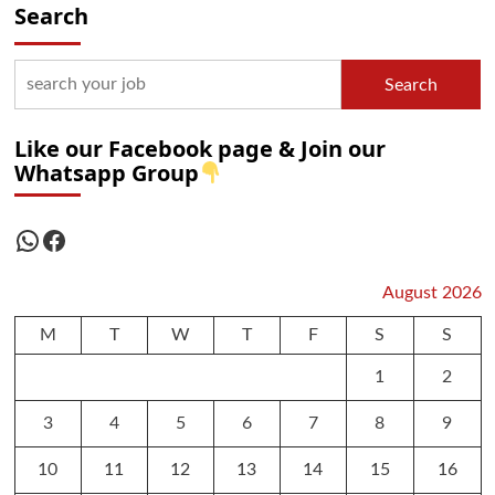
Search
Search
Like our Facebook page & Join our
Whatsapp Group
WhatsApp
Facebook
August 2026
M
T
W
T
F
S
S
1
2
3
4
5
6
7
8
9
10
11
12
13
14
15
16