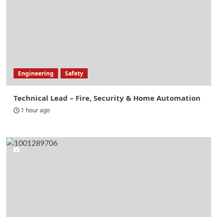
Engineering
Safety
Technical Lead – Fire, Security & Home Automation
1 hour ago