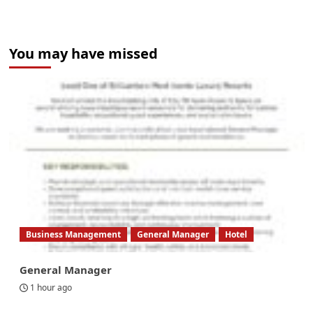
You may have missed
Business Management
General Manager
Hotel
General Manager
1 hour ago