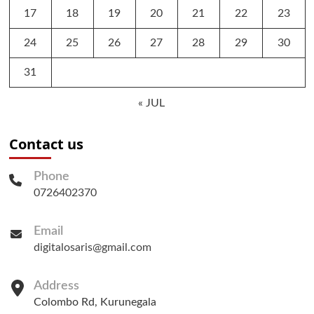
17
18
19
20
21
22
23
24
25
26
27
28
29
30
31
« JUL
Contact us
Phone
0726402370
Email
digitalosaris@gmail.com
Address
Colombo Rd, Kurunegala