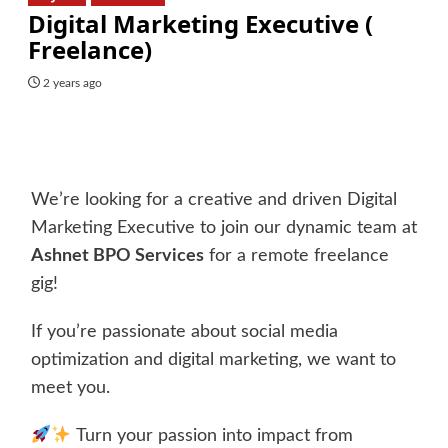
Digital Marketing Executive (
Freelance)
2 years ago
We’re looking for a creative and driven Digital
Marketing Executive to join our dynamic team at
Ashnet BPO Services
for a remote freelance
gig!
If you’re passionate about social media
optimization and digital marketing, we want to
meet you.
Turn your passion into impact from