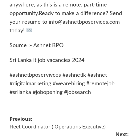
anywhere, as this is a remote, part-time
opportunity.Ready to make a difference? Send
your resume to
info@ashnetbposervices.com
today!
Source :- Ashnet BPO
Sri Lanka it job vacancies 2024
#ashnetbposervivces #ashnetlk #ashnet
#digitalmarketing #wearehiring #remotejob
#srilanka #jobopening #jobsearch
Post
Previous:
Fleet Coordinator ( Operations Executive)
navigation
Next: