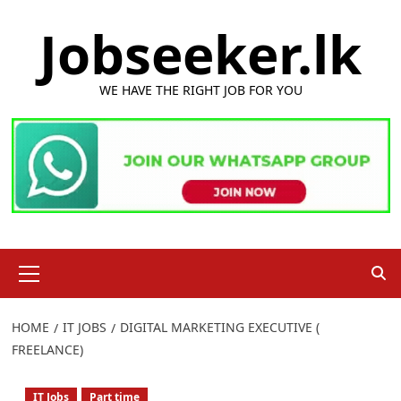
Skip
Jobseeker.lk
to
content
WE HAVE THE RIGHT JOB FOR YOU
Primary
Menu
HOME
IT JOBS
DIGITAL MARKETING EXECUTIVE (
FREELANCE)
IT Jobs
Part time