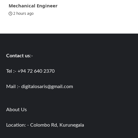
Mechanical Engineer
2 hours ago
Contact us
:-
Tel :- +94 72 640 2370
Mail :-
digitalosaris@gmail.com
About Us
Location: - Colombo Rd, Kurunegala