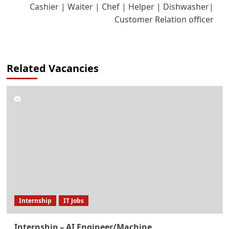
Cashier | Waiter | Chef | Helper | Dishwasher|
Customer Relation officer
Related Vacancies
Internship
IT Jobs
Internship – AI Engineer/Machine