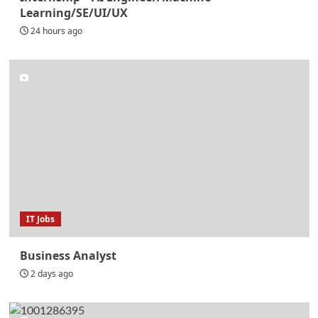
Learning/SE/UI/UX
24 hours ago
IT Jobs
Business Analyst
2 days ago