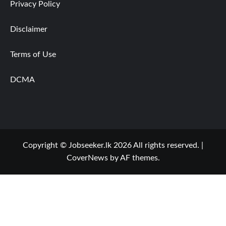
Privacy Policy
Disclaimer
Terms of Use
DCMA
Copyright © Jobseeker.lk 2026 All rights reserved.
|
CoverNews
by AF themes.