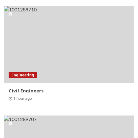
Engineering
Civil Engineers
1 hour ago