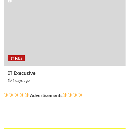
IT Jobs
IT Executive
4 days ago
Advertisements