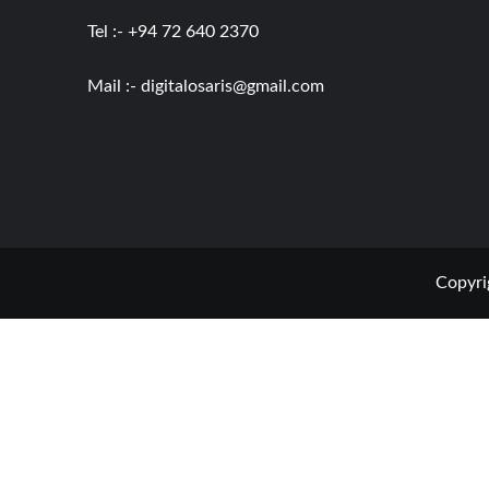
Tel :- +94 72 640 2370
Mail :-
digitalosaris@gmail.com
Copyri