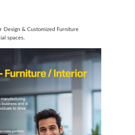
r Design & Customized Furniture
al spaces.