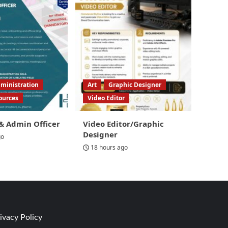
ministration
Art
Graphic Designer
ources
Video Editor
& Admin Officer
Video Editor/Graphic
Designer
go
18 hours ago
ivacy Policy