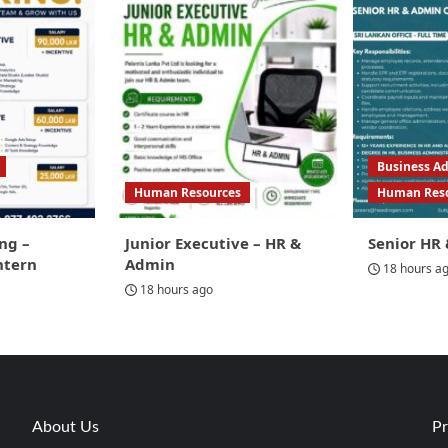
Business Ad
Human Resources
Human Res
ng –
Junior Executive – HR &
Senior HR 
ntern
Admin
18 hours a
18 hours ago
About Us
Pr