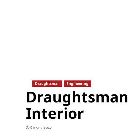
Draughtsman
Engineering
Draughtsman –
Interior
6 months ago