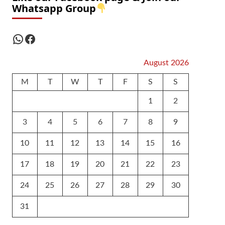
Whatsapp Group
WhatsApp
Facebook
August 2026
M
T
W
T
F
S
S
1
2
3
4
5
6
7
8
9
10
11
12
13
14
15
16
17
18
19
20
21
22
23
24
25
26
27
28
29
30
31