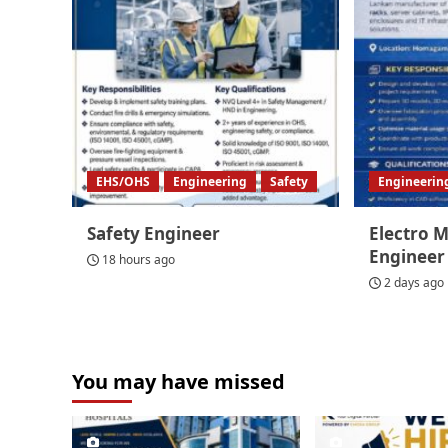
EHS/OHS
Engineering
Safety
Engineerin
Safety Engineer
Electro 
Engineer
18 hours ago
2 days ago
You may have missed