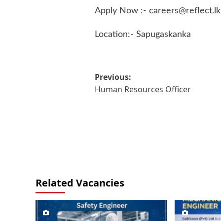
Apply Now :-
careers@reflect.lk
Location:- Sapugaskanka
Post
Previous:
Human Resources Officer
navigation
Related Vacancies