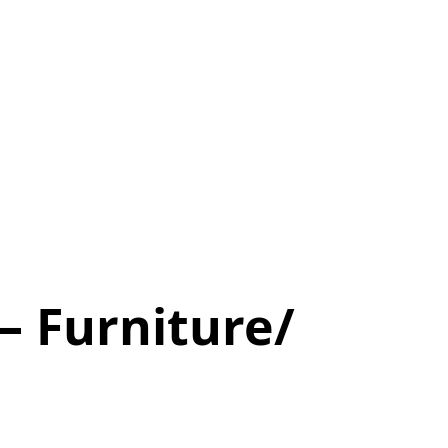
 Furniture/