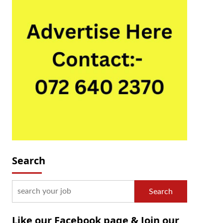
Search
Search
Like our Facebook page & Join our