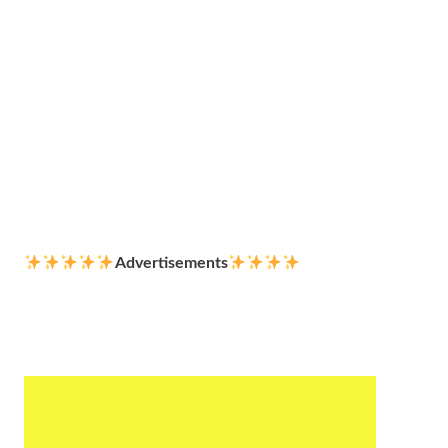
Advertisements