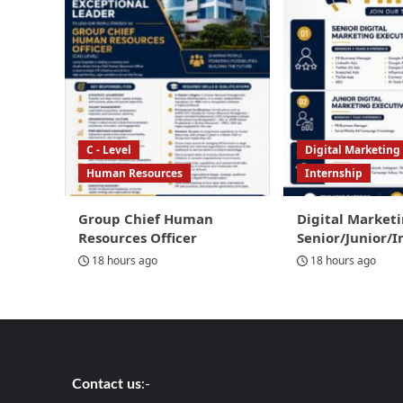
C - Level
Digital Marketing
Human Resources
Internship
Group Chief Human
Digital Marketi
Resources Officer
Senior/Junior/I
18 hours ago
18 hours ago
Contact us
:-