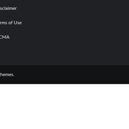
sclaimer
rms of Use
CMA
themes.