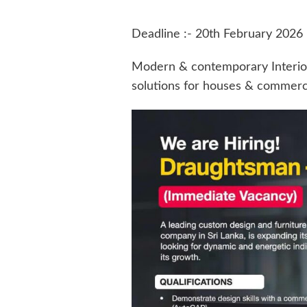
Deadline :- 20th February 2026
Modern & contemporary Interio
solutions for houses & commerci