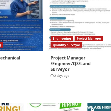
Engineering
Project Manager
g
Quantity Surveyor
Mechanical
Project Manager
/Engineer/QS/Land
Surveyor
2 days ago