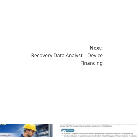
Next:
Recovery Data Analyst – Device
Financing