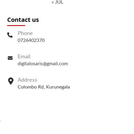
« JUL
Contact us
Phone
0726402370
Email
digitalosaris@gmail.com
Address
Colombo Rd, Kurunegala