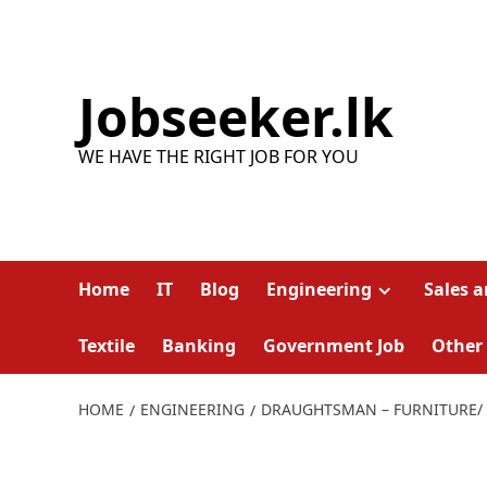
Skip
to
content
Jobseeker.lk
WE HAVE THE RIGHT JOB FOR YOU
Home
IT
Blog
Engineering
Sales 
Textile
Banking
Government Job
Other
HOME
ENGINEERING
DRAUGHTSMAN – FURNITURE/ 