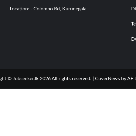
Location: - Colombo Rd, Kurunegala
Di
Te
D
ght © Jobseeker.lk 2026 All rights reserved.
|
CoverNews
by AF 