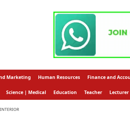
and Marketing
Human Resources
Finance and Acco
Science | Medical
Education
Teacher
Lecturer
INTERIOR