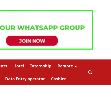
unts
Hotel
Internship
Remote
Data Entry operator
Cashier