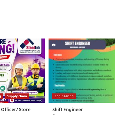
g
Supply chain
Engineering
 Officer/ Store
Shift Engineer