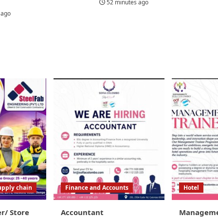
52 minutes ago
 ago
upply chain
Finance and Accounts
Hotel
er/ Store
Accountant
Managemen