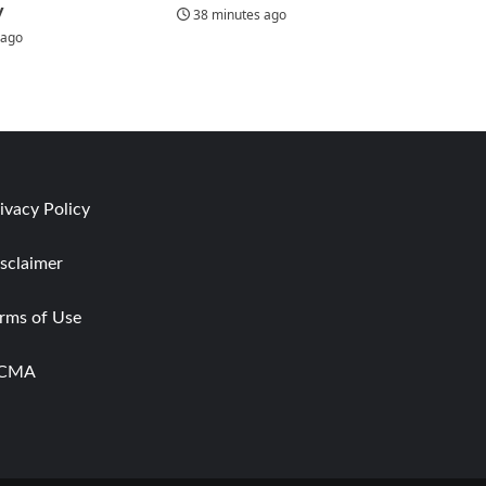
y
38 minutes ago
 ago
ivacy Policy
sclaimer
rms of Use
CMA