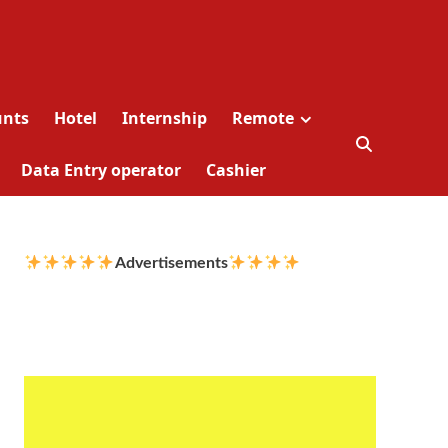
unts
Hotel
Internship
Remote
Data Entry operator
Cashier
Advertisements