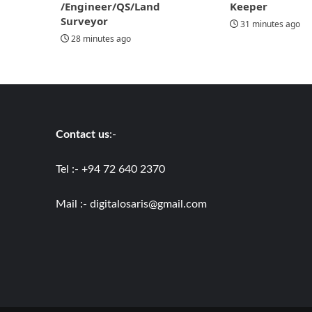
/Engineer/QS/Land
Keeper
Surveyor
31 minutes ago
28 minutes ago
Contact us
:-
Tel :- +94 72 640 2370
Mail :-
digitalosaris@gmail.com