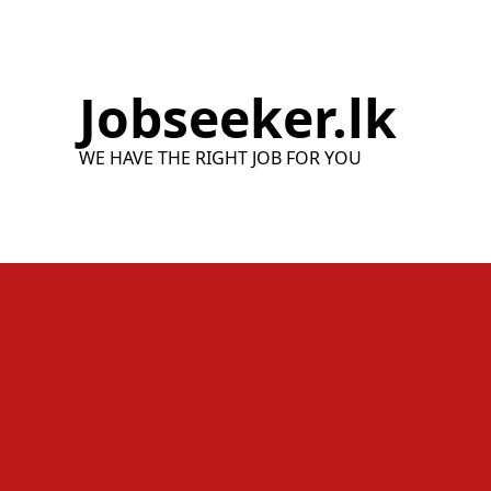
Skip
to
content
Jobseeker.lk
WE HAVE THE RIGHT JOB FOR YOU