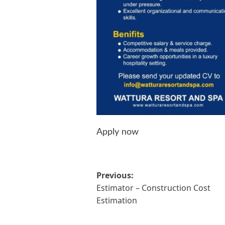
Apply now
Post
Previous:
Estimator – Construction Cost
navigation
Estimation