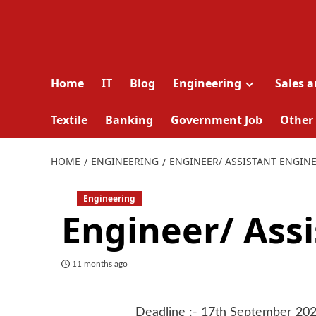
Home
IT
Blog
Engineering
Sales 
Textile
Banking
Government Job
Other
HOME
ENGINEERING
ENGINEER/ ASSISTANT ENGIN
Engineering
Engineer/ Ass
11 months ago
Deadline :- 17th September 20