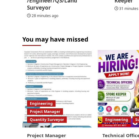
/Engineer/QS/Land
Keeper
Surveyor
31 minutes
28 minutes ago
You may have missed
Engineering
Project Manager
Quantity Surveyor
Engineering
S
Project Manager
Technical Offic