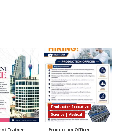
Production Executive
Science | Medical
t Trainee –
Production Officer