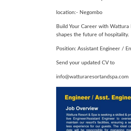
location:- Negombo
Build Your Career with Wattura 
shapes the future of hospitality.
Position: Assistant Engineer / E
Send your updated CV to
info@watturaresortandspa.com