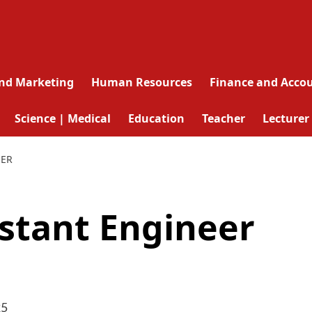
and Marketing
Human Resources
Finance and Acco
Science | Medical
Education
Teacher
Lecturer
EER
istant Engineer
25