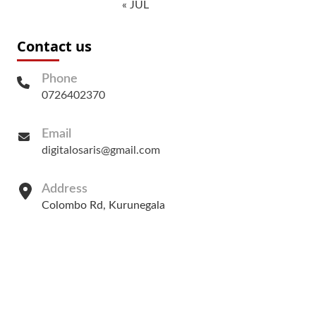
« JUL
Contact us
Phone
0726402370
Email
digitalosaris@gmail.com
Address
Colombo Rd, Kurunegala