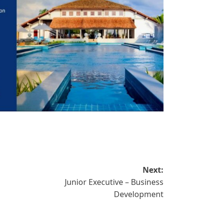
Next:
Junior Executive – Business
Development