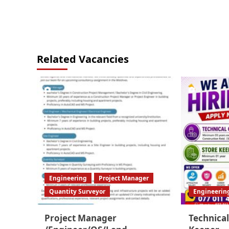
Related Vacancies
Engineering
Project Manager
Quantity Surveyor
Engineerin
Project Manager
Technical