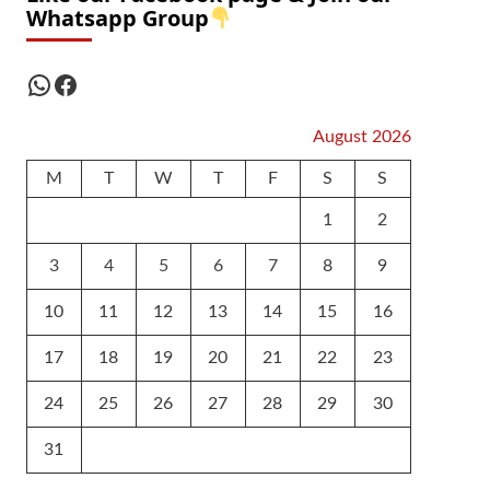
Whatsapp Group
WhatsApp
Facebook
August 2026
M
T
W
T
F
S
S
1
2
3
4
5
6
7
8
9
10
11
12
13
14
15
16
17
18
19
20
21
22
23
24
25
26
27
28
29
30
31