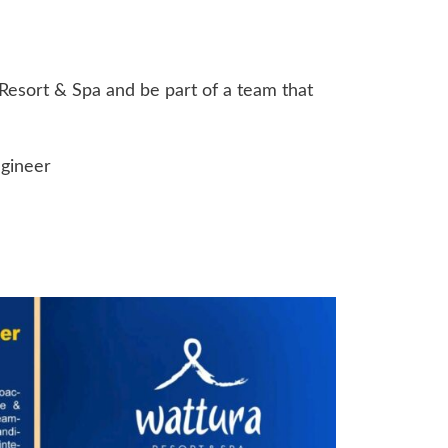
Resort & Spa and be part of a team that
ngineer