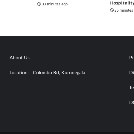
Hospitalit
33 minutes ago
35 minutes
About Us
Pr
Location: - Colombo Rd, Kurunegala
Di
Te
D