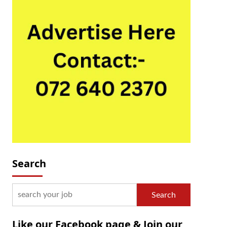
Search
Search
Like our Facebook page & Join our