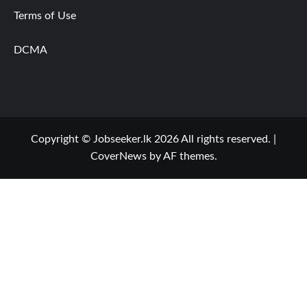
Terms of Use
DCMA
Copyright © Jobseeker.lk 2026 All rights reserved.
|
CoverNews
by AF themes.