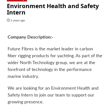
Environment Health and Safety
Intern
2 years ago
Company Description:-
Future Fibres is the market leader in carbon
fiber rigging products for yachting. As part of the
wider North Technology group, we are at the
forefront of technology in the performance
marine industry.
We are looking for an Environment Health and
Safety Intern to join our team to support our
growing presence.