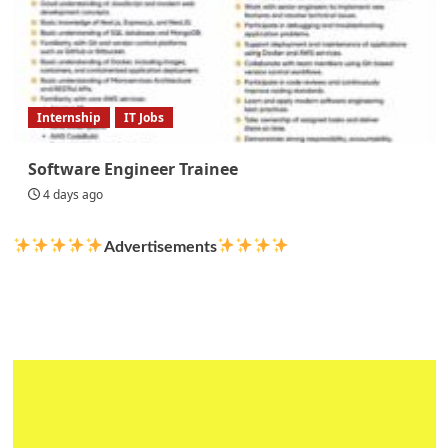
Internship
IT Jobs
Software Engineer Trainee
4 days ago
Advertisements