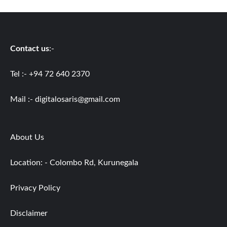
Contact us
:-
Tel :- +94 72 640 2370
Mail :-
digitalosaris@gmail.com
About Us
Location: - Colombo Rd, Kurunegala
Privacy Policy
Disclaimer