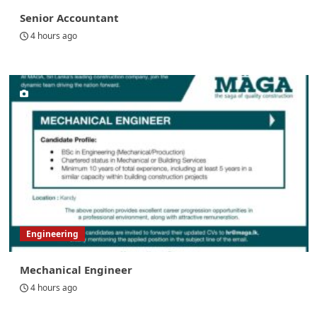
Senior Accountant
4 hours ago
Engineering
Mechanical Engineer
4 hours ago