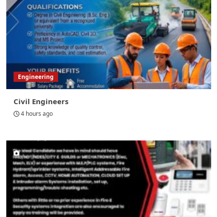
Engineering
Civil Engineers
4 hours ago