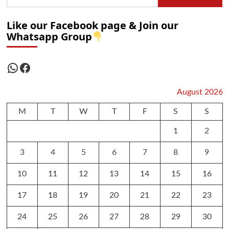
Like our Facebook page & Join our
Whatsapp Group
WhatsApp
Facebook
August 2026
M
T
W
T
F
S
S
1
2
3
4
5
6
7
8
9
10
11
12
13
14
15
16
17
18
19
20
21
22
23
24
25
26
27
28
29
30