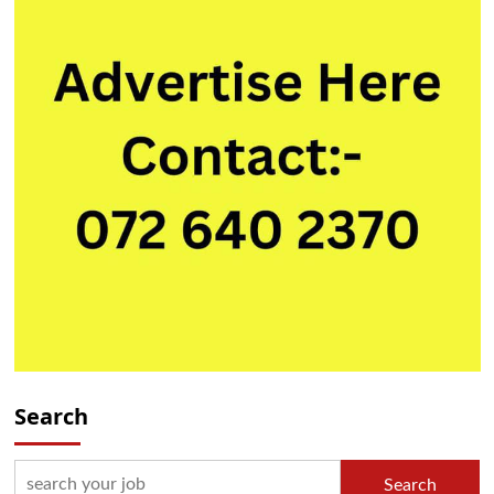
Search
Search