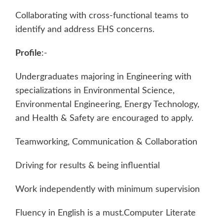
Collaborating with cross-functional teams to
identify and address EHS concerns.
Profile
:-
Undergraduates majoring in Engineering with
specializations in Environmental Science,
Environmental Engineering, Energy Technology,
and Health & Safety are encouraged to apply.
Teamworking, Communication & Collaboration
Driving for results & being influential
Work independently with minimum supervision
Fluency in English is a must.Computer Literate