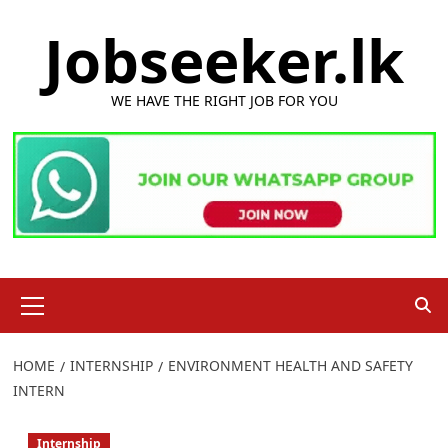
Skip
Jobseeker.lk
to
content
WE HAVE THE RIGHT JOB FOR YOU
Primary
Menu
HOME
INTERNSHIP
ENVIRONMENT HEALTH AND SAFETY
INTERN
Internship