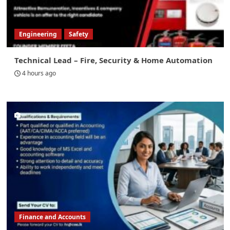
Engineering
Safety
Technical Lead – Fire, Security & Home Automation
4 hours ago
Finance and Accounts