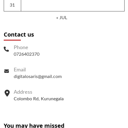
31
« JUL
Contact us
Phone
0726402370
Email
digitalosaris@gmail.com
Address
Colombo Rd, Kurunegala
You may have missed