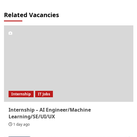
Related Vacancies
Internship
IT Jobs
Internship – AI Engineer/Machine
Learning/SE/UI/UX
1 day ago