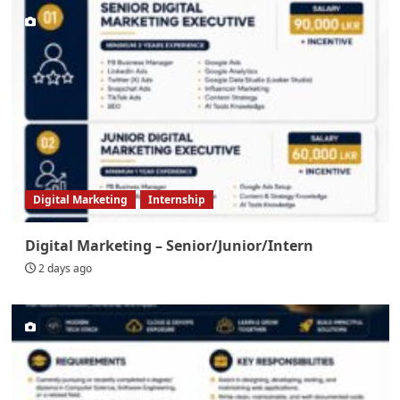
Digital Marketing
Internship
Digital Marketing – Senior/Junior/Intern
2 days ago