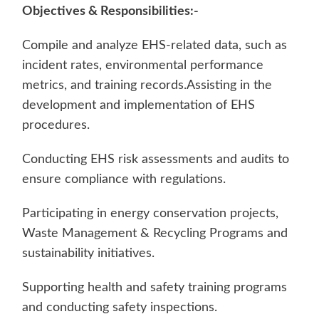
Objectives & Responsibilities:-
Compile and analyze EHS-related data, such as
incident rates, environmental performance
metrics, and training records.Assisting in the
development and implementation of EHS
procedures.
Conducting EHS risk assessments and audits to
ensure compliance with regulations.
Participating in energy conservation projects,
Waste Management & Recycling Programs and
sustainability initiatives.
Supporting health and safety training programs
and conducting safety inspections.