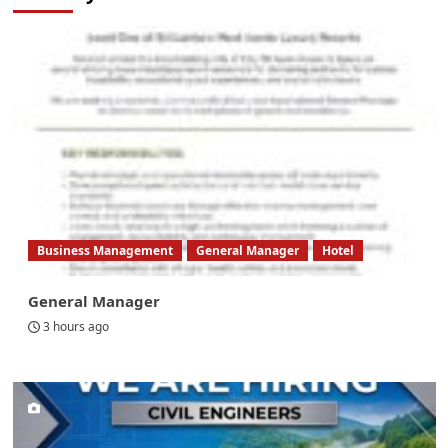
Business Management
General Manager
Hotel
General Manager
3 hours ago