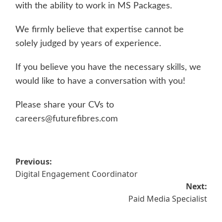
with the ability to work in MS Packages.
We firmly believe that expertise cannot be
solely judged by years of experience.
If you believe you have the necessary skills, we
would like to have a conversation with you!
Please share your CVs to
careers@futurefibres.com
Post
Previous:
Digital Engagement Coordinator
navigation
Next:
Paid Media Specialist