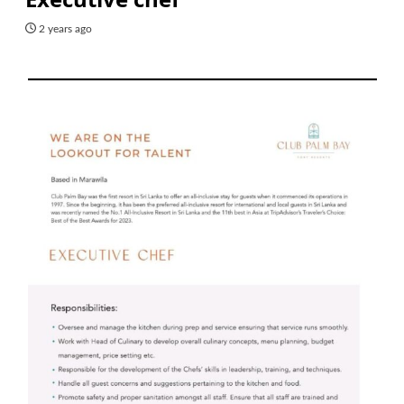
2 years ago