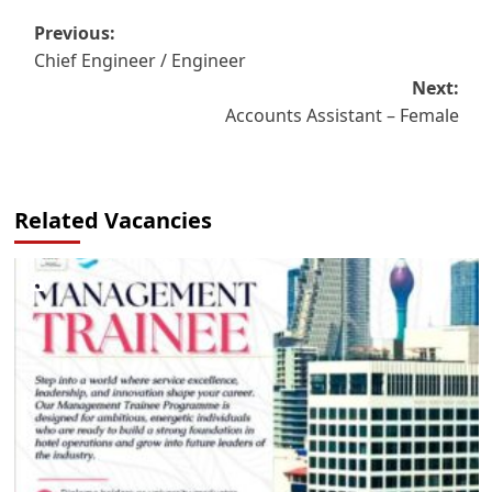
Post
Previous:
Chief Engineer / Engineer
navigation
Next:
Accounts Assistant – Female
Related Vacancies