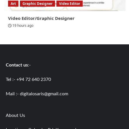
Art
Graphic Designer
Video Editor
Video Editor/Graphic Designer
19 hours ago
Contact us
:-
Tel :- +94 72 640 2370
Mail :-
digitalosaris@gmail.com
About Us