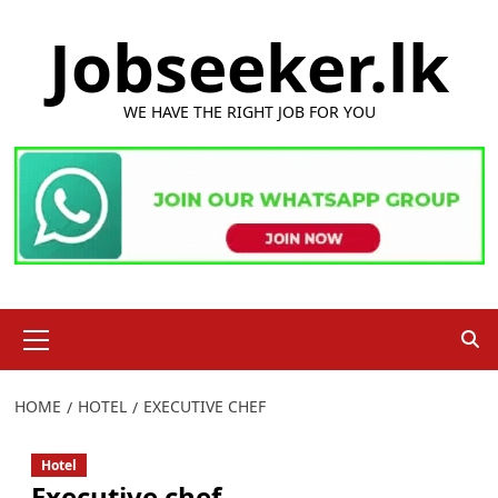
Skip
Jobseeker.lk
to
content
WE HAVE THE RIGHT JOB FOR YOU
Primary
Menu
HOME
HOTEL
EXECUTIVE CHEF
Hotel
Executive chef