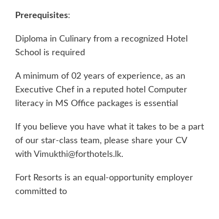
Prerequisites
:
Diploma in Culinary from a recognized Hotel
School is required
A minimum of 02 years of experience, as an
Executive Chef in a reputed hotel Computer
literacy in MS Office packages is essential
If you believe you have what it takes to be a part
of our star-class team, please share your CV
with
Vimukthi@forthotels.lk
.
Fort Resorts is an equal-opportunity employer
committed to