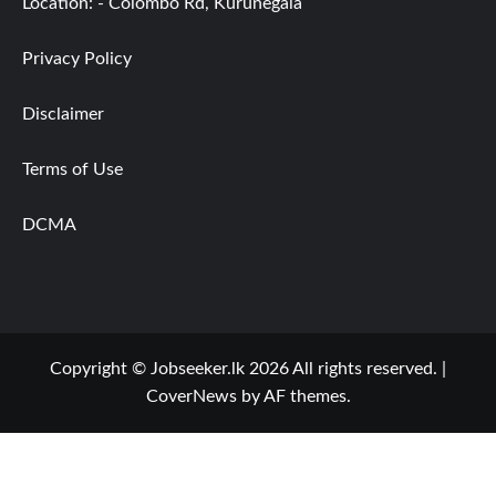
Location: - Colombo Rd, Kurunegala
Privacy Policy
Disclaimer
Terms of Use
DCMA
Copyright © Jobseeker.lk 2026 All rights reserved.
|
CoverNews
by AF themes.