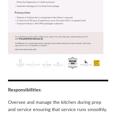
Responsibilities
:
Oversee and manage the kitchen during prep
and service ensuring that service runs smoothly.