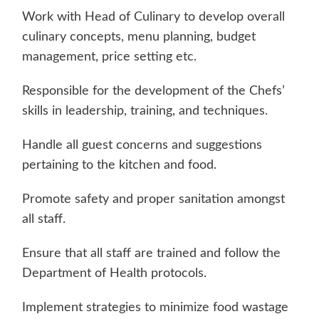
Work with Head of Culinary to develop overall
culinary concepts, menu planning, budget
management, price setting etc.
Responsible for the development of the Chefs’
skills in leadership, training, and techniques.
Handle all guest concerns and suggestions
pertaining to the kitchen and food.
Promote safety and proper sanitation amongst
all staff.
Ensure that all staff are trained and follow the
Department of Health protocols.
Implement strategies to minimize food wastage