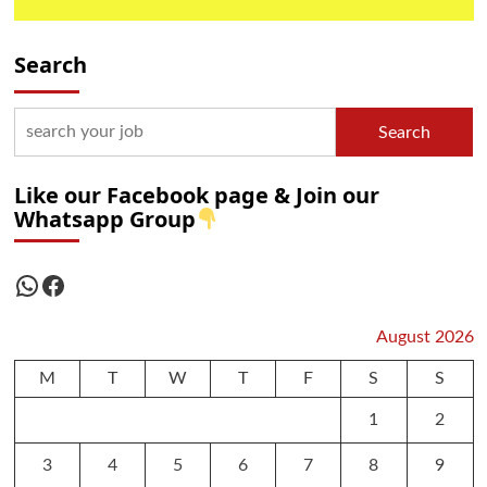
Search
Search
Like our Facebook page & Join our
Whatsapp Group
WhatsApp
Facebook
August 2026
M
T
W
T
F
S
S
1
2
3
4
5
6
7
8
9