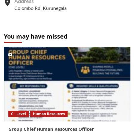
Address
Colombo Rd, Kurunegala
You may have missed
C - Level
Human Resources
Group Chief Human Resources Officer