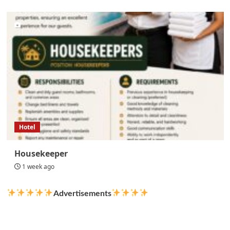
Hotel
Housekeeper
1 week ago
Advertisements