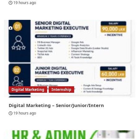
19 hours ago
Digital Marketing
Internship
Digital Marketing – Senior/Junior/Intern
19 hours ago