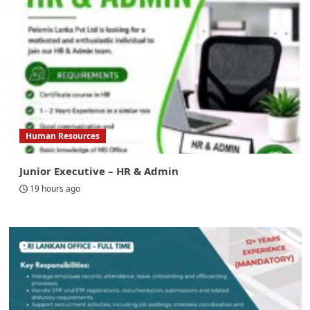
Human Resources
Junior Executive – HR & Admin
19 hours ago