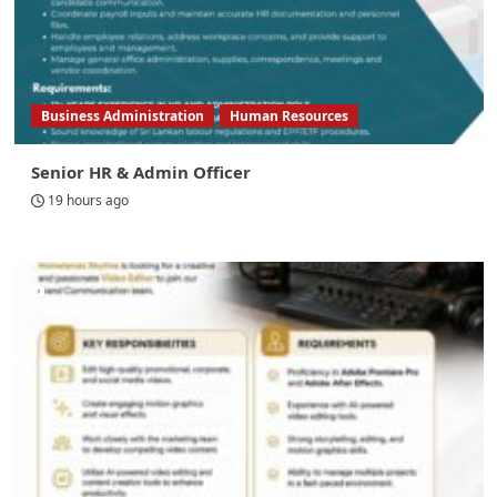
Business Administration
Human Resources
Senior HR & Admin Officer
19 hours ago