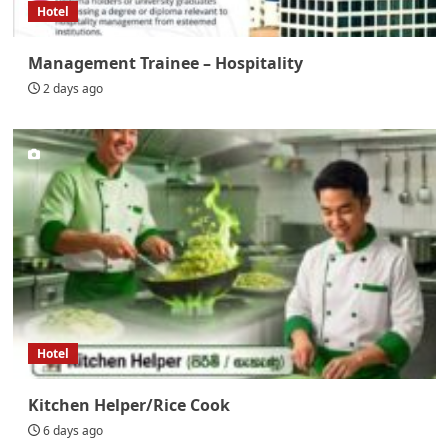
Hotel
Management Trainee – Hospitality
2 days ago
Hotel
Kitchen Helper/Rice Cook
6 days ago