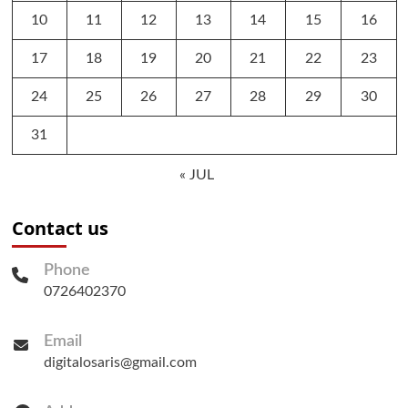
10
11
12
13
14
15
16
17
18
19
20
21
22
23
24
25
26
27
28
29
30
31
« JUL
Contact us
Phone
0726402370
Email
digitalosaris@gmail.com