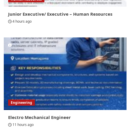
Junior Executive/ Executive – Human Resources
4 hours ago
Engineering
Electro Mechanical Engineer
11 hours ago