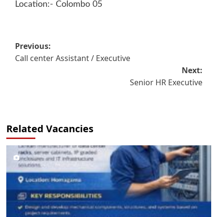
Location:- Colombo 05
Post
Previous:
Call center Assistant / Executive
navigation
Next:
Senior HR Executive
Related Vacancies