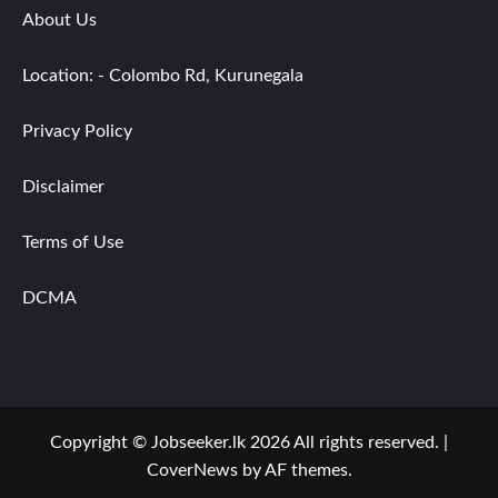
About Us
Location: - Colombo Rd, Kurunegala
Privacy Policy
Disclaimer
Terms of Use
DCMA
Copyright © Jobseeker.lk 2026 All rights reserved.
|
CoverNews
by AF themes.