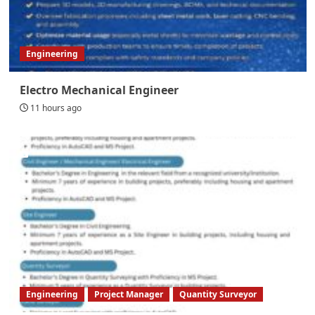
Engineering
Electro Mechanical Engineer
11 hours ago
Engineering
Project Manager
Quantity Surveyor