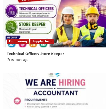
Engineering
Supply chain
Technical Officer/ Store Keeper
15 hours ago