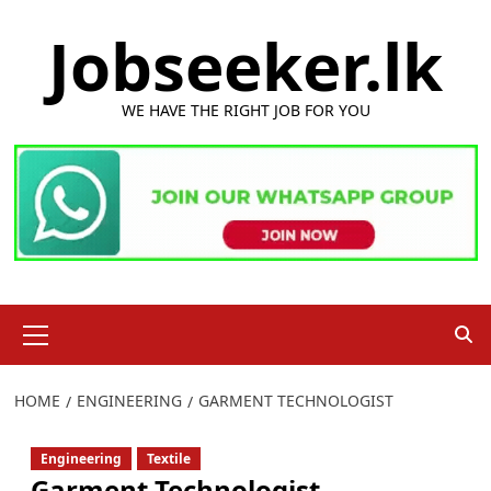
Skip
Jobseeker.lk
to
content
WE HAVE THE RIGHT JOB FOR YOU
Primary
Menu
HOME
ENGINEERING
GARMENT TECHNOLOGIST
Engineering
Textile
Garment Technologist