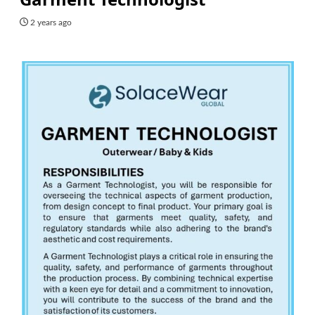
2 years ago