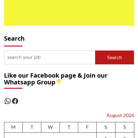
Search
Search
Like our Facebook page & Join our
Whatsapp Group
WhatsApp
Facebook
August 2026
M
T
W
T
F
S
S