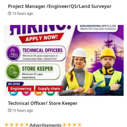
Project Manager /Engineer/QS/Land Surveyor
15 hours ago
Engineering
Supply chain
Technical Officer/ Store Keeper
15 hours ago
Advertisements