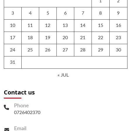
1
2
3
4
5
6
7
8
9
10
11
12
13
14
15
16
17
18
19
20
21
22
23
24
25
26
27
28
29
30
31
« JUL
Contact us
Phone
0726402370
Email