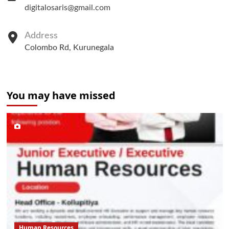
digitalosaris@gmail.com
Address
Colombo Rd, Kurunegala
You may have missed
Human Resources