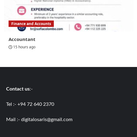
Finance and Accounts
Accountant
15 hours ago
Contact us
:-
Tel :- +94 72 640 2370
Mail :-
digitalosaris@gmail.com