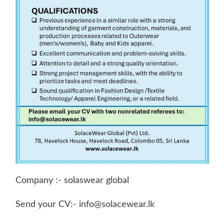
Company :- solaswear global
Send your CV:-
info@solacewear.lk