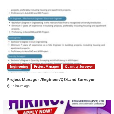
Engineering
Project Manager
Quantity Surveyor
Project Manager /Engineer/QS/Land Surveyor
15 hours ago