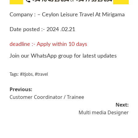
Company : – Ceylon Leisure Travel At Mirigama
Date posted :- 2024 .02.21
deadline :- Apply within 10 days
Join our WhatsApp group for latest updates
Tags:
#itjobs
,
#travel
Post
Previous:
Customer Coordinator / Trainee
navigation
Next:
Multi media Designer