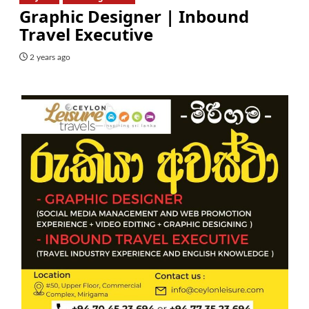
Graphic Designer | Inbound
Travel Executive
2 years ago