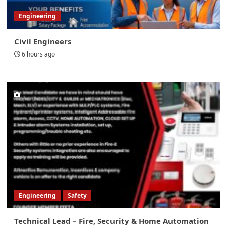
Engineering
Civil Engineers
6 hours ago
Engineering
Safety
Technical Lead – Fire, Security & Home Automation