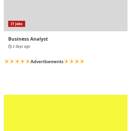
IT Jobs
Business Analyst
2 days ago
Advertisements