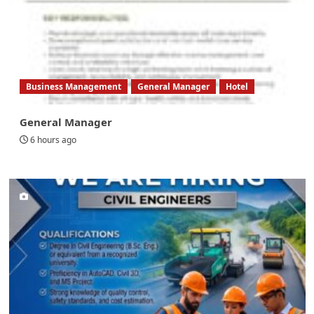
Business Management
General Manager
Hotel
General Manager
6 hours ago