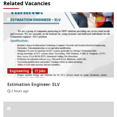
Related Vacancies
Engineering
IT Jobs
Estimation Engineer- ELV
2 hours ago