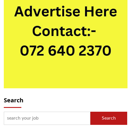
Search
Search