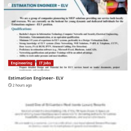
Engineering
IT Jobs
Estimation Engineer- ELV
2 hours ago