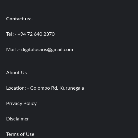
Contact us
:-
Tel :- +94 72 640 2370
Mail :-
digitalosaris@gmail.com
About Us
Location: - Colombo Rd, Kurunegala
Privacy Policy
Disclaimer
Terms of Use