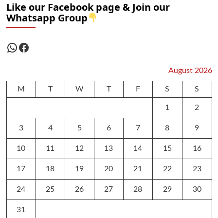
Like our Facebook page & Join our
Whatsapp Group
WhatsApp
Facebook
August 2026
M
T
W
T
F
S
S
1
2
3
4
5
6
7
8
9
10
11
12
13
14
15
16
17
18
19
20
21
22
23
24
25
26
27
28
29
30
31