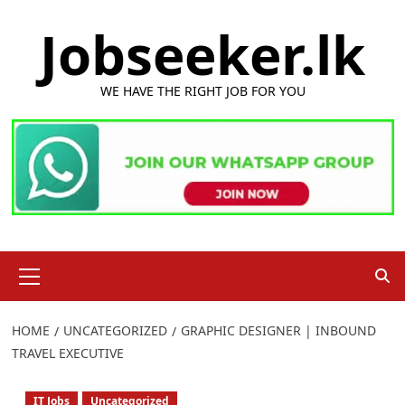
Skip
Jobseeker.lk
to
content
WE HAVE THE RIGHT JOB FOR YOU
Primary
Menu
HOME
UNCATEGORIZED
GRAPHIC DESIGNER | INBOUND
TRAVEL EXECUTIVE
IT Jobs
Uncategorized