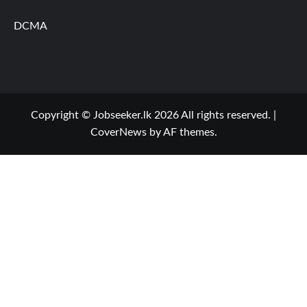
DCMA
Copyright © Jobseeker.lk 2026 All rights reserved.
|
CoverNews
by AF themes.