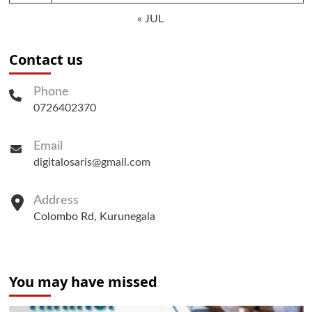
« JUL
Contact us
Phone
0726402370
Email
digitalosaris@gmail.com
Address
Colombo Rd, Kurunegala
You may have missed