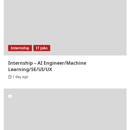
Internship
IT Jobs
Internship – AI Engineer/Machine
Learning/SE/UI/UX
1 day ago