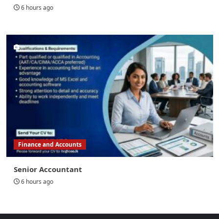
6 hours ago
Finance and Accounts
Senior Accountant
6 hours ago