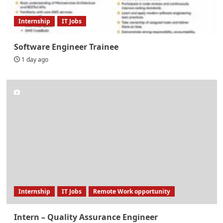
Internship
IT Jobs
Software Engineer Trainee
1 day ago
Internship
IT Jobs
Remote Work opportunity
Intern – Quality Assurance Engineer