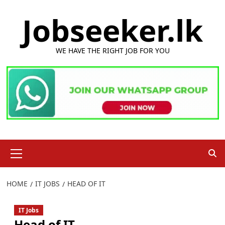
Skip
Jobseeker.lk
to
content
WE HAVE THE RIGHT JOB FOR YOU
Primary
Menu
HOME
IT JOBS
HEAD OF IT
IT Jobs
Head of IT