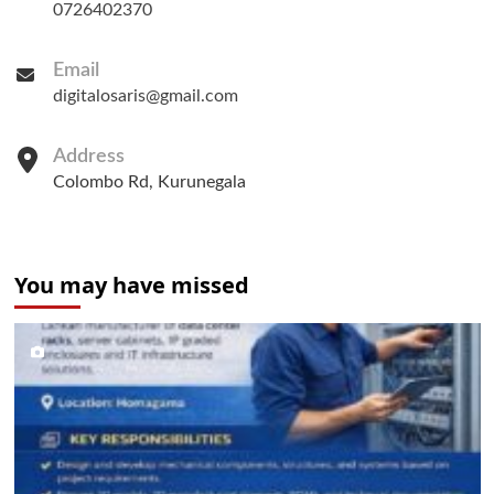
0726402370
Email
digitalosaris@gmail.com
Address
Colombo Rd, Kurunegala
You may have missed