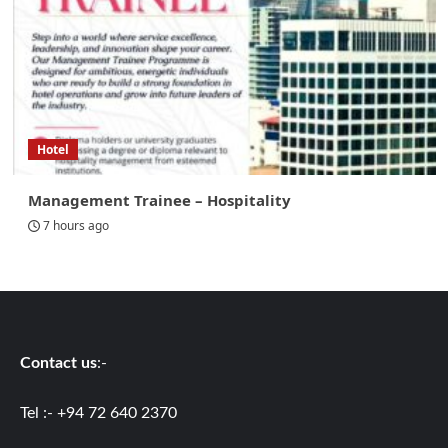
Hotel
Management Trainee – Hospitality
7 hours ago
Contact us
:-
Tel :- +94 72 640 2370