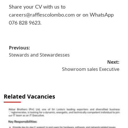
Share your CV with us to
careers@rafflescolombo.com
or on WhatsApp
076 828 9623.
Post
Previous:
Stewards and Stewardesses
navigation
Next:
Showroom sales Executive
Related Vacancies