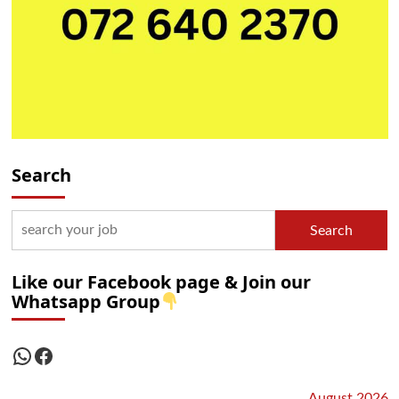
Search
Search
Like our Facebook page & Join our
Whatsapp Group
WhatsApp
Facebook
August 2026