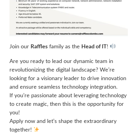
Join our
Raffles
family as the
Head of IT
!
Are you ready to lead our dynamic team in
revolutionizing the digital landscape? We’re
looking for a visionary leader to drive innovation
and ensure seamless technology integration.
If you’re passionate about leveraging technology
to create magic, then this is the opportunity for
you!
Apply now and let’s shape the extraordinary
together!