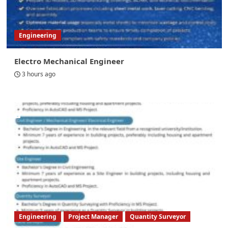
Engineering
Electro Mechanical Engineer
3 hours ago
Engineering
Project Manager
Quantity Surveyor