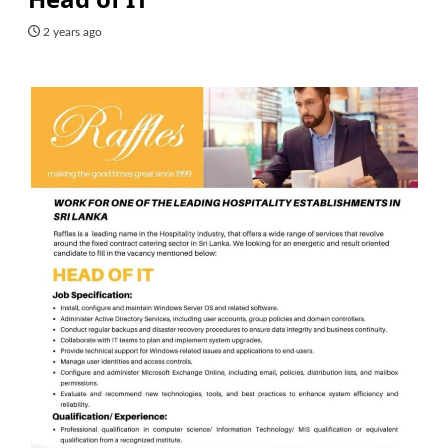
2 years ago