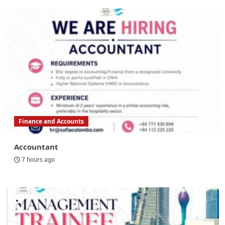
Finance and Accounts
Accountant
7 hours ago