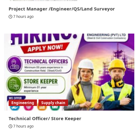
Project Manager /Engineer/QS/Land Surveyor
7 hours ago
Engineering
Supply chain
Technical Officer/ Store Keeper
7 hours ago