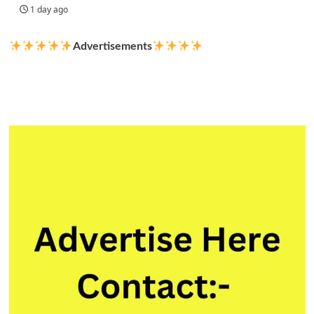
1 day ago
Advertisements