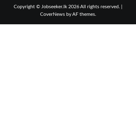
Copyright © Jobseeker.lk 2026 All rights reserved.
|
CoverNews
by AF themes.