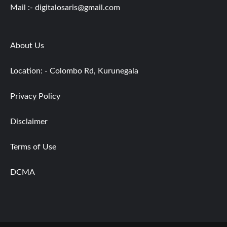
Mail :-
digitalosaris@gmail.com
About Us
Location: - Colombo Rd, Kurunegala
Privacy Policy
Disclaimer
Terms of Use
DCMA