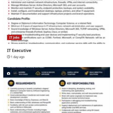
IT Jobs
IT Executive
1 day ago