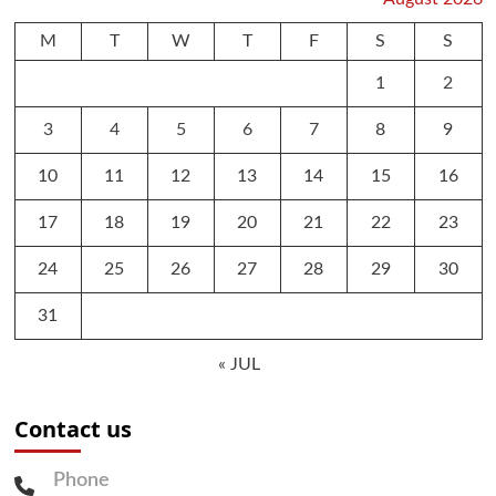
M
T
W
T
F
S
S
1
2
3
4
5
6
7
8
9
10
11
12
13
14
15
16
17
18
19
20
21
22
23
24
25
26
27
28
29
30
31
« JUL
Contact us
Phone