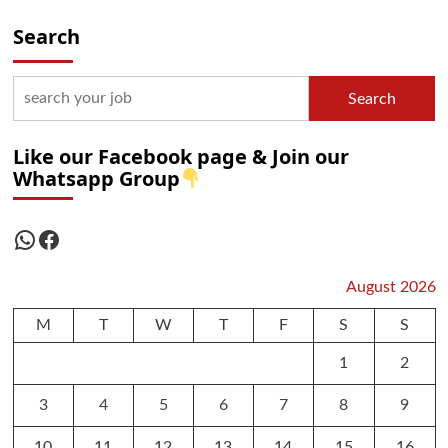
Search
Search
Like our Facebook page & Join our
Whatsapp Group
WhatsApp
Facebook
August 2026
M
T
W
T
F
S
S
1
2
3
4
5
6
7
8
9
10
11
12
13
14
15
16