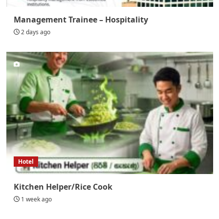
Management Trainee – Hospitality
2 days ago
Hotel
Kitchen Helper/Rice Cook
1 week ago