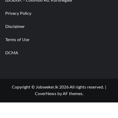
Location: - Colombo Rd, Kurunegala
Privacy Policy
Disclaimer
Terms of Use
DCMA
Copyright © Jobseeker.lk 2026 All rights reserved.
|
CoverNews
by AF themes.