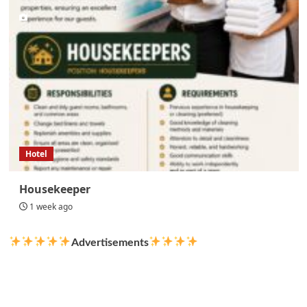
Hotel
Housekeeper
1 week ago
Advertisements