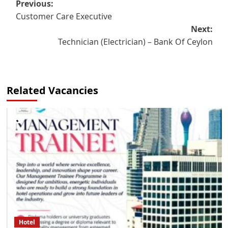
Post
Previous:
Customer Care Executive
navigation
Next:
Technician (Electrician) – Bank Of Ceylon
Related Vacancies
Hotel