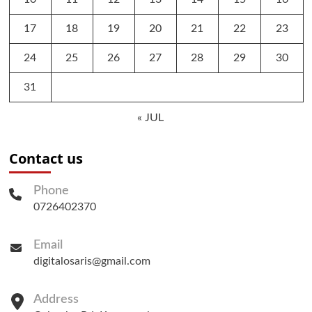
17
18
19
20
21
22
23
24
25
26
27
28
29
30
31
« JUL
Contact us
Phone
0726402370
Email
digitalosaris@gmail.com
Address