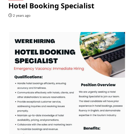
Hotel Booking Specialist
2 years ago