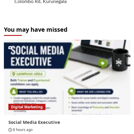
Colombo Rd, Kurunegala
You may have missed
Digital Marketing
Social Media Executive
8 hours ago