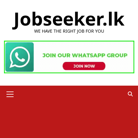
Skip
Jobseeker.lk
to
content
WE HAVE THE RIGHT JOB FOR YOU
Primary
Menu