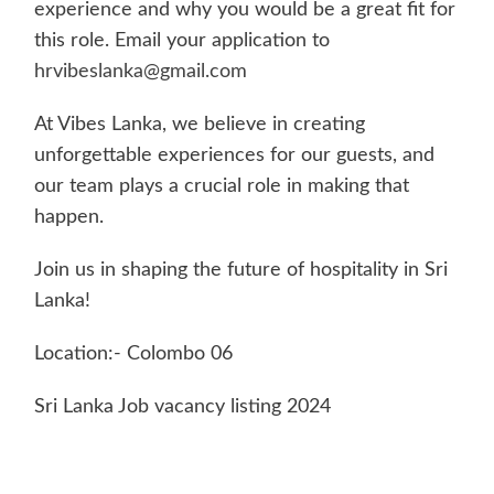
experience and why you would be a great fit for
this role. Email your application to
hrvibeslanka@gmail.com
At Vibes Lanka, we believe in creating
unforgettable experiences for our guests, and
our team plays a crucial role in making that
happen.
Join us in shaping the future of hospitality in Sri
Lanka!
Location:- Colombo 06
Sri Lanka Job vacancy listing 2024