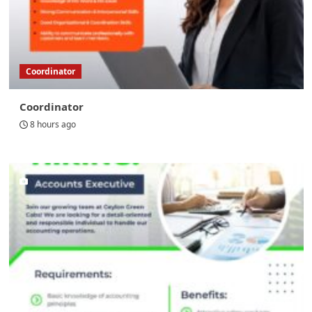
Coordinator
Coordinator
8 hours ago