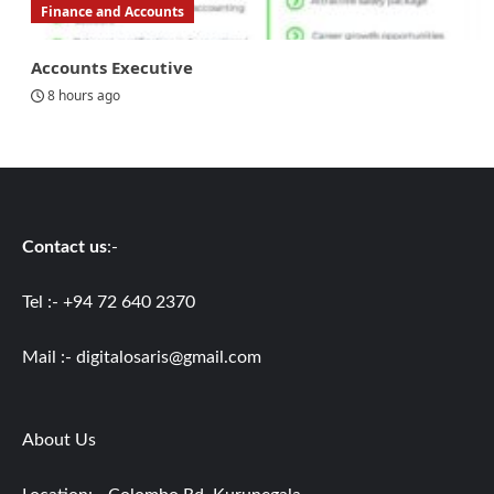
Finance and Accounts
Accounts Executive
8 hours ago
Contact us
:-
Tel :- +94 72 640 2370
Mail :-
digitalosaris@gmail.com
About Us