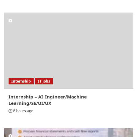
Internship
IT Jobs
Internship – AI Engineer/Machine
Learning/SE/UI/UX
8 hours ago