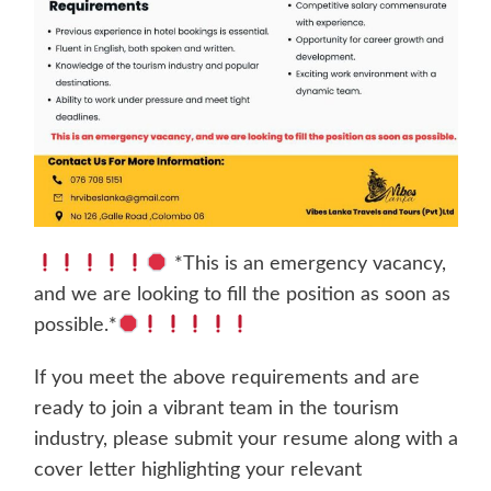
*This is an emergency vacancy,
and we are looking to fill the position as soon as
possible.*
If you meet the above requirements and are
ready to join a vibrant team in the tourism
industry, please submit your resume along with a
cover letter highlighting your relevant