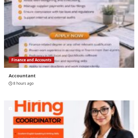
Finance and Accounts
Accountant
8 hours ago