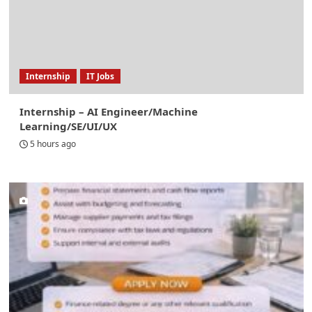
Internship
IT Jobs
Internship – AI Engineer/Machine
Learning/SE/UI/UX
5 hours ago