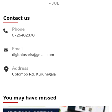
« JUL
Contact us
Phone
0726402370
Email
digitalosaris@gmail.com
Address
Colombo Rd, Kurunegala
You may have missed