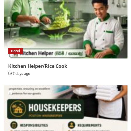
Hotel
Kitchen Helper/Rice Cook
7 days ago