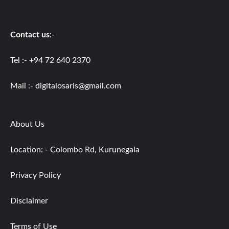
Contact us
:-
Tel :- +94 72 640 2370
Mail :-
digitalosaris@gmail.com
About Us
Location: - Colombo Rd, Kurunegala
Privacy Policy
Disclaimer
Terms of Use