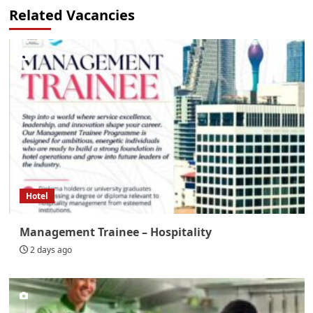
Related Vacancies
Hotel
Management Trainee – Hospitality
2 days ago