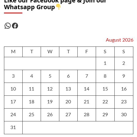
Like our Facebook page & Join our
Whatsapp Group
WhatsApp
Facebook
August 2026
M
T
W
T
F
S
S
1
2
3
4
5
6
7
8
9
10
11
12
13
14
15
16
17
18
19
20
21
22
23
24
25
26
27
28
29
30
31