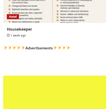
Hotel
Housekeeper
1 week ago
Advertisements