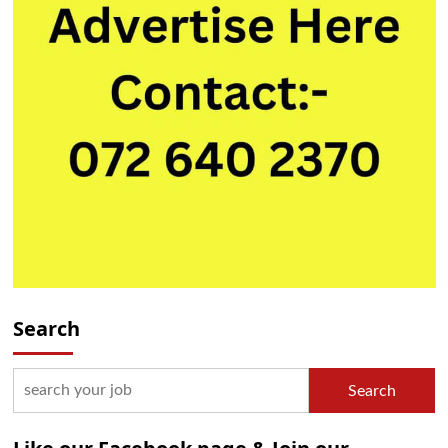
Search
Search