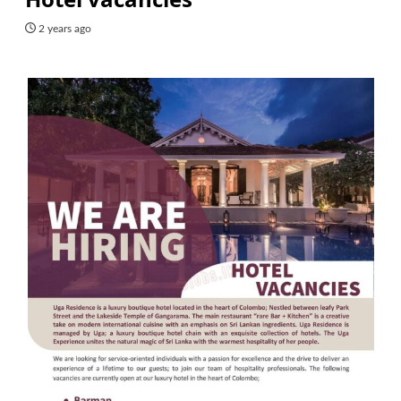
2 years ago