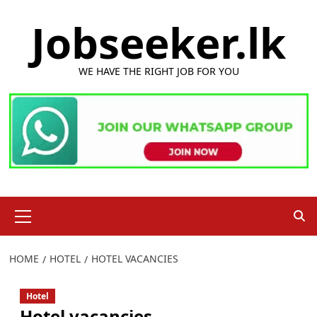
Skip
Jobseeker.lk
to
content
WE HAVE THE RIGHT JOB FOR YOU
Primary
Menu
HOME
HOTEL
HOTEL VACANCIES
Hotel
Hotel vacancies