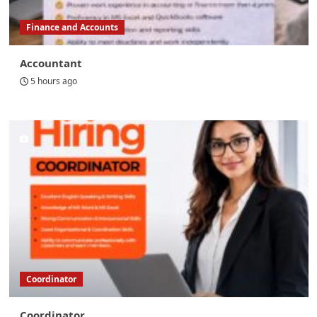
Finance and Accounts
Accountant
5 hours ago
Coordinator
Coordinator