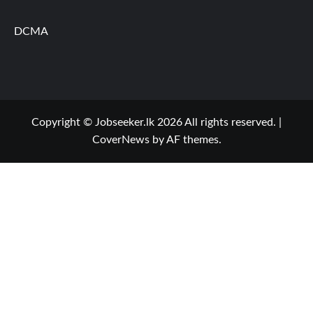
DCMA
Copyright © Jobseeker.lk 2026 All rights reserved.
|
CoverNews
by AF themes.