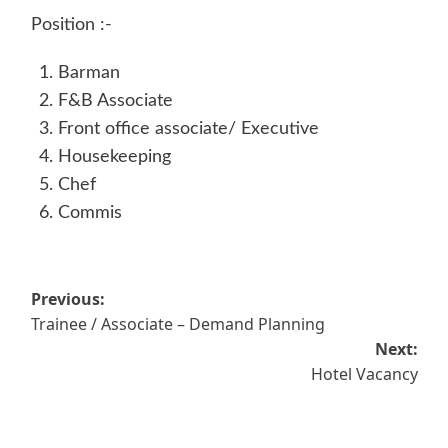
Position :-
Barman
F&B Associate
Front office associate/ Executive
Housekeeping
Chef
Commis
Post
Previous:
Trainee / Associate – Demand Planning
navigation
Next:
Hotel Vacancy