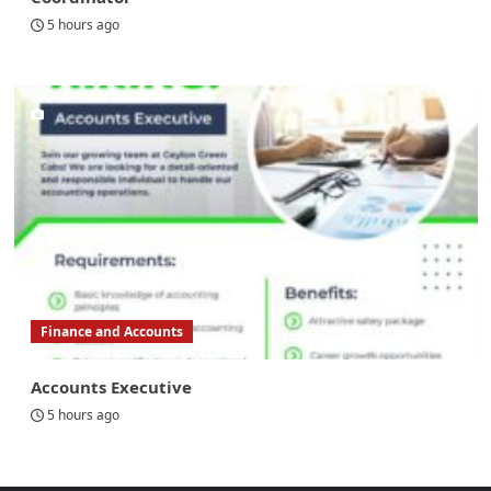
5 hours ago
Finance and Accounts
Accounts Executive
5 hours ago