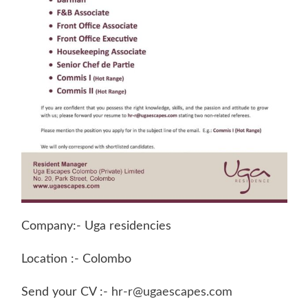
Company:- Uga residencies
Location :- Colombo
Send your CV :-
hr-r@ugaescapes.com