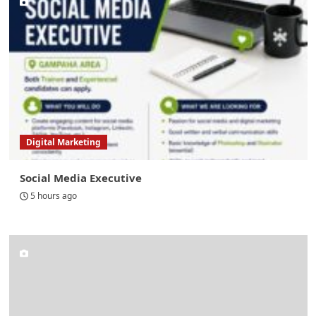
Digital Marketing
Social Media Executive
5 hours ago