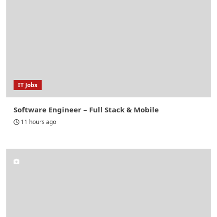
IT Jobs
Software Engineer – Full Stack & Mobile
11 hours ago