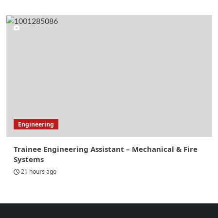
Engineering
Trainee Engineering Assistant – Mechanical & Fire
Systems
21 hours ago