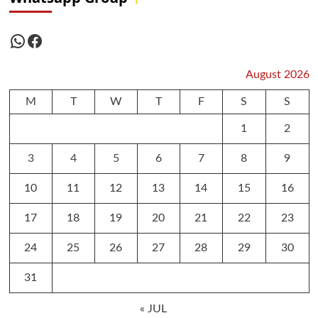
WhatsApp
Facebook
August 2026
M
T
W
T
F
S
S
1
2
3
4
5
6
7
8
9
10
11
12
13
14
15
16
17
18
19
20
21
22
23
24
25
26
27
28
29
30
31
« JUL