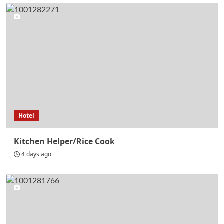
Hotel
Kitchen Helper/Rice Cook
4 days ago