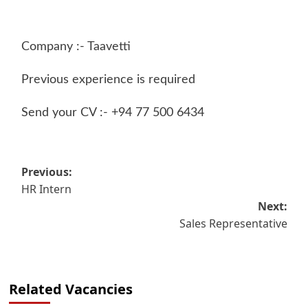
Company :- Taavetti
Previous experience is required
Send your CV :- +94 77 500 6434
Post
Previous:
HR Intern
navigation
Next:
Sales Representative
Related Vacancies