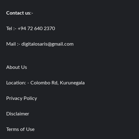
Contact us
:-
Tel :- +94 72 640 2370
Mail :-
digitalosaris@gmail.com
About Us
Location: - Colombo Rd, Kurunegala
Privacy Policy
Disclaimer
Terms of Use