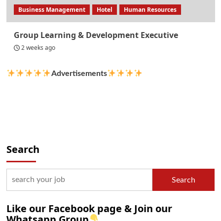
Business Management
Hotel
Human Resources
Group Learning & Development Executive
2 weeks ago
Advertisements
Search
Search
Like our Facebook page & Join our
Whatsapp Group