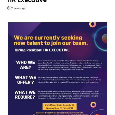
2 years ago