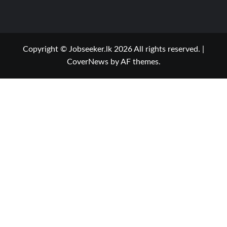
Copyright © Jobseeker.lk 2026 All rights reserved.
|
CoverNews
by AF themes.