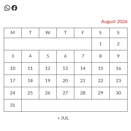
WhatsApp
Facebook
August 2026
M
T
W
T
F
S
S
1
2
3
4
5
6
7
8
9
10
11
12
13
14
15
16
17
18
19
20
21
22
23
24
25
26
27
28
29
30
31
« JUL