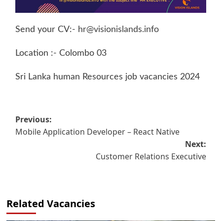
Send your CV:-
hr@visionislands.info
Location :- Colombo 03
Sri Lanka human Resources job vacancies 2024
Post
Previous:
Mobile Application Developer – React Native
navigation
Next:
Customer Relations Executive
Related Vacancies