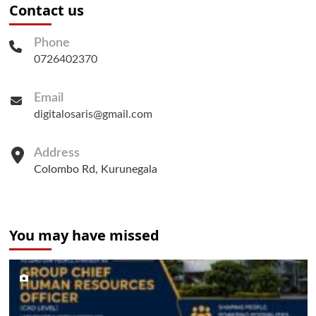
Contact us
Phone
0726402370
Email
digitalosaris@gmail.com
Address
Colombo Rd, Kurunegala
You may have missed