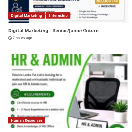
Digital Marketing
Internship
Digital Marketing – Senior/Junior/Intern
7 hours ago
Human Resources