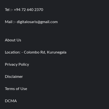
Tel :- +94 72 640 2370
Mail :-
digitalosaris@gmail.com
About Us
Location: - Colombo Rd, Kurunegala
Privacy Policy
Disclaimer
Terms of Use
DCMA