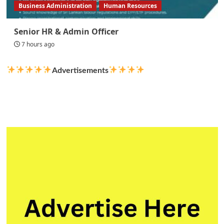
Business Administration
Human Resources
Senior HR & Admin Officer
7 hours ago
Advertisements