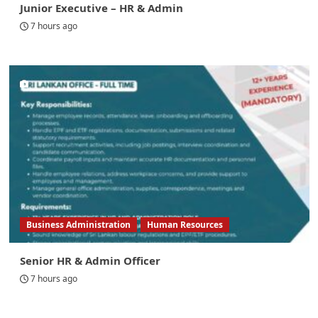
Junior Executive – HR & Admin
7 hours ago
Business Administration
Human Resources
Senior HR & Admin Officer
7 hours ago