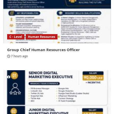
C - Level
Human Resources
Group Chief Human Resources Officer
7 hours ago