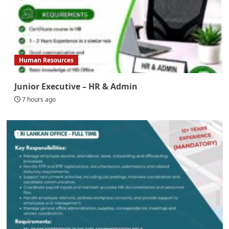
Human Resources
Junior Executive – HR & Admin
7 hours ago