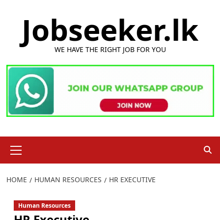
Skip
Jobseeker.lk
to
content
WE HAVE THE RIGHT JOB FOR YOU
Primary
Menu
HOME
HUMAN RESOURCES
HR EXECUTIVE
Human Resources
HR Executive