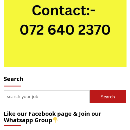
Search
Search
Like our Facebook page & Join our
Whatsapp Group