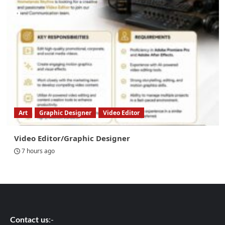
Art
Graphic Designer
Video Editor
Video Editor/Graphic Designer
7 hours ago
Contact us
:-