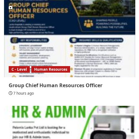
C - Level
Human Resources
Group Chief Human Resources Officer
7 hours ago