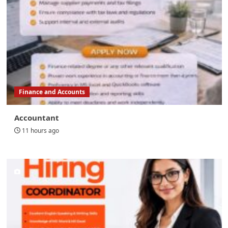
Finance and Accounts
Accountant
11 hours ago