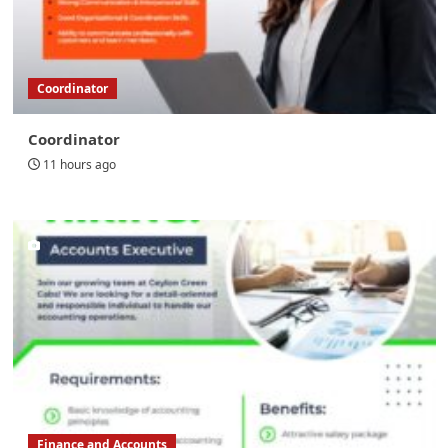
Coordinator
Coordinator
11 hours ago
Finance and Accounts