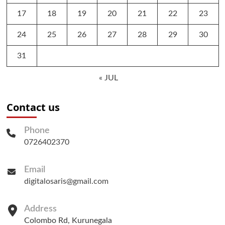
17
18
19
20
21
22
23
24
25
26
27
28
29
30
31
« JUL
Contact us
Phone
0726402370
Email
digitalosaris@gmail.com
Address
Colombo Rd, Kurunegala