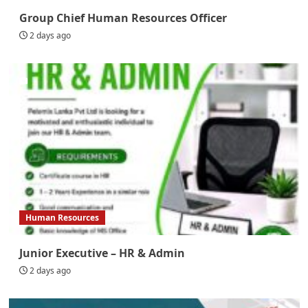
Group Chief Human Resources Officer
2 days ago
Human Resources
Junior Executive – HR & Admin
2 days ago