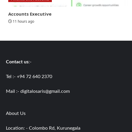
Accounts Executive
11 hours ago
Contact us
:-
Tel :- +94 72 640 2370
Mail :-
digitalosaris@gmail.com
About Us
Location: - Colombo Rd, Kurunegala