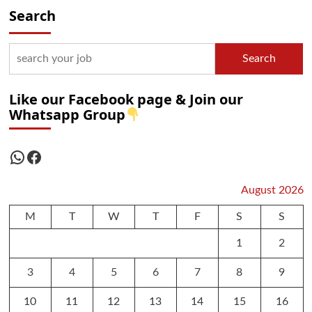
Search
Search
Like our Facebook page & Join our
Whatsapp Group
WhatsApp
Facebook
August 2026
M
T
W
T
F
S
S
1
2
3
4
5
6
7
8
9
10
11
12
13
14
15
16