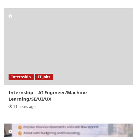
Internship
IT Jobs
Internship – AI Engineer/Machine
Learning/SE/UI/UX
11 hours ago