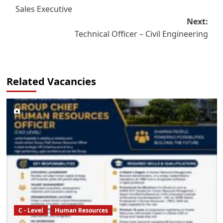
Sales Executive
navigation
Next:
Technical Officer – Civil Engineering
Related Vacancies
C - Level
Human Resources