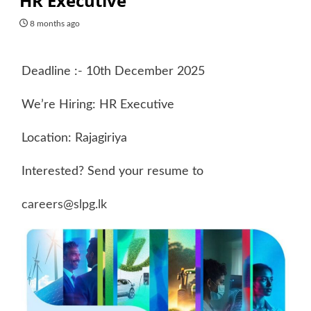
HR Executive
8 months ago
Deadline :- 10th December 2025
We’re Hiring: HR Executive
Location: Rajagiriya
Interested? Send your resume to
careers@slpg.lk