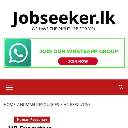
Skip
Jobseeker.lk
to
content
WE HAVE THE RIGHT JOB FOR YOU
Primary
Menu
HOME
HUMAN RESOURCES
HR EXECUTIVE
Human Resources