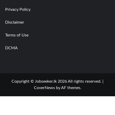
Privacy Policy
Disclaimer
Terms of Use
DCMA
Copyright © Jobseeker.lk 2026 All rights reserved.
|
CoverNews
by AF themes.