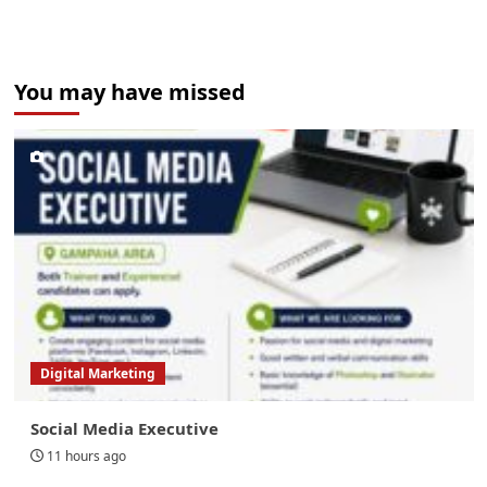
You may have missed
Digital Marketing
Social Media Executive
11 hours ago