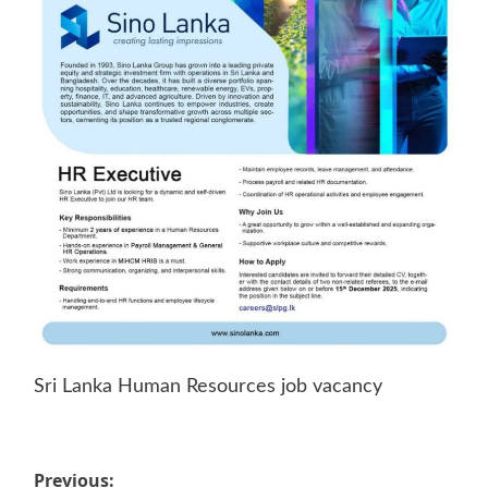
Sri Lanka Human Resources job vacancy
Post
Previous: