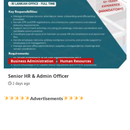
Business Administration
Human Resources
Senior HR & Admin Officer
2 days ago
Advertisements