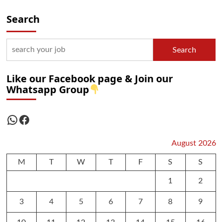
Search
Search
Like our Facebook page & Join our
Whatsapp Group
WhatsApp
Facebook
August 2026
M
T
W
T
F
S
S
1
2
3
4
5
6
7
8
9