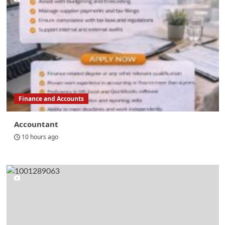
Finance and Accounts
Accountant
10 hours ago