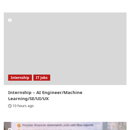
Internship
IT Jobs
Internship – AI Engineer/Machine
Learning/SE/UI/UX
10 hours ago