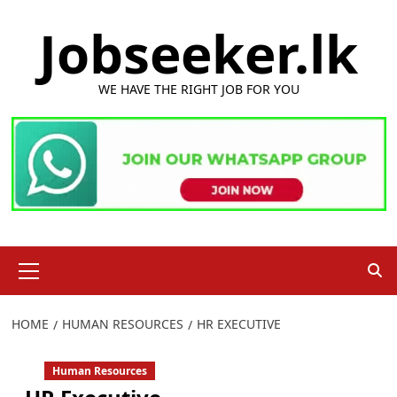
Skip
Jobseeker.lk
to
content
WE HAVE THE RIGHT JOB FOR YOU
Primary
Menu
HOME
HUMAN RESOURCES
HR EXECUTIVE
Human Resources