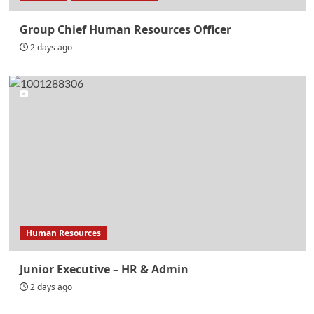
Group Chief Human Resources Officer
2 days ago
Human Resources
Junior Executive – HR & Admin
2 days ago