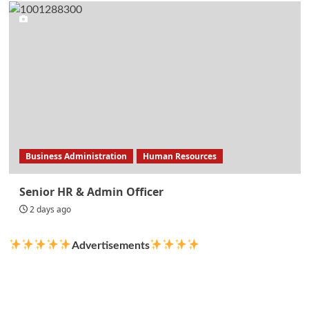
Business Administration
Human Resources
Senior HR & Admin Officer
2 days ago
Advertisements