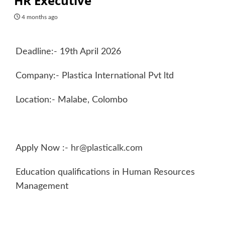
HR Executive
4 months ago
Deadline:- 19th April 2026
Company:- Plastica International Pvt ltd
Location:- Malabe, Colombo
Apply Now :-
hr@plasticalk.com
Education qualifications in Human Resources
Management