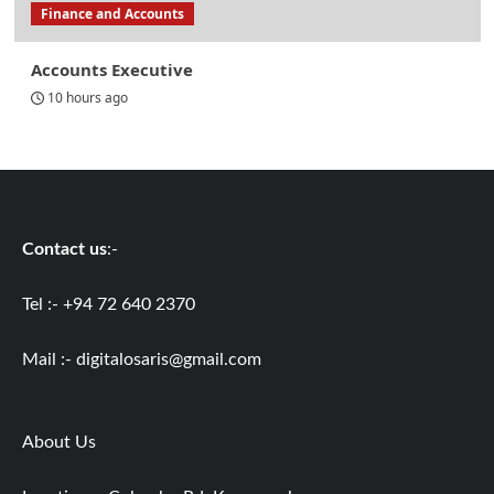
Finance and Accounts
Accounts Executive
10 hours ago
Contact us
:-
Tel :- +94 72 640 2370
Mail :-
digitalosaris@gmail.com
About Us