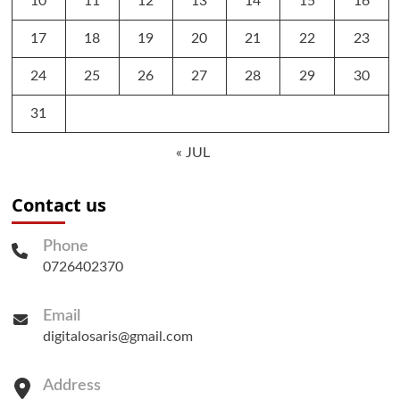
10
11
12
13
14
15
16
17
18
19
20
21
22
23
24
25
26
27
28
29
30
31
« JUL
Contact us
Phone
0726402370
Email
digitalosaris@gmail.com
Address