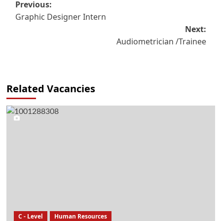
Post
Previous:
Graphic Designer Intern
navigation
Next:
Audiometrician /Trainee
Related Vacancies
C - Level
Human Resources