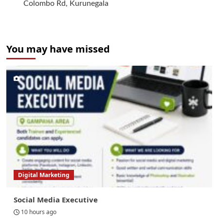
Colombo Rd, Kurunegala
You may have missed
Digital Marketing
Social Media Executive
10 hours ago