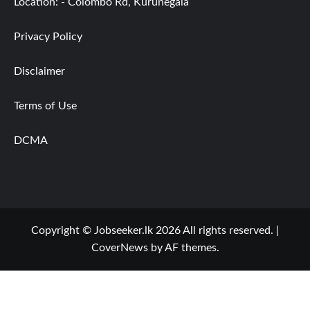
Location: - Colombo Rd, Kurunegala
Privacy Policy
Disclaimer
Terms of Use
DCMA
Copyright © Jobseeker.lk 2026 All rights reserved.
|
CoverNews
by AF themes.