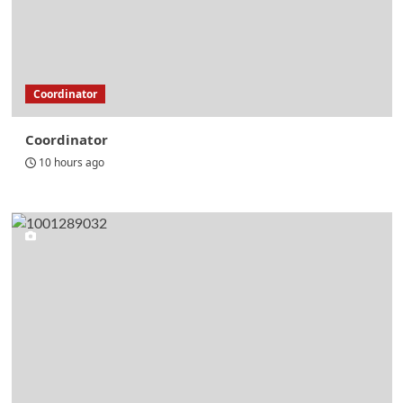
Coordinator
Coordinator
10 hours ago