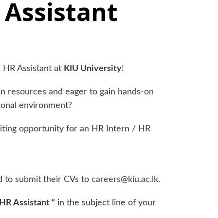
 Assistant
 HR Assistant at
KIU University
!
n resources and eager to gain hands-on
ional environment?
citing opportunity for an HR Intern / HR
d to submit their CVs to
careers@kiu.ac.lk
.
 HR Assistant “
in the subject line of your