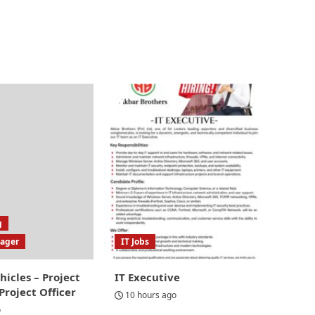
g
nager
IT Jobs
hicles – Project
IT Executive
roject Officer
10 hours ago
o