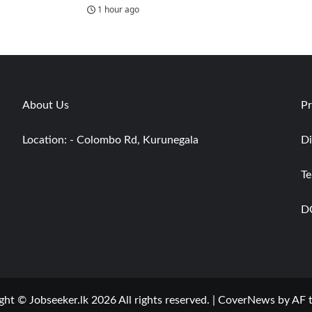
1 hour ago
About Us
Pr
Location: - Colombo Rd, Kurunegala
Di
Te
D
ght © Jobseeker.lk 2026 All rights reserved.
|
CoverNews
by AF 