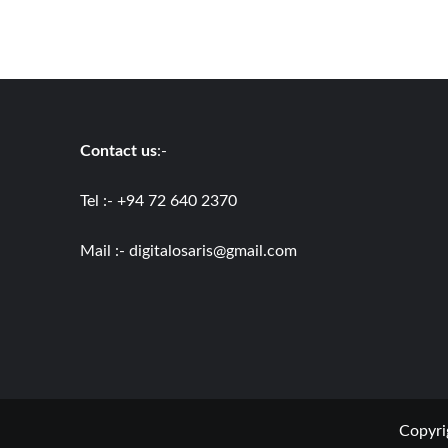
Contact us
:-
Tel :- +94 72 640 2370
Mail :-
digitalosaris@gmail.com
Copyri