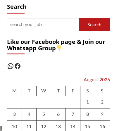
Search
Search
Like our Facebook page & Join our
Whatsapp Group
WhatsApp
Facebook
August 2026
M
T
W
T
F
S
S
1
2
3
4
5
6
7
8
9
10
11
12
13
14
15
16