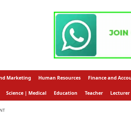
and Marketing
Human Resources
Finance and Acco
Science | Medical
Education
Teacher
Lecturer
ANT