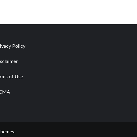
ivacy Policy
sclaimer
rms of Use
CMA
themes.