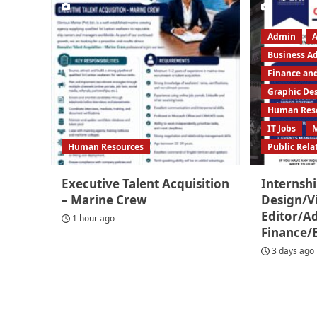
Admin
A
Business A
Finance an
Graphic De
Human Res
IT Jobs
Human Resources
Public Rela
Executive Talent Acquisition
Internshi
– Marine Crew
Design/V
Editor/
1 hour ago
Finance/
3 days ago