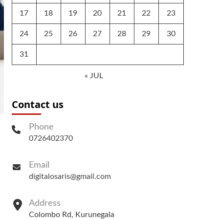
17
18
19
20
21
22
23
24
25
26
27
28
29
30
31
« JUL
Contact us
Phone
0726402370
Email
digitalosaris@gmail.com
Address
Colombo Rd, Kurunegala