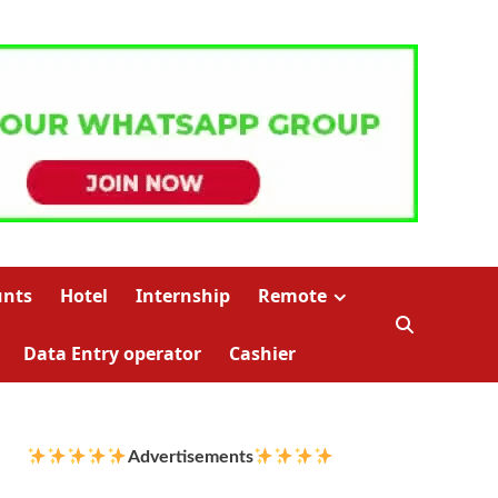
unts
Hotel
Internship
Remote
Data Entry operator
Cashier
Advertisements