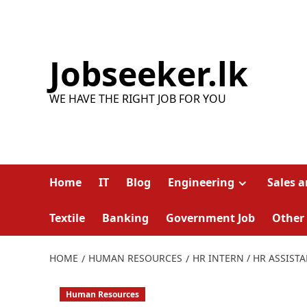
Skip
to
content
Jobseeker.lk
WE HAVE THE RIGHT JOB FOR YOU
Home
IT
Blog
Engineering
Sales 
Textile
Banking
Government Job
Other
HOME
HUMAN RESOURCES
HR INTERN / HR ASSIST
Human Resources