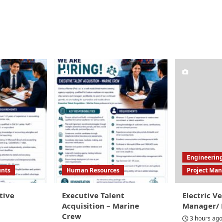
Engineerin
unts
Human Resources
Project Ma
tive
Executive Talent
Electric Ve
Acquisition – Marine
Manager/ P
Crew
3 hours ag