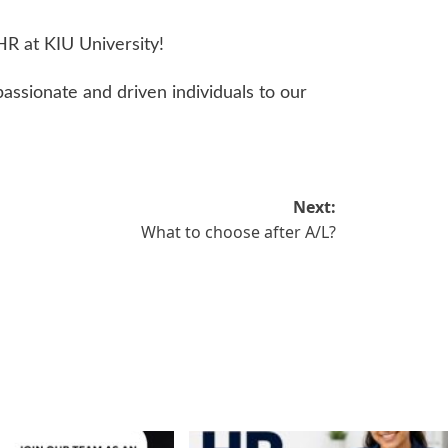
 HR at KIU University!
ssionate and driven individuals to our
Next:
What to choose after A/L?