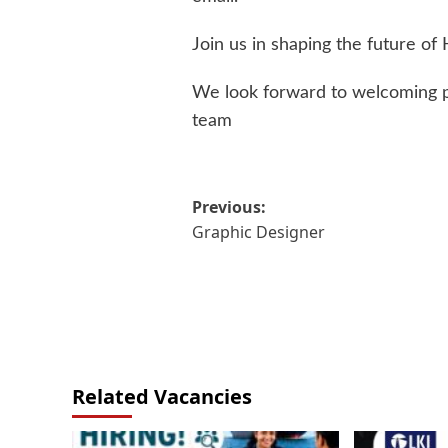
Join us in shaping the future of
We look forward to welcoming pa
team
Post
Previous:
Graphic Designer
navigation
Related Vacancies