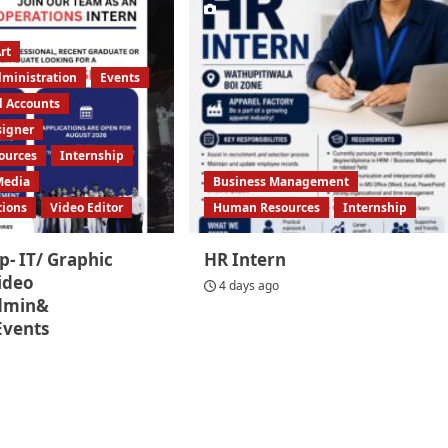
rt
dministration
Events
d Accounts
signer
ources
Internship
Media
Business Management
tions
Video Editor
Human Resources
Internship
p- IT/ Graphic
HR Intern
ideo
4 days ago
Admin&
Events