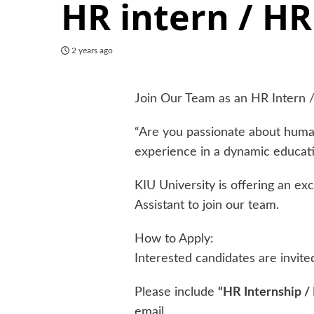
HR intern / HR
2 years ago
Join Our Team as an HR Intern /
“Are you passionate about huma
experience in a dynamic educat
KIU University is offering an ex
Assistant to join our team.
How to Apply:
Interested candidates are invite
Please include
“HR Internship /
email.