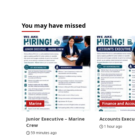
You may have missed
Marine
Finance and Acco
Junior Executive – Marine
Accounts Execu
Crew
1 hour ago
59 minutes ago