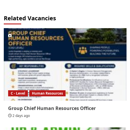
Related Vacancies
C - Level
Human Resources
Group Chief Human Resources Officer
2 days ago