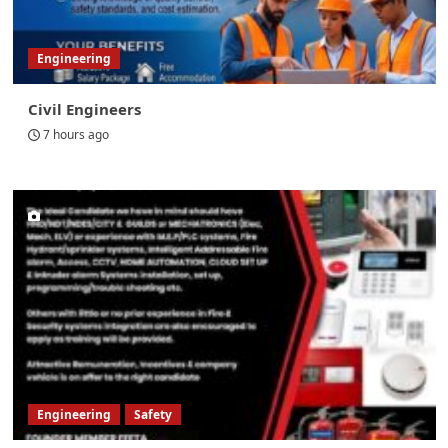
Engineering
Civil Engineers
7 hours ago
Engineering
Safety