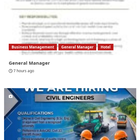
Business Management
General Manager
Hotel
General Manager
7 hours ago