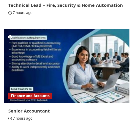
Technical Lead – Fire, Security & Home Automation
7 hours ago
Finance and Accounts
Senior Accountant
7 hours ago