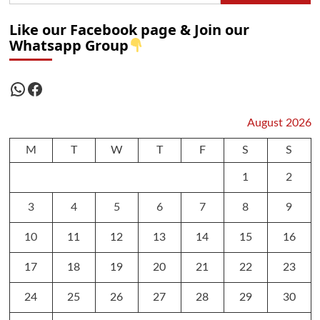
Like our Facebook page & Join our
Whatsapp Group
WhatsApp
Facebook
August 2026
M
T
W
T
F
S
S
1
2
3
4
5
6
7
8
9
10
11
12
13
14
15
16
17
18
19
20
21
22
23
24
25
26
27
28
29
30