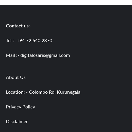
Contact us
:-
Tel :- +94 72 640 2370
Mail :-
digitalosaris@gmail.com
About Us
Location: - Colombo Rd, Kurunegala
Privacy Policy
Disclaimer