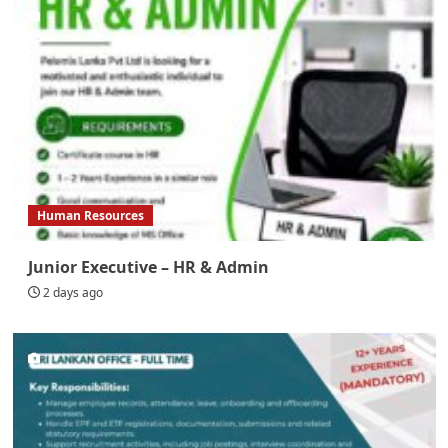
Human Resources
Junior Executive – HR & Admin
2 days ago