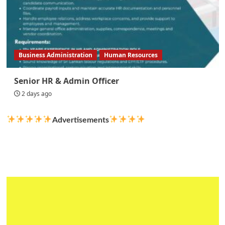
Business Administration
Human Resources
Senior HR & Admin Officer
2 days ago
Advertisements