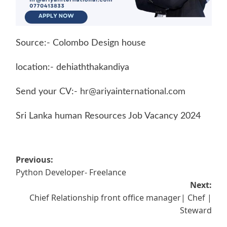
Source:- Colombo Design house
location:- dehiaththakandiya
Send your CV:-
hr@ariyainternational.com
Sri Lanka human Resources Job Vacancy 2024
Post
Previous:
Python Developer- Freelance
navigation
Next:
Chief Relationship front office manager| Chef |
Steward