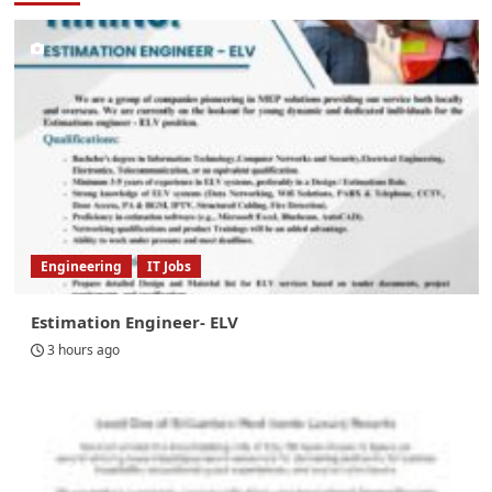
Engineering
IT Jobs
Estimation Engineer- ELV
3 hours ago