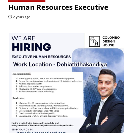
Human Resources Executive
2 years ago