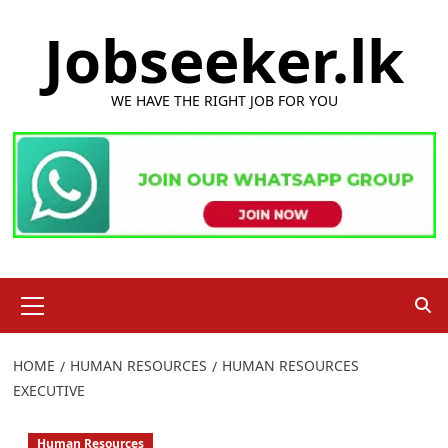
Skip
Jobseeker.lk
to
content
WE HAVE THE RIGHT JOB FOR YOU
Primary
Menu
HOME
HUMAN RESOURCES
HUMAN RESOURCES
EXECUTIVE
Human Resources