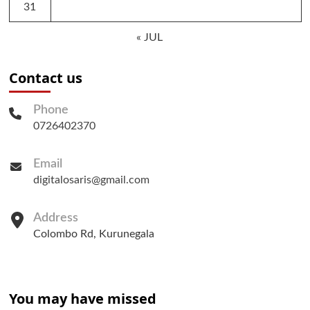
31
« JUL
Contact us
Phone
0726402370
Email
digitalosaris@gmail.com
Address
Colombo Rd, Kurunegala
You may have missed