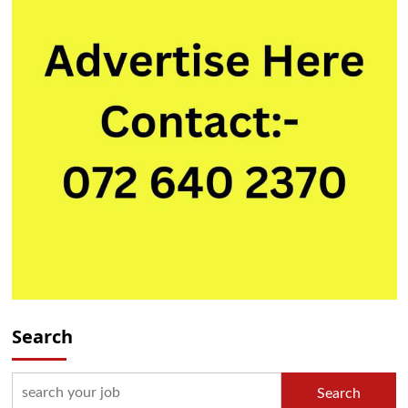
Search
Search