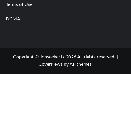
Terms of Use
DCMA
Copyright © Jobseeker.lk 2026 All rights reserved.
|
CoverNews
by AF themes.