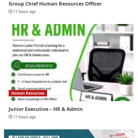
Group Chief Human Resources Officer
11 hours ago
Human Resources
Junior Executive – HR & Admin
11 hours ago