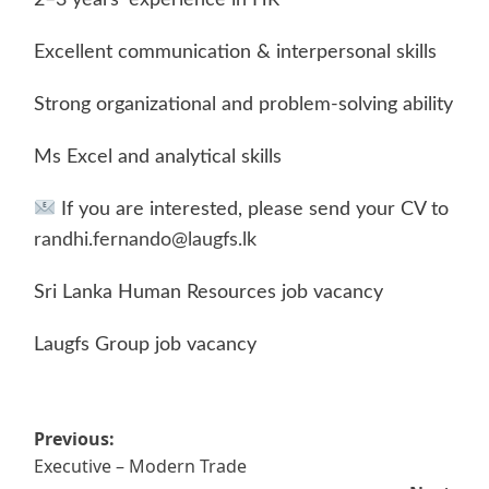
Excellent communication & interpersonal skills
Strong organizational and problem-solving ability
Ms Excel and analytical skills
If you are interested, please send your CV to
randhi.fernando@laugfs.lk
Sri Lanka Human Resources job vacancy
Laugfs Group job vacancy
Post
Previous:
Executive – Modern Trade
navigation