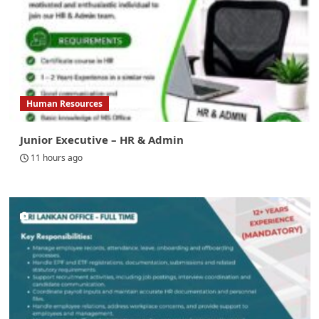
Human Resources
Junior Executive – HR & Admin
11 hours ago