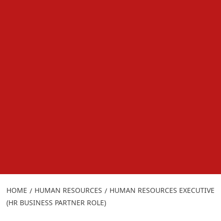
HOME
HUMAN RESOURCES
HUMAN RESOURCES EXECUTIVE
(HR BUSINESS PARTNER ROLE)