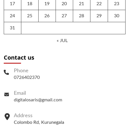
17
18
19
20
21
22
23
24
25
26
27
28
29
30
31
« JUL
Contact us
Phone
0726402370
Email
digitalosaris@gmail.com
Address
Colombo Rd, Kurunegala