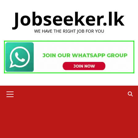
Skip
Jobseeker.lk
to
content
WE HAVE THE RIGHT JOB FOR YOU
Primary
Menu