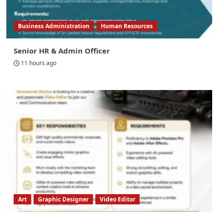
Business Administration
Human Resources
Senior HR & Admin Officer
11 hours ago
Art
Graphic Designer
Video Editor