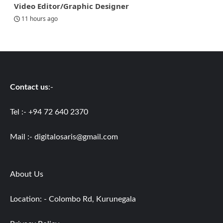
Video Editor/Graphic Designer
11 hours ago
Contact us
:-
Tel :- +94 72 640 2370
Mail :-
digitalosaris@gmail.com
About Us
Location: - Colombo Rd, Kurunegala