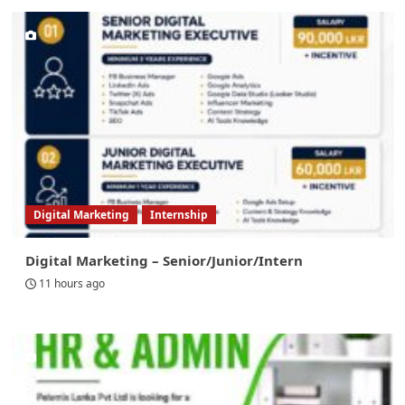
Digital Marketing
Internship
Digital Marketing – Senior/Junior/Intern
11 hours ago