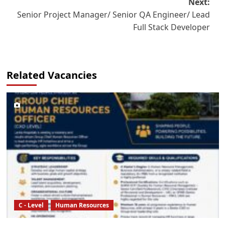
Next:
Senior Project Manager/ Senior QA Engineer/ Lead
Full Stack Developer
Related Vacancies
C - Level
Human Resources