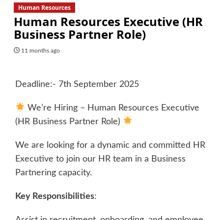
Human Resources
Human Resources Executive (HR
Business Partner Role)
11 months ago
Deadline:- 7th September 2025
We’re Hiring – Human Resources Executive
(HR Business Partner Role)
We are looking for a dynamic and committed HR
Executive to join our HR team in a Business
Partnering capacity.
Key Responsibilities
:
Assist in recruitment, onboarding, and employee