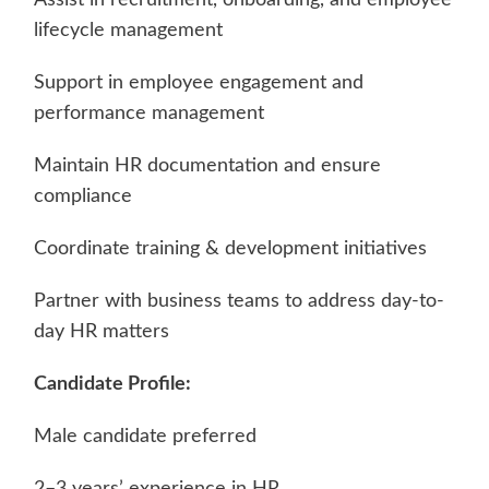
lifecycle management
Support in employee engagement and
performance management
Maintain HR documentation and ensure
compliance
Coordinate training & development initiatives
Partner with business teams to address day-to-
day HR matters
Candidate Profile:
Male candidate preferred
2–3 years’ experience in HR