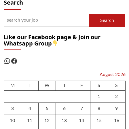
Search
Search
Like our Facebook page & Join our
Whatsapp Group
WhatsApp
Facebook
August 2026
M
T
W
T
F
S
S
1
2
3
4
5
6
7
8
9
10
11
12
13
14
15
16