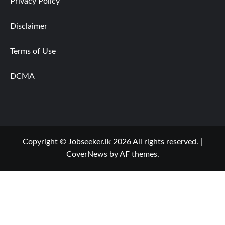
Privacy Policy
Disclaimer
Terms of Use
DCMA
Copyright © Jobseeker.lk 2026 All rights reserved.
|
CoverNews
by AF themes.