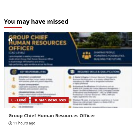
You may have missed
C - Level
Human Resources
Group Chief Human Resources Officer
11 hours ago