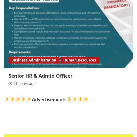
Business Administration
Human Resources
Senior HR & Admin Officer
11 hours ago
Advertisements