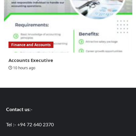
Finance and Accounts
Accounts Executive
10 hours ago
Contact us
:-
Tel :- +94 72 640 2370