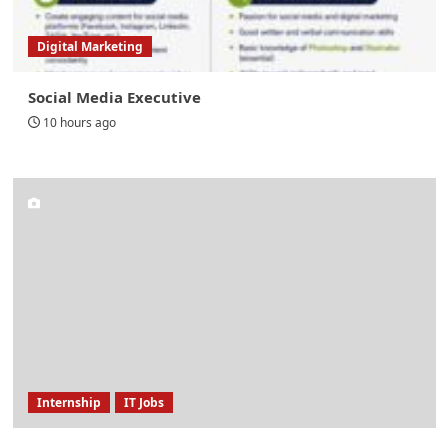
Digital Marketing
Social Media Executive
10 hours ago
Internship
IT Jobs