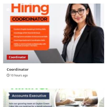
Coordinator
Coordinator
10 hours ago