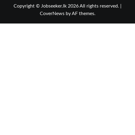
Copyright © Jobseeker.lk 2026 All rights reserved.
|
CoverNews
by AF themes.