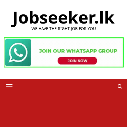
Skip
Jobseeker.lk
to
content
WE HAVE THE RIGHT JOB FOR YOU
Primary
Menu