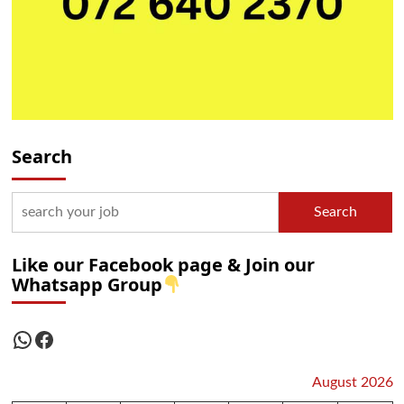
Search
Search
Like our Facebook page & Join our
Whatsapp Group
WhatsApp
Facebook
August 2026