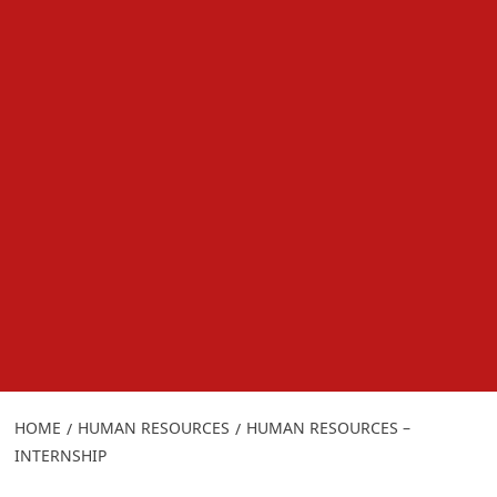
HOME
HUMAN RESOURCES
HUMAN RESOURCES –
INTERNSHIP