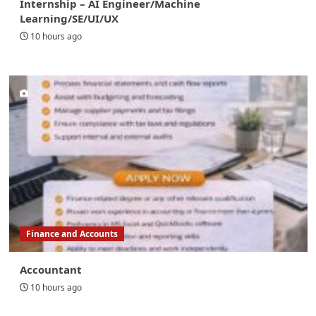
Internship – AI Engineer/Machine
Learning/SE/UI/UX
10 hours ago
Finance and Accounts
Accountant
10 hours ago