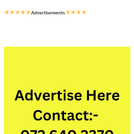
Advertisements