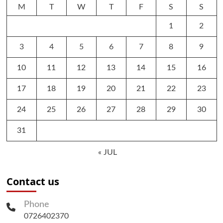
M
T
W
T
F
S
S
1
2
3
4
5
6
7
8
9
10
11
12
13
14
15
16
17
18
19
20
21
22
23
24
25
26
27
28
29
30
31
« JUL
Contact us
Phone
0726402370