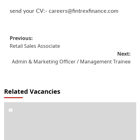
send your CV:-
careers@fintrexfinance.com
Post
Previous:
Retail Sales Associate
navigation
Next:
Admin & Marketing Officer / Management Trainee
Related Vacancies