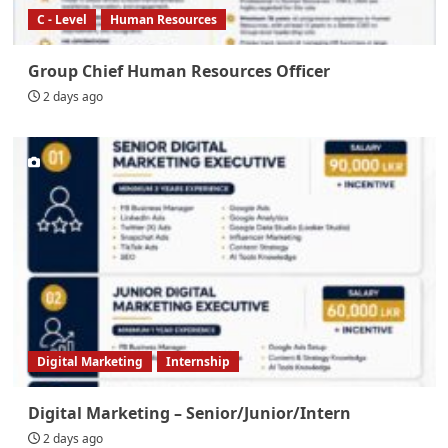
C - Level
Human Resources
Group Chief Human Resources Officer
2 days ago
Digital Marketing
Internship
Digital Marketing – Senior/Junior/Intern
2 days ago