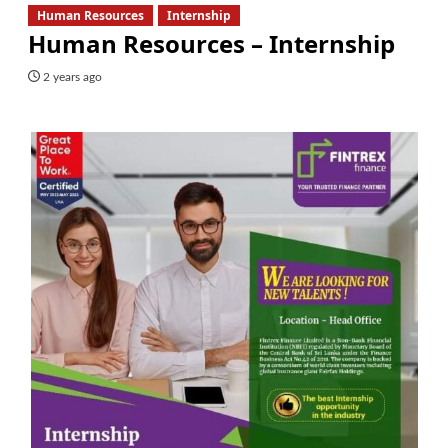
Human Resources
Internship
Human Resources – Internship
2 years ago