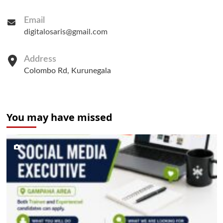
Email
digitalosaris@gmail.com
Address
Colombo Rd, Kurunegala
You may have missed