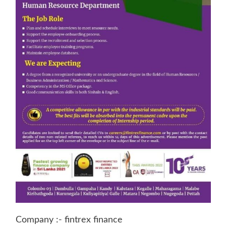
Company :- fintrex finance