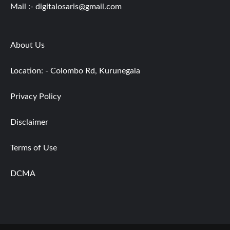
Mail :-
digitalosaris@gmail.com
About Us
Location: - Colombo Rd, Kurunegala
Privacy Policy
Disclaimer
Terms of Use
DCMA