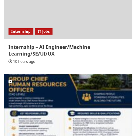
Internship
IT Jobs
Internship – AI Engineer/Machine
Learning/SE/UI/UX
10 hours ago