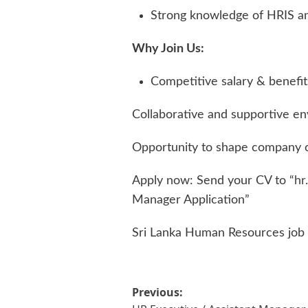
Strong knowledge of HRIS an
Why Join Us:
Competitive salary & benefit
Collaborative and supportive e
Opportunity to shape company c
Apply now: Send your CV to “
hr
Manager Application”
Sri Lanka Human Resources job
Post
Previous: