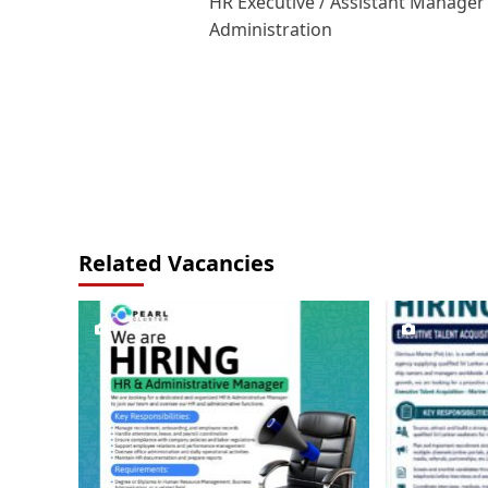
HR Executive / Assistant Manager
navigation
Administration
Related Vacancies