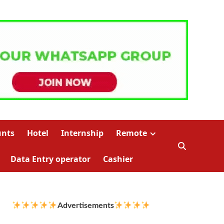
unts
Hotel
Internship
Remote
Data Entry operator
Cashier
Advertisements