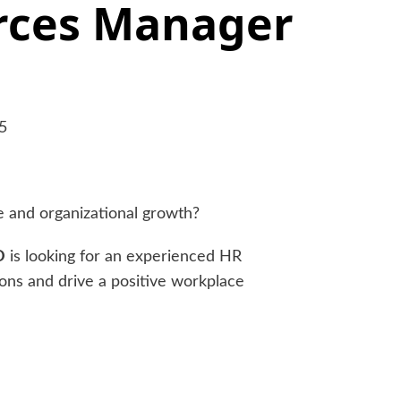
ces Manager
5
e and organizational growth?
D
is looking for an experienced HR
ons and drive a positive workplace