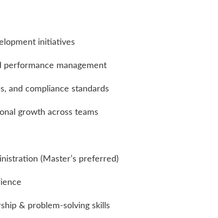
elopment initiatives
nd performance management
es, and compliance standards
onal growth across teams
istration (Master’s preferred)
rience
ship & problem-solving skills