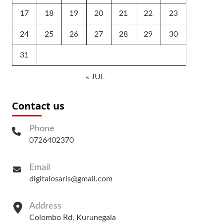
17
18
19
20
21
22
23
24
25
26
27
28
29
30
31
« JUL
Contact us
Phone
0726402370
Email
digitalosaris@gmail.com
Address
Colombo Rd, Kurunegala