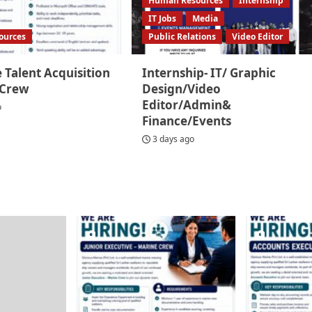
Human Resources
Internship
IT Jobs
Media
ources
Public Relations
Video Editor
 Talent Acquisition
Internship- IT/ Graphic
 Crew
Design/Video
Editor/Admin&
o
Finance/Events
3 days ago