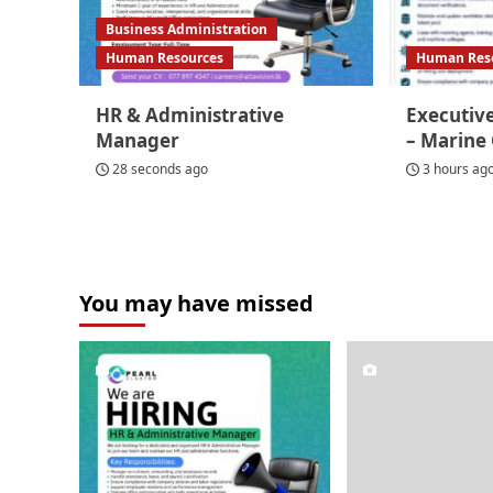
Business Administration
Human Resources
Human Res
HR & Administrative
Executive
Manager
– Marine
28 seconds ago
3 hours ag
You may have missed