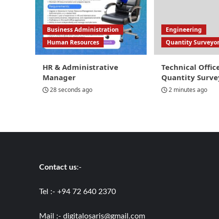
Business Administration
Engineering
Human Resources
Quantity Surveyo
HR & Administrative
Technical Offic
Manager
Quantity Surve
28 seconds ago
2 minutes ago
Contact us
:-
Tel :- +94 72 640 2370
Mail :-
digitalosaris@gmail.com