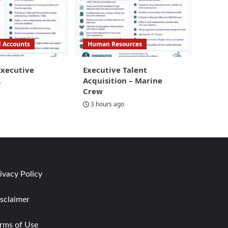
d Accounts
Human Resources
Executive
Executive Talent
Acquisition – Marine
o
Crew
3 hours ago
ivacy Policy
sclaimer
rms of Use