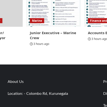
r
Marine
Finance an
er/
Junior Executive – Marine
Accounts 
yor
Crew
3 hours ag
3 hours ago
About Us
Pr
Location: - Colombo Rd, Kurunegala
Di
Te