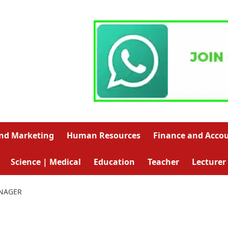
and Marketing
Human Resources
Finance and Acco
Science | Medical
Education
Teacher
Lecturer
NAGER