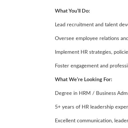
What You’ll Do:
Lead recruitment and talent dev
Oversee employee relations a
Implement HR strategies, polici
Foster engagement and professi
What We’re Looking For:
Degree in HRM / Business Admin
5+ years of HR leadership expe
Excellent communication, leader