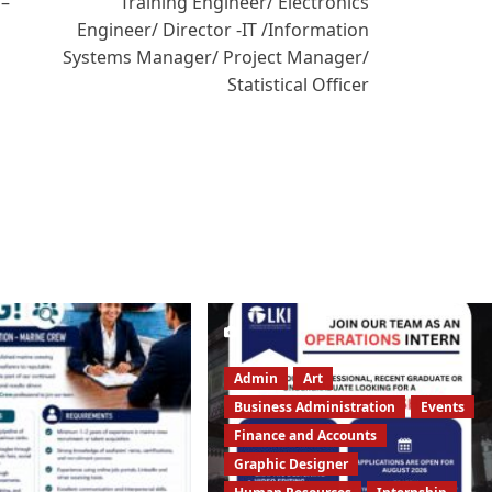
 –
Training Engineer/ Electronics
Engineer/ Director -IT /Information
Systems Manager/ Project Manager/
Statistical Officer
Admin
Art
Business Administration
Events
Finance and Accounts
Graphic Designer