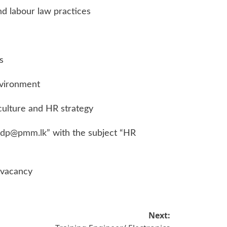
d labour law practices
s
nvironment
ulture and HR strategy
.dp@pmm.lk
” with the subject “HR
 vacancy
Next: