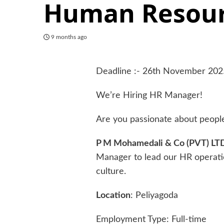
Human Resour
9 months ago
Deadline :- 26th November 202
We’re Hiring HR Manager!
Are you passionate about peopl
P M Mohamedali & Co (PVT) LT
Manager to lead our HR operati
culture.
Location
: Peliyagoda
Employment Type: Full-time