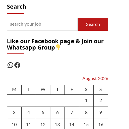
Search
Search
Like our Facebook page & Join our
Whatsapp Group
WhatsApp
Facebook
August 2026
M
T
W
T
F
S
S
1
2
3
4
5
6
7
8
9
10
11
12
13
14
15
16