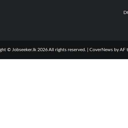
D
ght © Jobseeker.lk 2026 All rights reserved.
|
CoverNews
by AF 