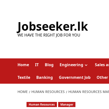
Skip
to
content
Jobseeker.lk
WE HAVE THE RIGHT JOB FOR YOU
Home
IT
Blog
Engineering
Sales 
Textile
Banking
Government Job
Other
HOME
HUMAN RESOURCES
HUMAN RESOURCES MA
Human Resources
Manager