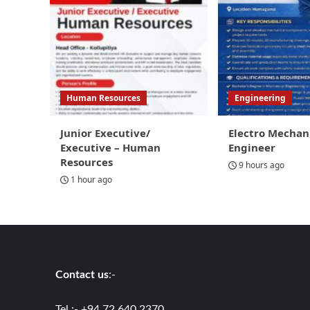
Human Resources
Engineering
Junior Executive/
Electro Mechan
Executive – Human
Engineer
Resources
9 hours ago
1 hour ago
Contact us
:-
Tel :- +94 72 640 2370