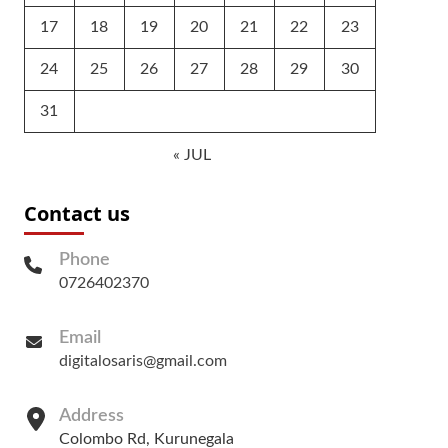
17
18
19
20
21
22
23
24
25
26
27
28
29
30
31
« JUL
Contact us
Phone
0726402370
Email
digitalosaris@gmail.com
Address
Colombo Rd, Kurunegala