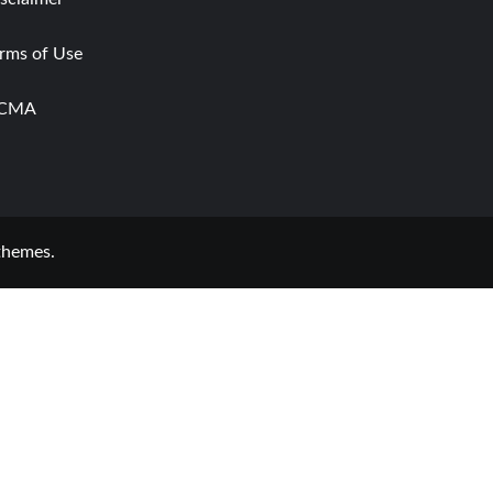
rms of Use
CMA
themes.