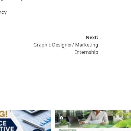
ncy
Next:
Graphic Designer/ Marketing
Internship