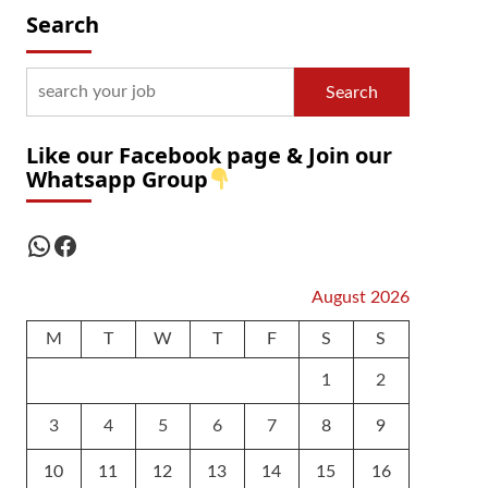
Search
Search
Like our Facebook page & Join our
Whatsapp Group
WhatsApp
Facebook
August 2026
M
T
W
T
F
S
S
1
2
3
4
5
6
7
8
9
10
11
12
13
14
15
16