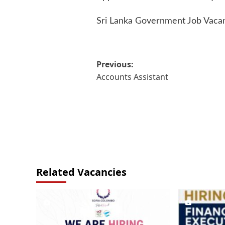
Sri Lanka Government Job Vaca
Post
Previous:
Accounts Assistant
navigation
Related Vacancies