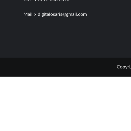
Mail :-
digitalosaris@gmail.com
Copyri