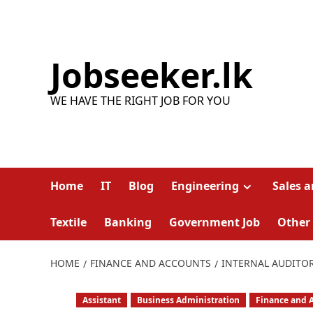
Skip
to
content
Jobseeker.lk
WE HAVE THE RIGHT JOB FOR YOU
Home
IT
Blog
Engineering
Sales 
Textile
Banking
Government Job
Other
HOME
FINANCE AND ACCOUNTS
INTERNAL AUDITOR
Assistant
Business Administration
Finance and 