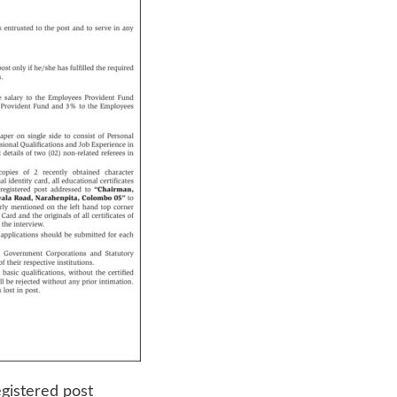
egistered post