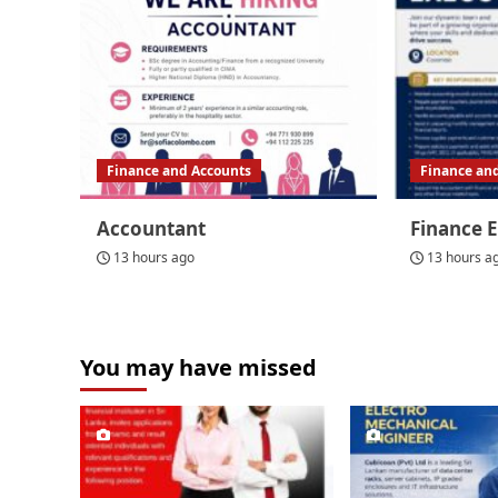
Finance and Accounts
Finance an
Accountant
Finance 
13 hours ago
13 hours a
You may have missed