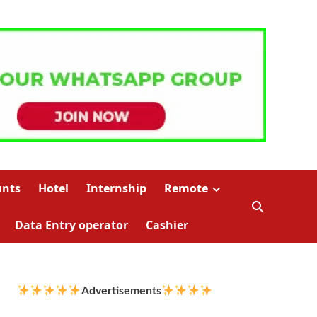
unts
Hotel
Internship
Remote
Data Entry operator
Cashier
Advertisements