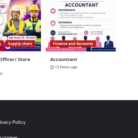
g
Supply chain
Finance and Accounts
Officer/ Store
Accountant
13 hours ago
go
ivacy Policy
sclaimer