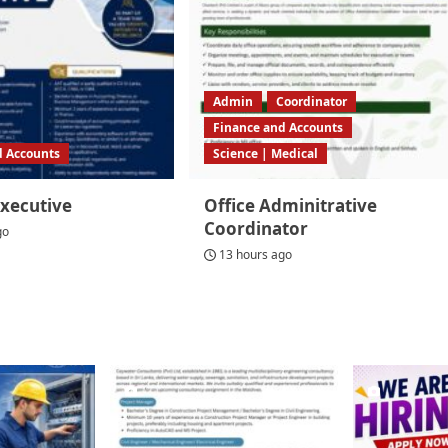
Admin
Coordinator
Finance and Accounts
d Accounts
Science | Medical
Executive
Office Adminitrative
Coordinator
go
13 hours ago