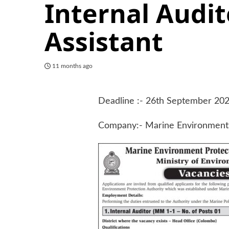
Internal Audit
Assistant
11 months ago
Deadline :- 26th September 20
Company:- Marine Environment 