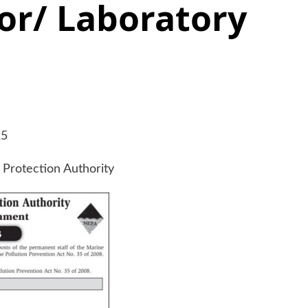
or/ Laboratory
25
Protection Authority