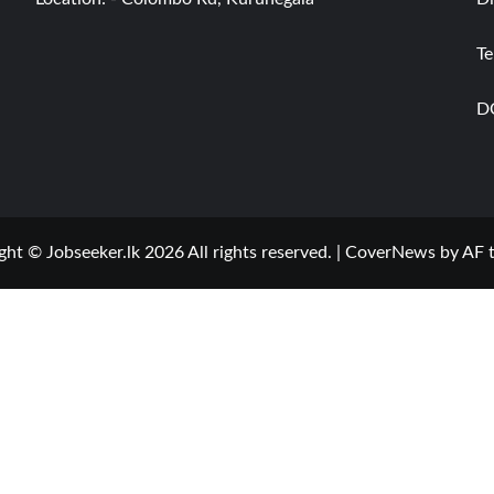
Te
D
ght © Jobseeker.lk 2026 All rights reserved.
|
CoverNews
by AF 