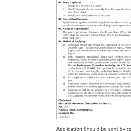
Application Should be sent by r