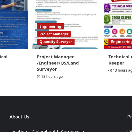
Engineering
Project Manager
Quantity Surveyor
Engineerin
ical
Project Manager
Technical 
/Engineer/QS/Land
Keeper
Surveyor
13 hours a
13 hours ago
About Us
Pr
Location: - Colombo Rd, Kurunegala
Di