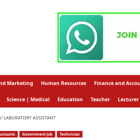
and Marketing
Human Resources
Finance and Acco
Science | Medical
Education
Teacher
Lecturer
/ LABORATORY ASSISTANT
Accounts
Government Job
Technician