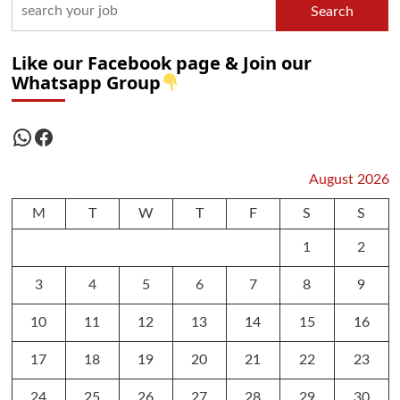
Search
Like our Facebook page & Join our
Whatsapp Group
WhatsApp
Facebook
August 2026
M
T
W
T
F
S
S
1
2
3
4
5
6
7
8
9
10
11
12
13
14
15
16
17
18
19
20
21
22
23
24
25
26
27
28
29
30