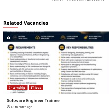
Related Vacancies
Internship
IT Jobs
Software Engineer Trainee
42 minutes ago