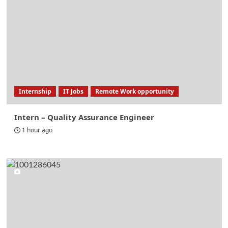
Internship
IT Jobs
Remote Work opportunity
Intern – Quality Assurance Engineer
1 hour ago