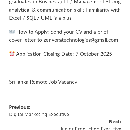
graduates in Business / IT / Management Strong
analytical & communication skills Familiarity with
Excel / SQL / UML is a plus
How to Apply: Send your CV and a brief
cover letter to
zenvoratechnologies@gmail.com
Application Closing Date: 7 October 2025
Sri lanka Remote Job Vacancy
Post
Previous:
Digital Marketing Executive
navigation
Next:
Junior Production Executive