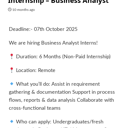
Internship – Business Analyst
10 months ago
Deadline:- 07th October 2025
We are hiring Business Analyst Interns!
Duration: 6 Months (Non-Paid Internship)
Location: Remote
What you’ll do: Assist in requirement
gathering & documentation Support in process
flows, reports & data analysis Collaborate with
cross-functional teams
Who can apply: Undergraduates/fresh