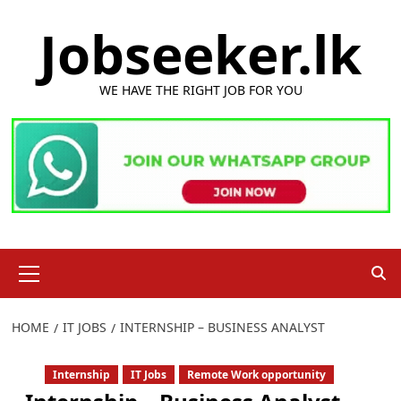
Skip
Jobseeker.lk
to
content
WE HAVE THE RIGHT JOB FOR YOU
Primary
Menu
HOME
IT JOBS
INTERNSHIP – BUSINESS ANALYST
Internship
IT Jobs
Remote Work opportunity