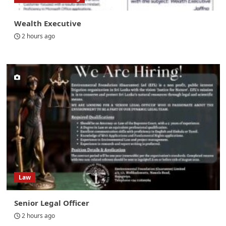
Wealth Executive
2 hours ago
Law
Senior Legal Officer
2 hours ago