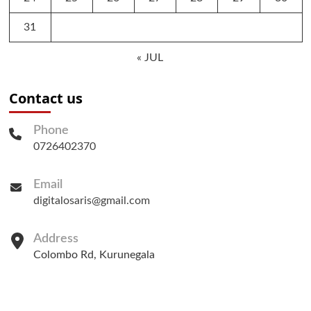
31
« JUL
Contact us
Phone
0726402370
Email
digitalosaris@gmail.com
Address
Colombo Rd, Kurunegala