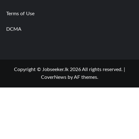
Terms of Use
DCMA
Copyright © Jobseeker.lk 2026 All rights reserved.
|
CoverNews
by AF themes.