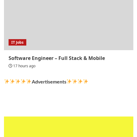
IT Jobs
Software Engineer – Full Stack & Mobile
17 hours ago
Advertisements