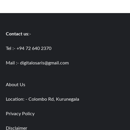
Contact us
:-
Tel :- +94 72 640 2370
Mail :-
digitalosaris@gmail.com
About Us
Location: - Colombo Rd, Kurunegala
Privacy Policy
Disclaimer