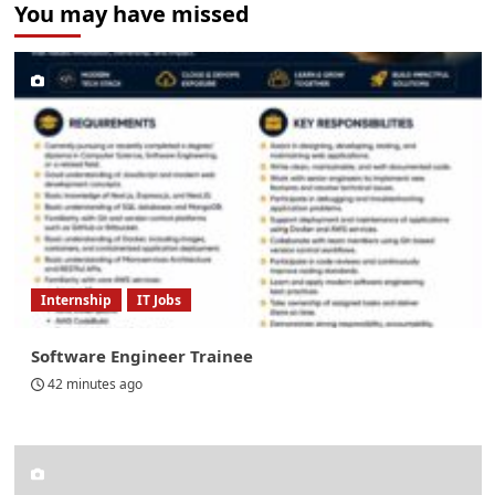
You may have missed
Internship
IT Jobs
Software Engineer Trainee
42 minutes ago