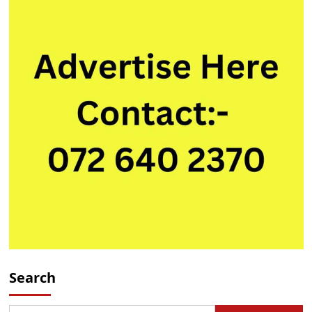
Search