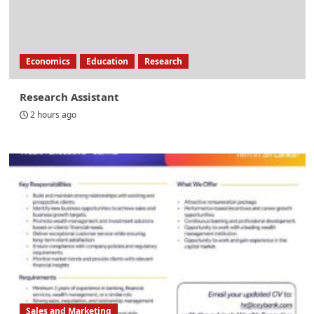
Economics
Education
Research
Research Assistant
2 hours ago
Sales and Marketing