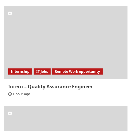
Internship
IT Jobs
Remote Work opportunity
Intern – Quality Assurance Engineer
1 hour ago