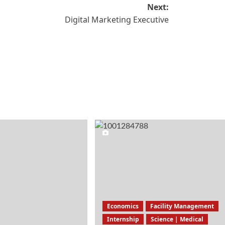
Next:
Digital Marketing Executive
Economics
Facility Management
Internship
Science | Medical