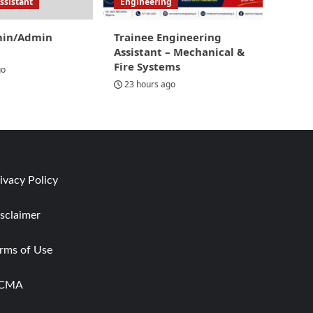
ssistant
Engineering
min/Admin
Trainee Engineering
Assistant – Mechanical &
Fire Systems
go
23 hours ago
ivacy Policy
sclaimer
rms of Use
CMA