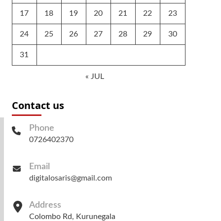
17
18
19
20
21
22
23
24
25
26
27
28
29
30
31
« JUL
Contact us
Phone
0726402370
Email
digitalosaris@gmail.com
Address
Colombo Rd, Kurunegala