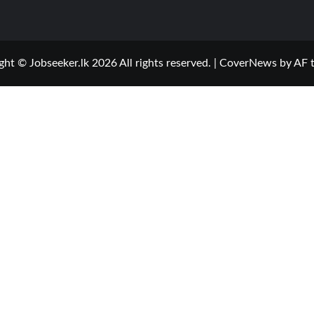
ght © Jobseeker.lk 2026 All rights reserved.
|
CoverNews
by AF 