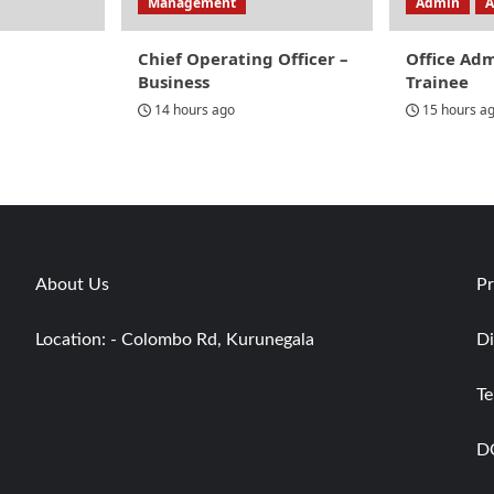
Management
Admin
A
Chief Operating Officer –
Office Ad
Business
Trainee
14 hours ago
15 hours a
About Us
Pr
Location: - Colombo Rd, Kurunegala
Di
Te
D