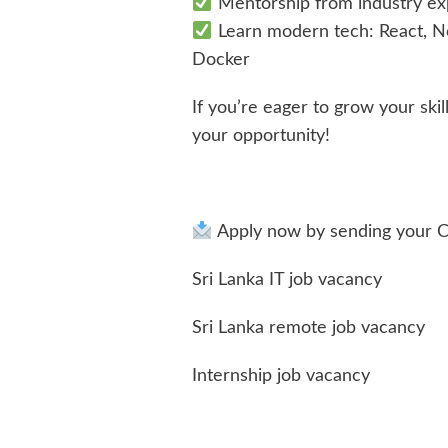
Mentorship from industry ex
Learn modern tech: React, No
Docker
If you’re eager to grow your skil
your opportunity!
Apply now by sending your 
Sri Lanka IT job vacancy
Sri Lanka remote job vacancy
Internship job vacancy