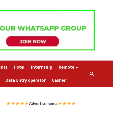
unts
Hotel
Internship
Remote
Data Entry operator
Cashier
Advertisements