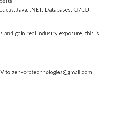
perts
de.js, Java, .NET, Databases, CI/CD,
ls and gain real industry exposure, this is
CV to
zenvoratechnologies@gmail.com