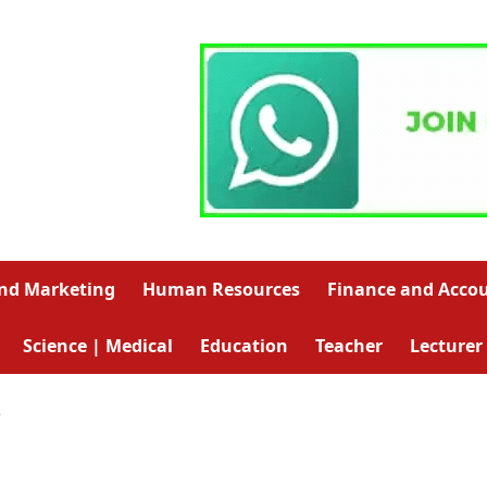
and Marketing
Human Resources
Finance and Acco
Science | Medical
Education
Teacher
Lecturer
R