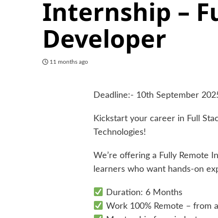
Internship – F
Developer
11 months ago
Deadline:- 10th September 202
Kickstart your career in Full S
Technologies!
We’re offering a Fully Remote I
learners who want hands-on expe
Duration: 6 Months
Work 100% Remote – from 