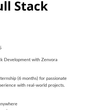
ull Stack
5
tack Development with Zenvora
nternship (6 months) for passionate
rience with real-world projects.
anywhere