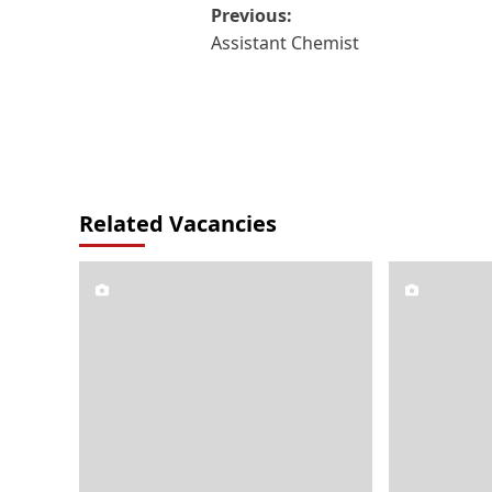
Post
Previous:
Assistant Chemist
navigation
Related Vacancies