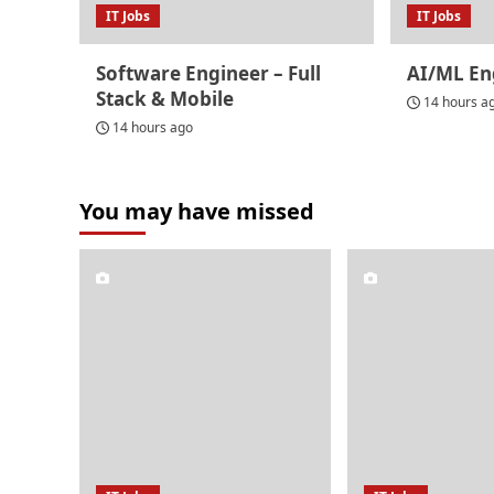
IT Jobs
IT Jobs
Software Engineer – Full
AI/ML En
Stack & Mobile
14 hours a
14 hours ago
You may have missed