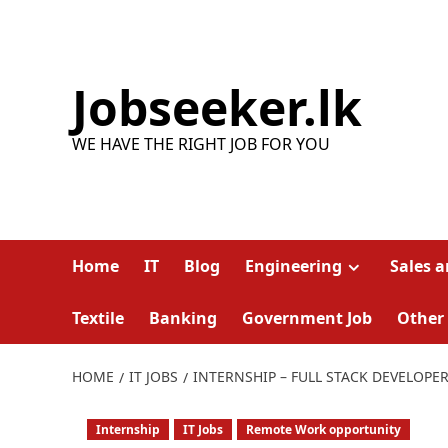
Skip
to
content
Jobseeker.lk
WE HAVE THE RIGHT JOB FOR YOU
Home
IT
Blog
Engineering
Sales 
Textile
Banking
Government Job
Other
HOME
IT JOBS
INTERNSHIP – FULL STACK DEVELOPE
Internship
IT Jobs
Remote Work opportunity