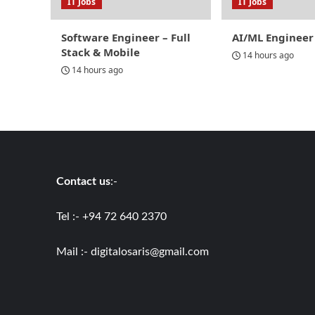
IT Jobs
IT Jobs
Software Engineer – Full
AI/ML Engineer
Stack & Mobile
14 hours ago
14 hours ago
Contact us
:-
Tel :- +94 72 640 2370
Mail :-
digitalosaris@gmail.com