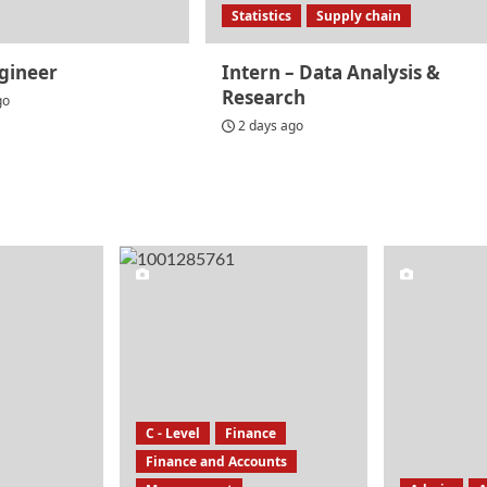
Statistics
Supply chain
gineer
Intern – Data Analysis &
Research
go
2 days ago
C - Level
Finance
Finance and Accounts