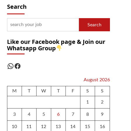
Search
Search
Like our Facebook page & Join our
Whatsapp Group
WhatsApp
Facebook
August 2026
M
T
W
T
F
S
S
1
2
3
4
5
6
7
8
9
10
11
12
13
14
15
16