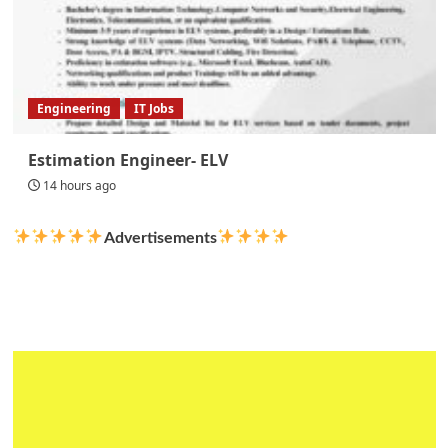
Engineering
IT Jobs
Estimation Engineer- ELV
14 hours ago
Advertisements