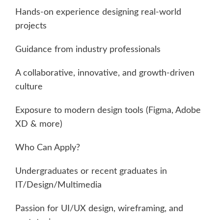
Hands-on experience designing real-world
projects
Guidance from industry professionals
A collaborative, innovative, and growth-driven
culture
Exposure to modern design tools (Figma, Adobe
XD & more)
Who Can Apply?
Undergraduates or recent graduates in
IT/Design/Multimedia
Passion for UI/UX design, wireframing, and