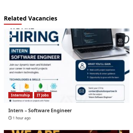
Related Vacancies
Internship
IT Jobs
Intern – Software Engineer
1 hour ago