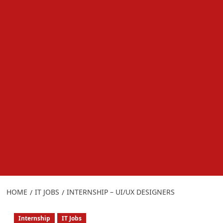
HOME
IT JOBS
INTERNSHIP – UI/UX DESIGNERS
Internship
IT Jobs