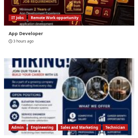
IT Jobs
Remote Work opportunity
App Developer
3 hours ago
Admin
Engineering
Sales and Marketing
Technician