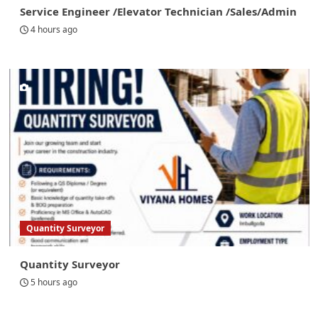
Service Engineer /Elevator Technician /Sales/Admin
4 hours ago
Quantity Surveyor
Quantity Surveyor
5 hours ago