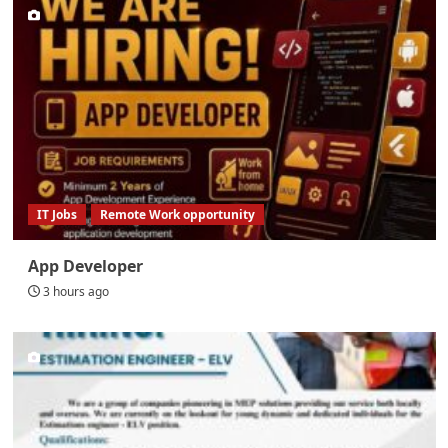
IT Jobs
Remote Work opportunity
App Developer
3 hours ago