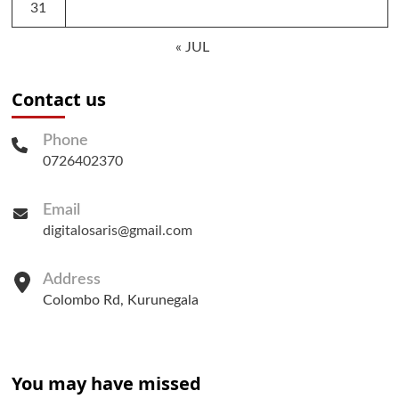
31
« JUL
Contact us
Phone
0726402370
Email
digitalosaris@gmail.com
Address
Colombo Rd, Kurunegala
You may have missed