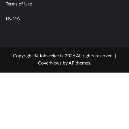
Terms of Use
DCMA
Copyright © Jobseeker.lk 2026 All rights reserved.
|
CoverNews
by AF themes.