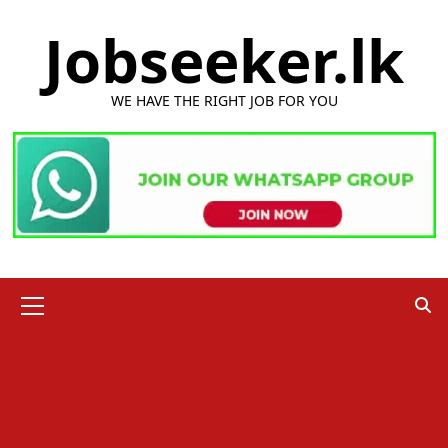
Skip
Jobseeker.lk
to
content
WE HAVE THE RIGHT JOB FOR YOU
Primary
Menu