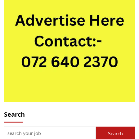
Search
Search