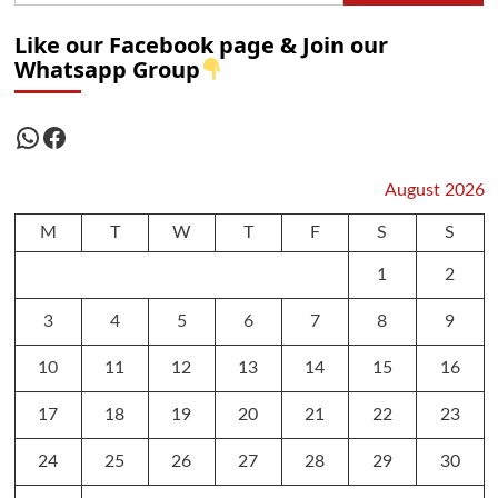
Like our Facebook page & Join our
Whatsapp Group
WhatsApp
Facebook
August 2026
M
T
W
T
F
S
S
1
2
3
4
5
6
7
8
9
10
11
12
13
14
15
16
17
18
19
20
21
22
23
24
25
26
27
28
29
30