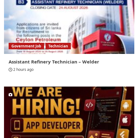
Government Job
Technician
Assistant Refinery Technician – Welder
2 hours ago