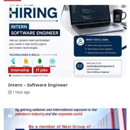
Internship
IT Jobs
Intern – Software Engineer
1 hour ago