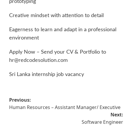
prototyping
Creative mindset with attention to detail
Eagerness to learn and adapt in a professional
environment
Apply Now – Send your CV & Portfolio to
hr@redcodesolution.com
Sri Lanka internship job vacancy
Post
Previous:
Human Resources – Assistant Manager/ Executive
navigation
Next:
Software Engineer