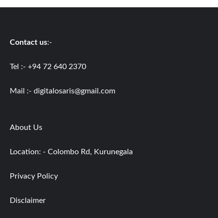
Contact us
:-
Tel :- +94 72 640 2370
Mail :-
digitalosaris@gmail.com
About Us
Location: - Colombo Rd, Kurunegala
Privacy Policy
Disclaimer