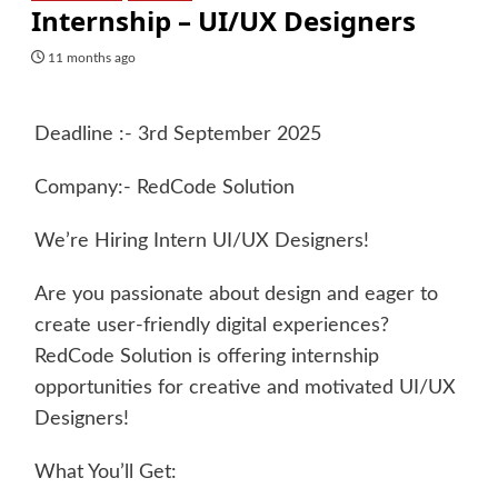
Internship – UI/UX Designers
11 months ago
Deadline :- 3rd September 2025
Company:- RedCode Solution
We’re Hiring Intern UI/UX Designers!
Are you passionate about design and eager to
create user-friendly digital experiences?
RedCode Solution is offering internship
opportunities for creative and motivated UI/UX
Designers!
What You’ll Get: