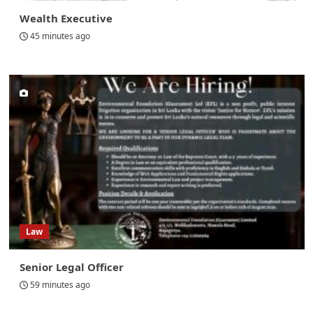
Wealth Executive
45 minutes ago
Law
Senior Legal Officer
59 minutes ago