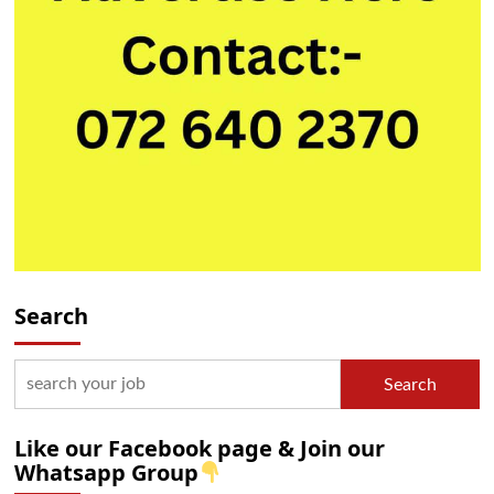
Search
Search
Like our Facebook page & Join our
Whatsapp Group