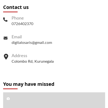
Contact us
Phone
0726402370
Email
digitalosaris@gmail.com
Address
Colombo Rd, Kurunegala
You may have missed