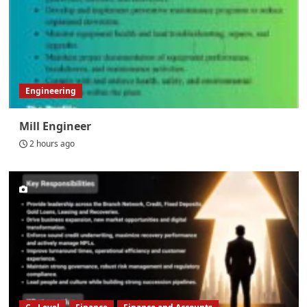
Engineering
Mill Engineer
2 hours ago