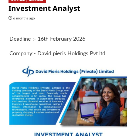
Investment Analyst
6 months ago
Deadline :- 16th February 2026
Company:- David pieris Holdings Pvt ltd