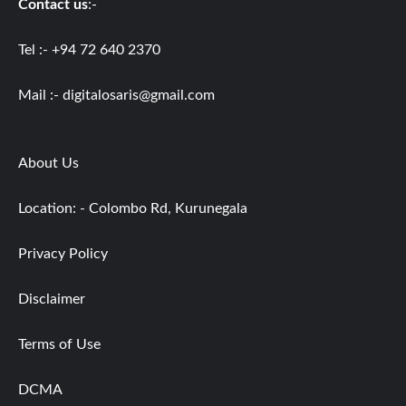
Contact us
:-
Tel :- +94 72 640 2370
Mail :-
digitalosaris@gmail.com
About Us
Location: - Colombo Rd, Kurunegala
Privacy Policy
Disclaimer
Terms of Use
DCMA