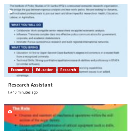
Economics
Education
Research
Research Assistant
40 minutes ago