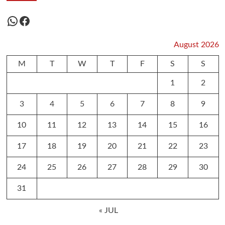
WhatsApp
Facebook
August 2026
M
T
W
T
F
S
S
1
2
3
4
5
6
7
8
9
10
11
12
13
14
15
16
17
18
19
20
21
22
23
24
25
26
27
28
29
30
31
« JUL