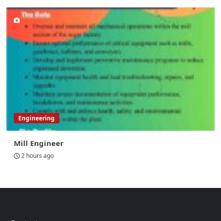
Engineering
Mill Engineer
2 hours ago