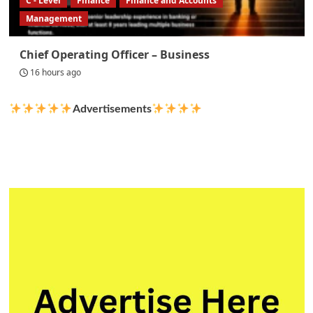
C - Level
Finance
Finance and Accounts
Management
Chief Operating Officer – Business
16 hours ago
Advertisements