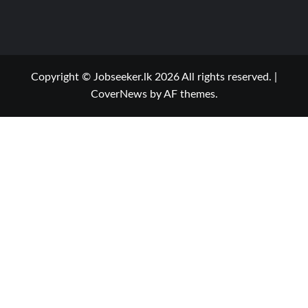
Copyright © Jobseeker.lk 2026 All rights reserved.
|
CoverNews
by AF themes.