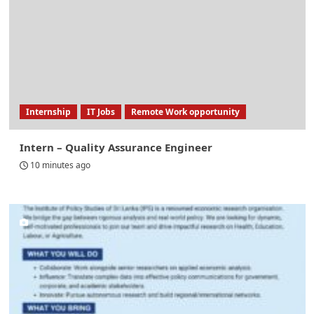
Internship
IT Jobs
Remote Work opportunity
Intern – Quality Assurance Engineer
10 minutes ago