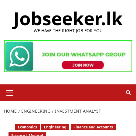
Skip
Jobseeker.lk
to
content
WE HAVE THE RIGHT JOB FOR YOU
Primary
Menu
HOME
ENGINEERING
INVESTMENT ANALYST
Economics
Engineering
Finance and Accounts
Science | Medical