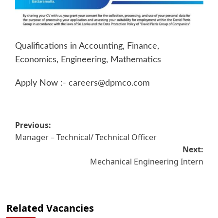
Qualifications in Accounting, Finance,
Economics, Engineering, Mathematics
Apply Now :-
careers@dpmco.com
Post
Previous:
Manager – Technical/ Technical Officer
navigation
Next:
Mechanical Engineering Intern
Related Vacancies