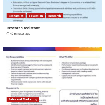
Economics
Education
Research
Research Assistant
40 minutes ago
Sales and Marketing