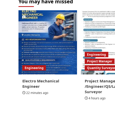
You may have missed
Engineering
Project Manager
Engineering
Quantity Surveyo
Electro Mechanical
Project Manage
Engineer
/Engineer/QS/L
Surveyor
22 minutes ago
4 hours ago