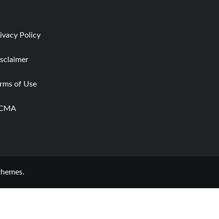
ivacy Policy
sclaimer
rms of Use
CMA
themes.