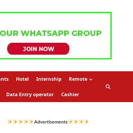
unts
Hotel
Internship
Remote
Data Entry operator
Cashier
Advertisements