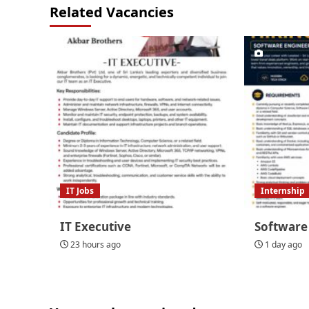
Related Vacancies
IT Jobs
Internship
IT Executive
Software
23 hours ago
1 day ago