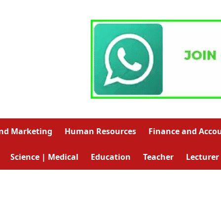
and Marketing
Human Resources
Finance and Acco
Science | Medical
Education
Teacher
Lecturer