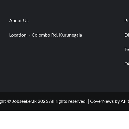
About Us
Pr
Location: - Colombo Rd, Kurunegala
Di
Te
D
ght © Jobseeker.lk 2026 All rights reserved.
|
CoverNews
by AF 