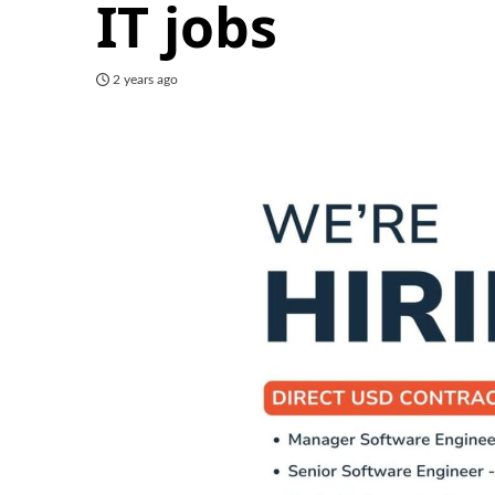
IT jobs
2 years ago