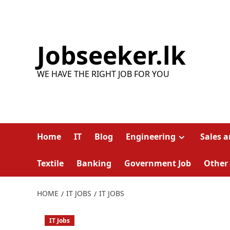
Skip
to
content
Jobseeker.lk
WE HAVE THE RIGHT JOB FOR YOU
Home
IT
Blog
Engineering
Sales 
Textile
Banking
Government Job
Other
HOME
IT JOBS
IT JOBS
IT Jobs