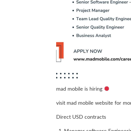
mad mobile is hiring
visit mad mobile website for mor
Direct USD contracts