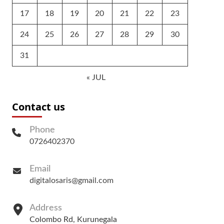
17
18
19
20
21
22
23
24
25
26
27
28
29
30
31
« JUL
Contact us
Phone
0726402370
Email
digitalosaris@gmail.com
Address
Colombo Rd, Kurunegala