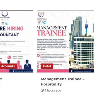
d Accounts
Hotel
t
Management Trainee –
Hospitality
o
4 hours ago