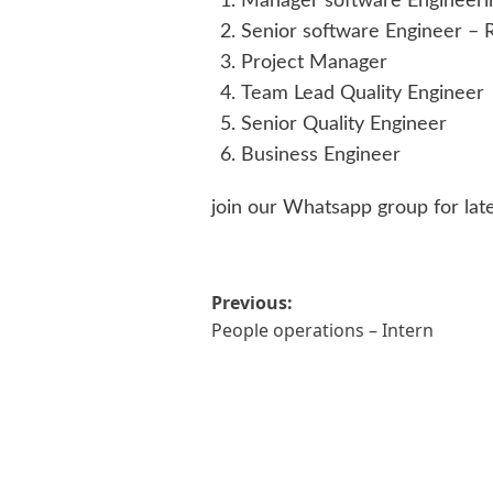
Manager software Engineeri
Senior software Engineer – R
Project Manager
Team Lead Quality Engineer
Senior Quality Engineer
Business Engineer
join our Whatsapp group for lat
Post
Previous:
People operations – Intern
navigation