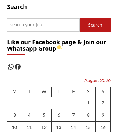
Search
Search
Like our Facebook page & Join our
Whatsapp Group
WhatsApp
Facebook
August 2026
M
T
W
T
F
S
S
1
2
3
4
5
6
7
8
9
10
11
12
13
14
15
16