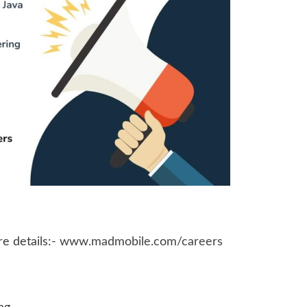
e details:-
www.madmobile.com/careers