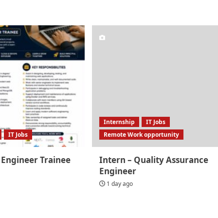
Internship
IT Jobs
IT Jobs
Remote Work opportunity
 Engineer Trainee
Intern – Quality Assurance
Engineer
1 day ago