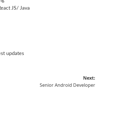
ng
eact JS/ Java
est updates
Next:
Senior Android Developer