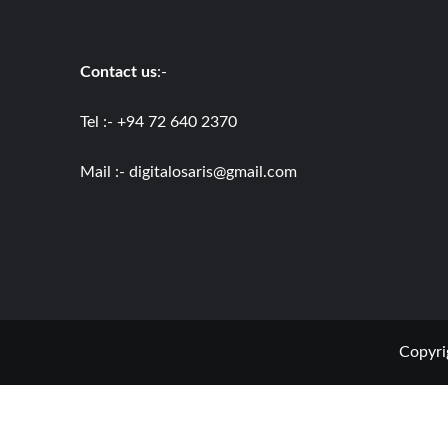
Contact us
:-
Tel :- +94 72 640 2370
Mail :-
digitalosaris@gmail.com
Copyri