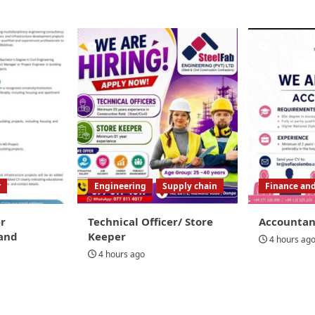
r
Engineering
Supply chain
Finance an
r
Technical Officer/ Store
Accountan
and
Keeper
4 hours ag
4 hours ago